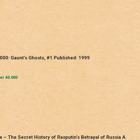
000: Gaunt’s Ghosts, #1 Published: 1999
r 40.000
ux – The Secret History of Rasputin’s Betrayal of Russia A