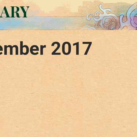
RARY
ember 2017