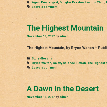
Tags
Agent Pendergast
,
Douglas Preston
,
Lincoln Child
,
Leave a comment
The Highest Mountain
November 18, 2017
by
admin
The Highest Mountain, by Bryce Walton – Publi
Categories
Story-Novella
Tags
Bryce Walton
,
Galaxy Science Fiction
,
The Highest 
Leave a comment
A Dawn in the Desert
November 18, 2017
by
admin