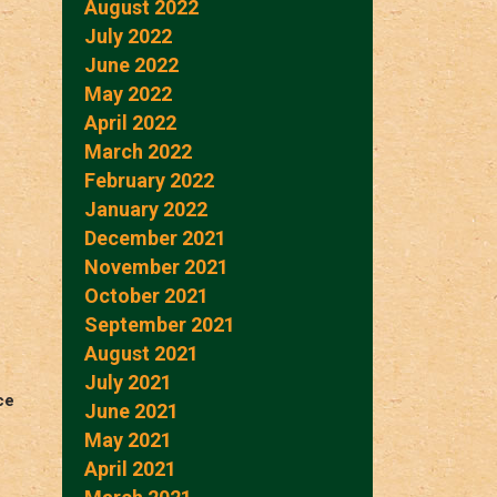
August 2022
July 2022
June 2022
May 2022
April 2022
March 2022
February 2022
January 2022
December 2021
November 2021
October 2021
September 2021
August 2021
July 2021
ce
June 2021
May 2021
April 2021