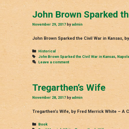
John Brown Sparked the
November 29, 2017
by
admin
John Brown Sparked the Civil War in Kansas, 
Categories
Historical
Tags
John Brown Sparked the Civil War in Kansas
,
Napol
Leave a comment
Tregarthen’s Wife
November 28, 2017
by
admin
Tregarthen’s Wife, by Fred Merrick White – A 
Categories
Book