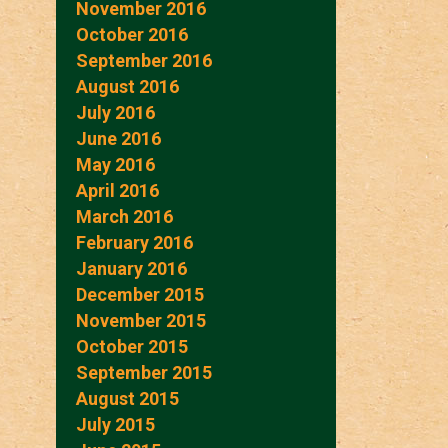
November 2016
October 2016
September 2016
August 2016
July 2016
June 2016
May 2016
April 2016
March 2016
February 2016
January 2016
December 2015
November 2015
October 2015
September 2015
August 2015
July 2015