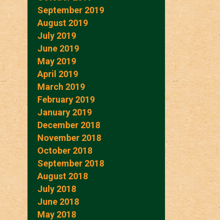
September 2019
August 2019
July 2019
June 2019
May 2019
April 2019
March 2019
February 2019
January 2019
December 2018
November 2018
October 2018
September 2018
August 2018
July 2018
June 2018
May 2018