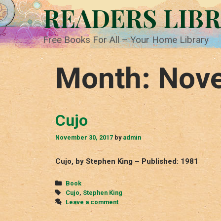
Skip
READERS LIB
to
content
Free Books For All – Your Home Library
Month:
Nov
Cujo
November 30, 2017
by
admin
Cujo, by Stephen King – Published: 1981
Categories
Book
Tags
Cujo
,
Stephen King
Leave a comment