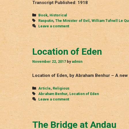
Transcript Published: 1918
Categories
Book
,
Historical
Tags
Rasputin
,
The Minister of Evil
,
William Tufnell Le Q
Leave a comment
Location of Eden
November 22, 2017
by
admin
Location of Eden, by Abraham Benhur – A new 
Categories
Article
,
Religious
Tags
Abraham Benhur
,
Location of Eden
Leave a comment
The Bridge at Andau