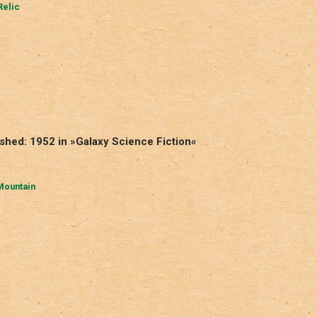
Relic
shed: 1952 in »Galaxy Science Fiction«
Mountain