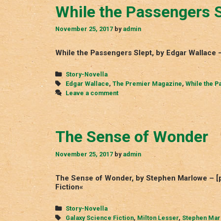
While the Passengers S
November 25, 2017
by
admin
While the Passengers Slept, by Edgar Wallace
Categories
Story-Novella
Tags
Edgar Wallace
,
The Premier Magazine
,
While the P
Leave a comment
The Sense of Wonder
November 25, 2017
by
admin
The Sense of Wonder, by Stephen Marlowe – [p
Fiction«
Categories
Story-Novella
Tags
Galaxy Science Fiction
,
Milton Lesser
,
Stephen Mar