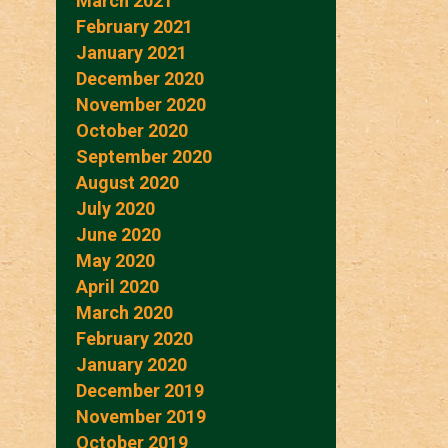
March 2021
February 2021
January 2021
December 2020
November 2020
October 2020
September 2020
August 2020
July 2020
June 2020
May 2020
April 2020
March 2020
February 2020
January 2020
December 2019
November 2019
October 2019