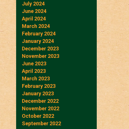
July 2024
June 2024
April 2024
March 2024
February 2024
January 2024
December 2023
November 2023
June 2023
April 2023
March 2023
February 2023
January 2023
December 2022
November 2022
October 2022
September 2022