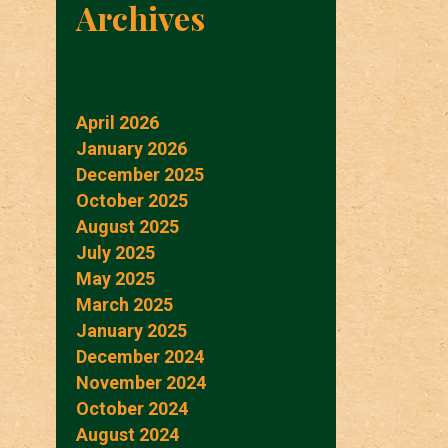
Archives
April 2026
January 2026
December 2025
October 2025
August 2025
July 2025
May 2025
March 2025
January 2025
December 2024
November 2024
October 2024
August 2024