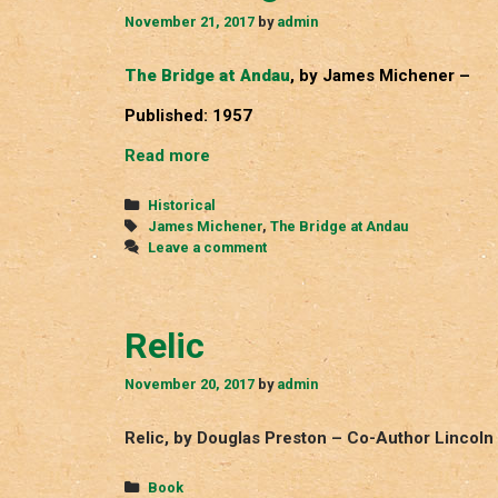
November 21, 2017
by
admin
The Bridge at Andau
, by James Michener –
Published: 1957
The
Read more
Bridge
at
Categories
Historical
Andau
Tags
James Michener
,
The Bridge at Andau
Leave a comment
Relic
November 20, 2017
by
admin
Relic, by Douglas Preston – Co-Author Lincoln
Categories
Book