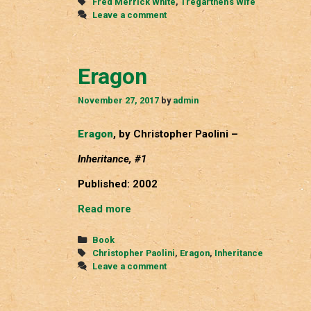
Tags
Fred Merrick White
,
Tregarthen's Wife
Leave a comment
Eragon
November 27, 2017
by
admin
Eragon
, by Christopher Paolini –
Inheritance, #1
Published: 2002
Eragon
Read more
Categories
Book
Tags
Christopher Paolini
,
Eragon
,
Inheritance
Leave a comment