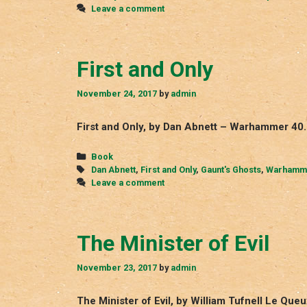
Leave a comment
First and Only
November 24, 2017
by
admin
First and Only, by Dan Abnett – Warhammer 40.
Categories
Book
Tags
Dan Abnett
,
First and Only
,
Gaunt's Ghosts
,
Warhamme
Leave a comment
The Minister of Evil
November 23, 2017
by
admin
The Minister of Evil, by William Tufnell Le Que