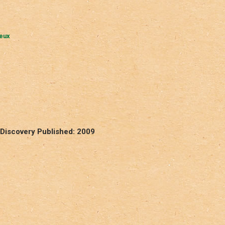
ueux
Discovery Published: 2009