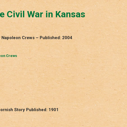
 Civil War in Kansas
by Napoleon Crews – Published: 2004
eon Crews
Cornish Story Published: 1901