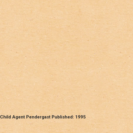
 Child Agent Pendergast Published: 1995