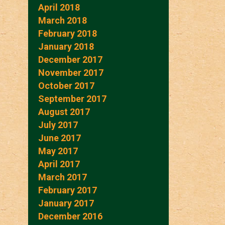
April 2018
March 2018
February 2018
January 2018
December 2017
November 2017
October 2017
September 2017
August 2017
July 2017
June 2017
May 2017
April 2017
March 2017
February 2017
January 2017
December 2016