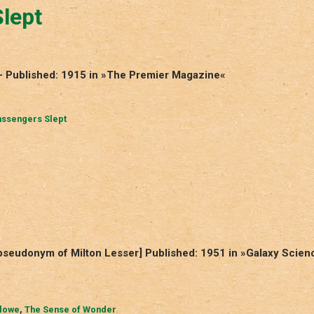
lept
 – Published: 1915 in »The Premier Magazine«
assengers Slept
seudonym of Milton Lesser] Published: 1951 in »Galaxy Scien
lowe
,
The Sense of Wonder