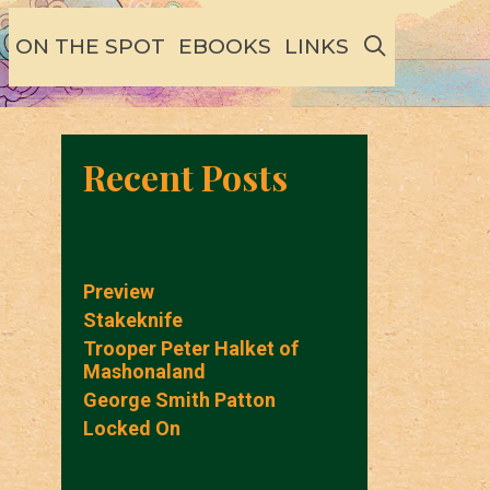
SEARCH
ON THE SPOT
EBOOKS
LINKS
Recent Posts
Preview
Stakeknife
Trooper Peter Halket of
Mashonaland
George Smith Patton
Locked On