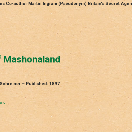
res Co-author Martin Ingram (Pseudonym) Britain’s Secret Agen
of Mashonaland
 Schreiner – Published: 1897
and