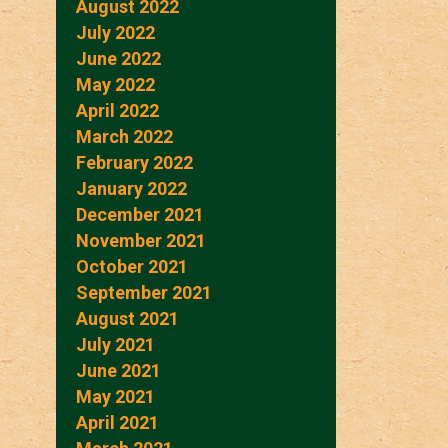
August 2022
July 2022
June 2022
May 2022
April 2022
March 2022
February 2022
January 2022
December 2021
November 2021
October 2021
September 2021
August 2021
July 2021
June 2021
May 2021
April 2021