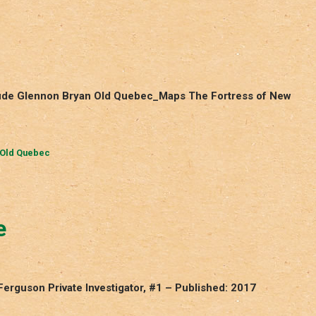
laude Glennon Bryan Old Quebec_Maps The Fortress of New
Old Quebec
e
Ferguson Private Investigator, #1 – Published: 2017