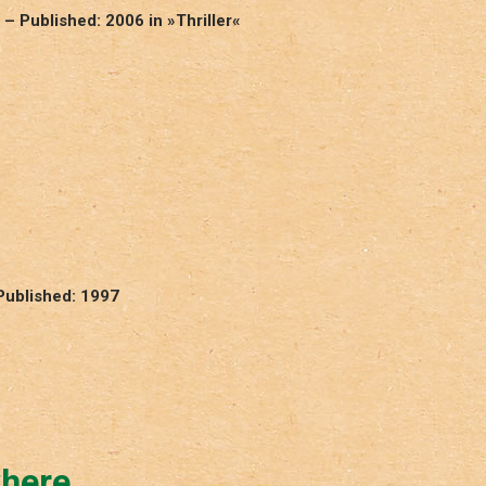
 – Published: 2006 in »Thriller«
Published: 1997
where