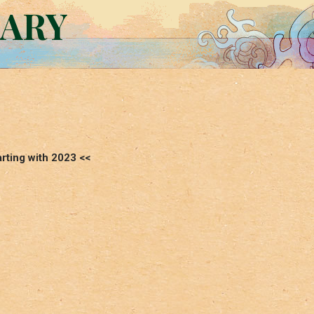
RARY
arting with 2023 <<