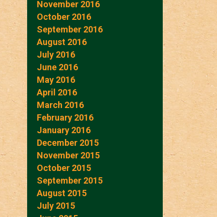
November 2016
October 2016
September 2016
August 2016
July 2016
June 2016
May 2016
April 2016
March 2016
February 2016
January 2016
December 2015
November 2015
October 2015
September 2015
August 2015
July 2015