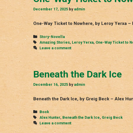
December 17, 2025
by
admin
One-Way Ticket to Nowhere, by Leroy Yerxa – 
Categories
Story-Novella
Tags
Amazing Stories
,
Leroy Yerxa
,
One-Way Ticket to 
Leave a comment
Beneath the Dark Ice
December 16, 2025
by
admin
Beneath the Dark Ice, by Greig Beck – Alex Hun
Categories
Book
Tags
Alex Hunter
,
Beneath the Dark Ice
,
Greig Beck
Leave a comment