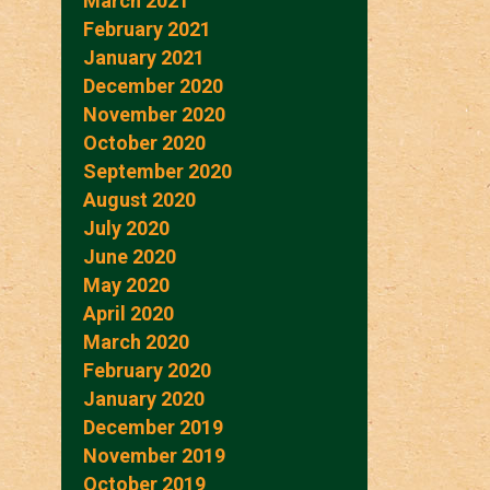
March 2021
February 2021
January 2021
December 2020
November 2020
October 2020
September 2020
August 2020
July 2020
June 2020
May 2020
April 2020
March 2020
February 2020
January 2020
December 2019
November 2019
October 2019