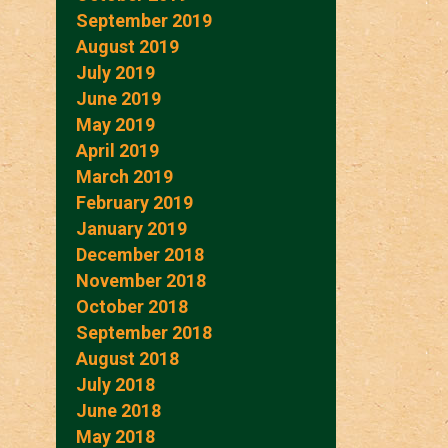
September 2019
August 2019
July 2019
June 2019
May 2019
April 2019
March 2019
February 2019
January 2019
December 2018
November 2018
October 2018
September 2018
August 2018
July 2018
June 2018
May 2018