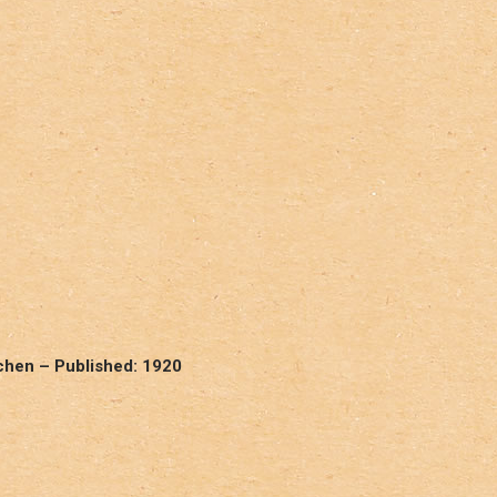
chen – Published: 1920