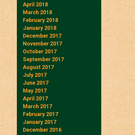
April 2018
March 2018
February 2018
January 2018
December 2017
November 2017
October 2017
September 2017
August 2017
July 2017
June 2017
May 2017
April 2017
March 2017
February 2017
January 2017
December 2016