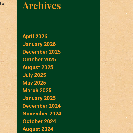
Archives
ts
April 2026
January 2026
December 2025
October 2025
August 2025
July 2025
May 2025
March 2025
January 2025
December 2024
November 2024
October 2024
August 2024