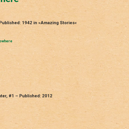
Published: 1942 in »Amazing Stories«
Nowhere
ter, #1 – Published: 2012