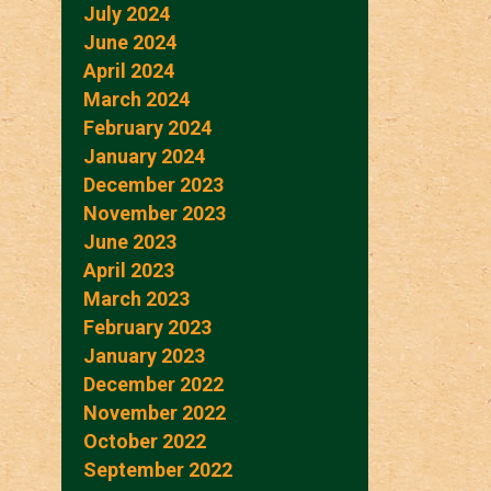
July 2024
June 2024
April 2024
March 2024
February 2024
January 2024
December 2023
November 2023
June 2023
April 2023
March 2023
February 2023
January 2023
December 2022
November 2022
October 2022
September 2022