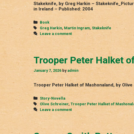
Stakeknife, by Greg Harkin – Stakeknife_Pictu
in Ireland – Published: 2004
Categories
Book
Tags
Greg Harkin
,
Martin Ingram
,
Stakeknife
Leave a comment
Trooper Peter Halket 
January 7, 2026
by
admin
Trooper Peter Halket of Mashonaland, by Olive
Categories
Story-Novella
Tags
Olive Schreiner
,
Trooper Peter Halket of Mashonal
Leave a comment