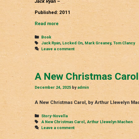
Jack Ryan –
Published: 2011
Locked
Read more
On
Categories
Book
Tags
Jack Ryan
,
Locked On
,
Mark Greaney
,
Tom Clancy
Leave a comment
A New Christmas Carol
December 24, 2025
by
admin
A New Christmas Carol, by Arthur Llewelyn Ma
Categories
Story-Novella
Tags
A New Christmas Carol
,
Arthur Llewelyn Machen
Leave a comment