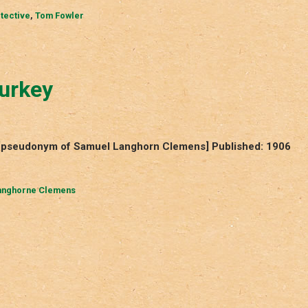
tective
,
Tom Fowler
Turkey
– [pseudonym of Samuel Langhorn Clemens] Published: 1906
anghorne Clemens