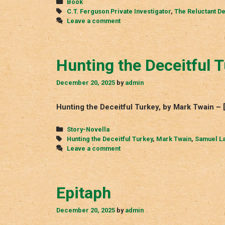
Categories
Book
Tags
C.T. Ferguson Private Investigator
,
The Reluctant De
Leave a comment
Hunting the Deceitful 
December 20, 2025
by
admin
Hunting the Deceitful Turkey, by Mark Twain 
Categories
Story-Novella
Tags
Hunting the Deceitful Turkey
,
Mark Twain
,
Samuel L
Leave a comment
Epitaph
December 20, 2025
by
admin