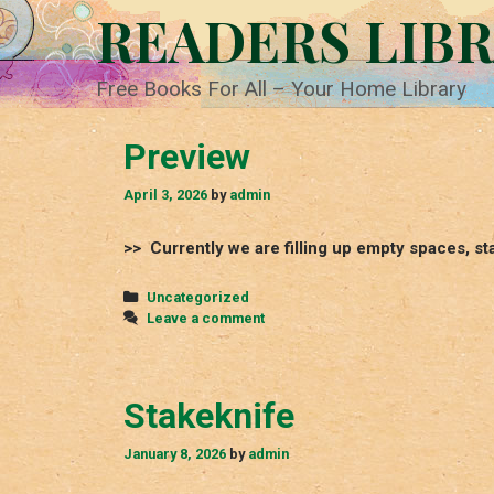
Skip
READERS LIB
to
content
Free Books For All – Your Home Library
Preview
April 3, 2026
by
admin
>> Currently we are filling up empty spaces, st
Categories
Uncategorized
Leave a comment
Stakeknife
January 8, 2026
by
admin