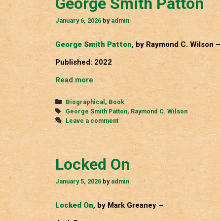
George Smith Patton
January 6, 2026
by
admin
George Smith Patton
, by Raymond C. Wilson –
Published: 2022
George
Read more
Smith
Patton
Categories
Biographical
,
Book
Tags
George Smith Patton
,
Raymond C. Wilson
Leave a comment
Locked On
January 5, 2026
by
admin
Locked On
, by Mark Greaney –