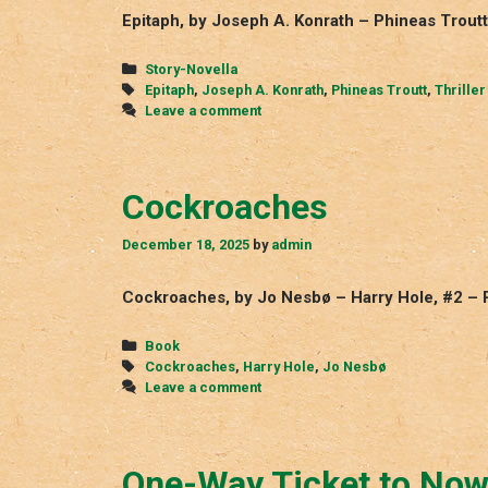
Epitaph, by Joseph A. Konrath – Phineas Troutt
Categories
Story-Novella
Tags
Epitaph
,
Joseph A. Konrath
,
Phineas Troutt
,
Thriller
Leave a comment
Cockroaches
December 18, 2025
by
admin
Cockroaches, by Jo Nesbø – Harry Hole, #2 – 
Categories
Book
Tags
Cockroaches
,
Harry Hole
,
Jo Nesbø
Leave a comment
One-Way Ticket to No