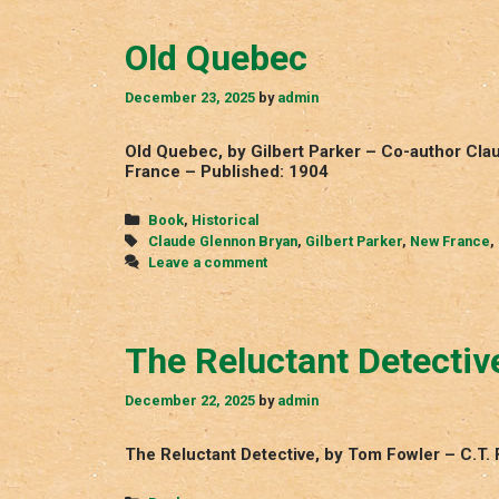
Old Quebec
December 23, 2025
by
admin
Old Quebec, by Gilbert Parker – Co-author C
France – Published: 1904
Categories
Book
,
Historical
Tags
Claude Glennon Bryan
,
Gilbert Parker
,
New France
,
Leave a comment
The Reluctant Detectiv
December 22, 2025
by
admin
The Reluctant Detective, by Tom Fowler – C.T. 