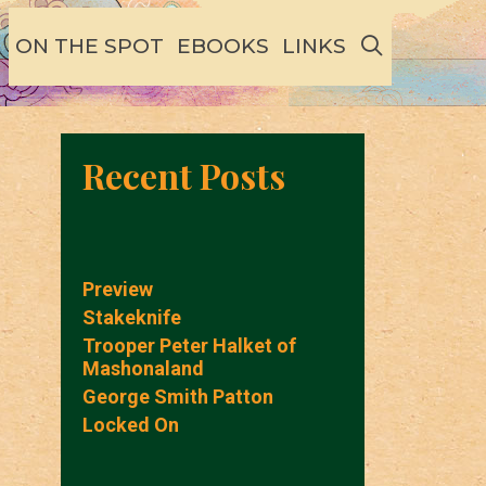
SEARCH
ON THE SPOT
EBOOKS
LINKS
Recent Posts
Preview
Stakeknife
Trooper Peter Halket of
Mashonaland
George Smith Patton
Locked On