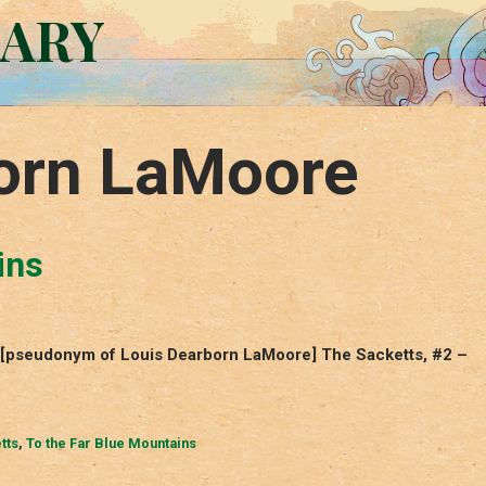
RARY
orn LaMoore
ins
– [pseudonym of Louis Dearborn LaMoore] The Sacketts, #2 –
tts
,
To the Far Blue Mountains