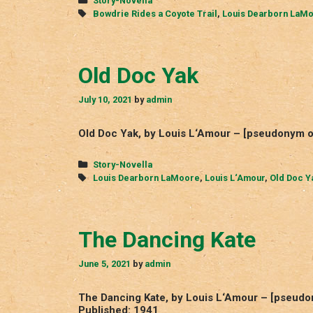
Story-Novella
Tags
Bowdrie Rides a Coyote Trail
,
Louis Dearborn LaM
Old Doc Yak
July 10, 2021
by
admin
Old Doc Yak, by Louis L‘Amour – [pseudonym o
Categories
Story-Novella
Tags
Louis Dearborn LaMoore
,
Louis L‘Amour
,
Old Doc Y
The Dancing Kate
June 5, 2021
by
admin
The Dancing Kate, by Louis L‘Amour – [pseudo
Published: 1941