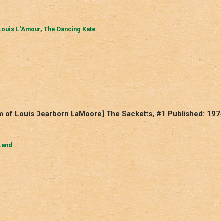
Louis L‘Amour
,
The Dancing Kate
m of Louis Dearborn LaMoore] The Sacketts, #1 Published: 197
Land