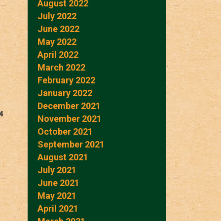
August 2022
July 2022
June 2022
May 2022
April 2022
March 2022
February 2022
January 2022
December 2021
4
November 2021
October 2021
September 2021
August 2021
July 2021
June 2021
May 2021
April 2021