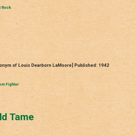
 Rock
donym of Louis Dearborn LaMoore] Published: 1942
om Fighter
ld Tame