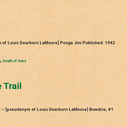
m of Louis Dearborn LaMoore] Ponga Jim Published: 1942
m
,
South of Suez
 Trail
ur – [pseudonym of Louis Dearborn LaMoore] Bowdrie, #1