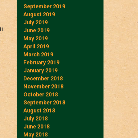
September 2019
August 2019
July 2019
41
June 2019
May 2019
April 2019
March 2019
February 2019
January 2019
December 2018
November 2018
October 2018
September 2018
August 2018
July 2018
June 2018
May 2018