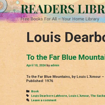
Skip
READERS LIB
to
content
Free Books For All – Your Home Library
Louis Dearb
To the Far Blue Mounta
April 10, 2024
by
admin
To the Far Blue Mountains, by Louis L‘Amour 
Published: 1976
Categories
Book
Tags
Louis Dearborn LaMoore
,
Louis L‘Amour
,
The Sacke
Leave a comment