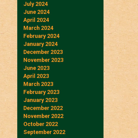
July 2024
June 2024
April 2024
March 2024
February 2024
January 2024
December 2023
November 2023
June 2023
April 2023
March 2023
February 2023
January 2023
December 2022
November 2022
October 2022
September 2022