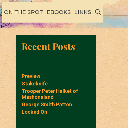
SEARCH
ON THE SPOT
EBOOKS
LINKS
Recent Posts
Preview
Stakeknife
Trooper Peter Halket of
Mashonaland
George Smith Patton
Locked On