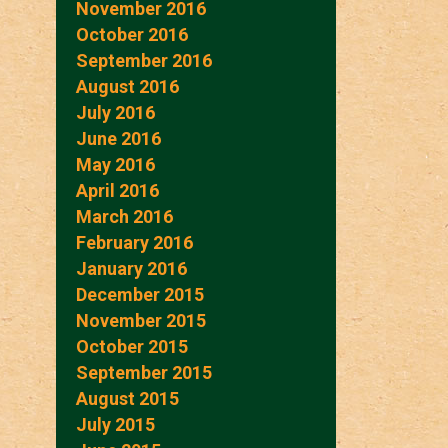
November 2016
October 2016
September 2016
August 2016
July 2016
June 2016
May 2016
April 2016
March 2016
February 2016
January 2016
December 2015
November 2015
October 2015
September 2015
August 2015
July 2015