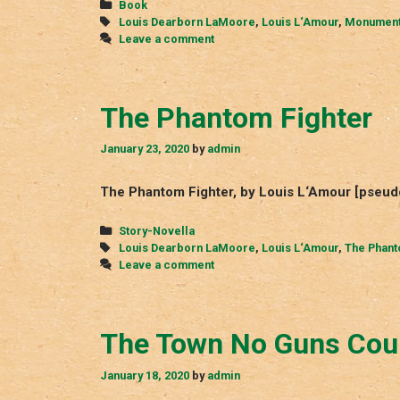
Categories
Book
Tags
Louis Dearborn LaMoore
,
Louis L‘Amour
,
Monument
Leave a comment
The Phantom Fighter
January 23, 2020
by
admin
The Phantom Fighter, by Louis L‘Amour [pseu
Categories
Story-Novella
Tags
Louis Dearborn LaMoore
,
Louis L‘Amour
,
The Phant
Leave a comment
The Town No Guns Cou
January 18, 2020
by
admin