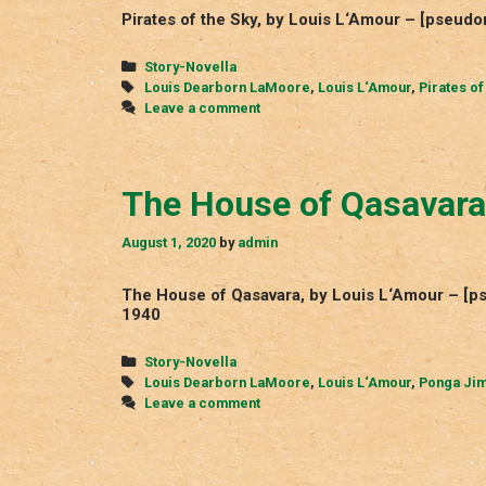
Pirates of the Sky, by Louis L‘Amour – [pseud
Categories
Story-Novella
Tags
Louis Dearborn LaMoore
,
Louis L‘Amour
,
Pirates of
Leave a comment
The House of Qasavara
August 1, 2020
by
admin
The House of Qasavara, by Louis L‘Amour – [
1940
Categories
Story-Novella
Tags
Louis Dearborn LaMoore
,
Louis L‘Amour
,
Ponga Ji
Leave a comment