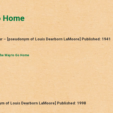
o Home
r – [pseudonym of Louis Dearborn LaMoore] Published: 1941
he Way to Go Home
m of Louis Dearborn LaMoore] Published: 1998