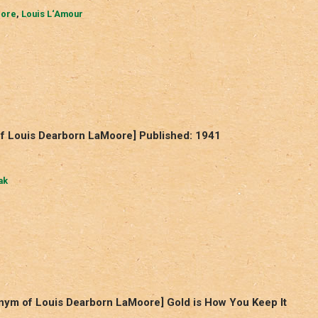
oore
,
Louis L‘Amour
f Louis Dearborn LaMoore] Published: 1941
ak
nym of Louis Dearborn LaMoore] Gold is How You Keep It