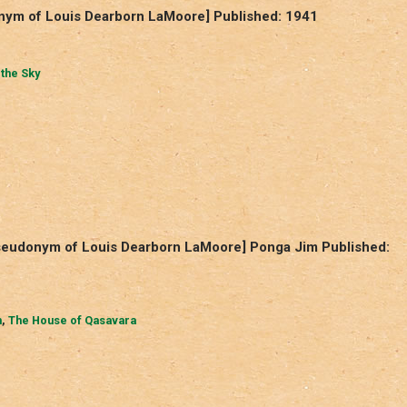
onym of Louis Dearborn LaMoore] Published: 1941
 the Sky
pseudonym of Louis Dearborn LaMoore] Ponga Jim Published:
m
,
The House of Qasavara