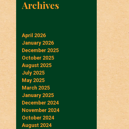
Archives
April 2026
January 2026
December 2025
October 2025
August 2025
July 2025
May 2025
March 2025
January 2025
December 2024
November 2024
October 2024
August 2024