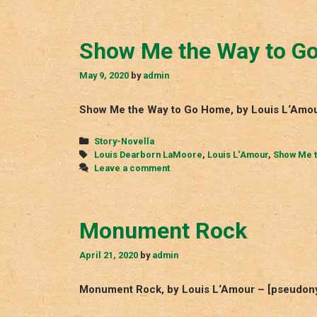
Show Me the Way to G
May 9, 2020
by
admin
Show Me the Way to Go Home, by Louis L‘Amou
Categories
Story-Novella
Tags
Louis Dearborn LaMoore
,
Louis L‘Amour
,
Show Me t
Leave a comment
Monument Rock
April 21, 2020
by
admin
Monument Rock, by Louis L‘Amour – [pseudony