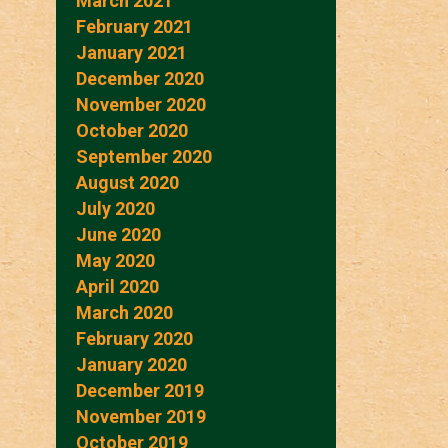
March 2021
February 2021
January 2021
December 2020
November 2020
October 2020
September 2020
August 2020
July 2020
June 2020
May 2020
April 2020
March 2020
February 2020
January 2020
December 2019
November 2019
October 2019