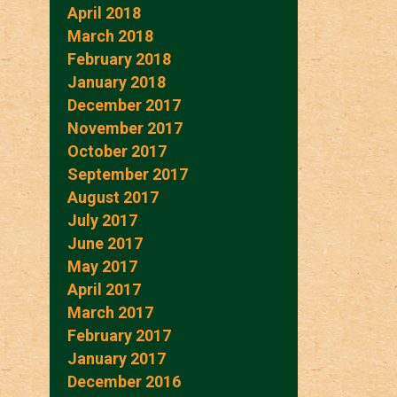
April 2018
March 2018
February 2018
January 2018
December 2017
November 2017
October 2017
September 2017
August 2017
July 2017
June 2017
May 2017
April 2017
March 2017
February 2017
January 2017
December 2016