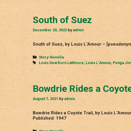
South of Suez
December 20, 2022
by
admin
South of Suez, by Louis L‘Amour – [pseudony
Categories
Story-Novella
Tags
Louis Dearborn LaMoore
,
Louis L‘Amour
,
Ponga Ji
Bowdrie Rides a Coyote
August 7, 2021
by
admin
Bowdrie Rides a Coyote Trail, by Louis L‘Amo
Published: 1947
Categories