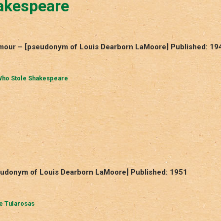
akespeare
mour – [pseudonym of Louis Dearborn LaMoore] Published: 19
ho Stole Shakespeare
seudonym of Louis Dearborn LaMoore] Published: 1951
he Tularosas