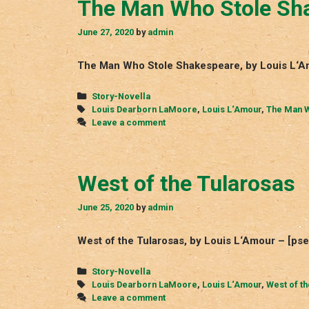
The Man Who Stole Sh
June 27, 2020
by
admin
The Man Who Stole Shakespeare, by Louis L‘A
Categories
Story-Novella
Tags
Louis Dearborn LaMoore
,
Louis L‘Amour
,
The Man W
Leave a comment
West of the Tularosas
June 25, 2020
by
admin
West of the Tularosas, by Louis L‘Amour – [p
Categories
Story-Novella
Tags
Louis Dearborn LaMoore
,
Louis L‘Amour
,
West of t
Leave a comment