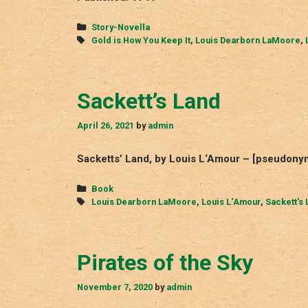
Categories
Story-Novella
Tags
Gold is How You Keep It
,
Louis Dearborn LaMoore
,
Sackett’s Land
April 26, 2021
by
admin
Sacketts’ Land, by Louis L‘Amour – [pseudony
Categories
Book
Tags
Louis Dearborn LaMoore
,
Louis L‘Amour
,
Sackett's 
Pirates of the Sky
November 7, 2020
by
admin