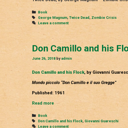
Categories
Book
Tags
George Magnum
,
Twice Dead
,
Zombie Crisis
Leave a comment
Don Camillo and his Fl
June 26, 2018
by
admin
Don Camillo and his Flock
, by Giovanni Guaresc
Mondo piccolo “Don Camillo e il suo Gregge”
Published: 1961
Don
Read more
Camillo
and
Categories
Book
his
Tags
Don Camillo and his Flock
,
Giovanni Guareschi
Flock
Leave a comment