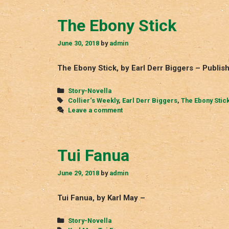
The Ebony Stick
June 30, 2018
by
admin
The Ebony Stick, by Earl Derr Biggers – Publish
Categories
Story-Novella
Tags
Collier‘s Weekly
,
Earl Derr Biggers
,
The Ebony Stic
Leave a comment
Tui Fanua
June 29, 2018
by
admin
Tui Fanua, by Karl May –
Categories
Story-Novella