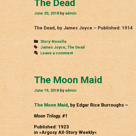
The Dead
June 20, 2018
by
admin
The Dead, by James Joyce – Published: 1914
Categories
Story-Novella
Tags
James Joyce
,
The Dead
Leave a comment
The Moon Maid
June 19, 2018
by
admin
The Moon Maid
, by Edgar Rice Burroughs –
Moon Trilogy, #1
Published: 1923
in »Argosy All-Story Weekly«