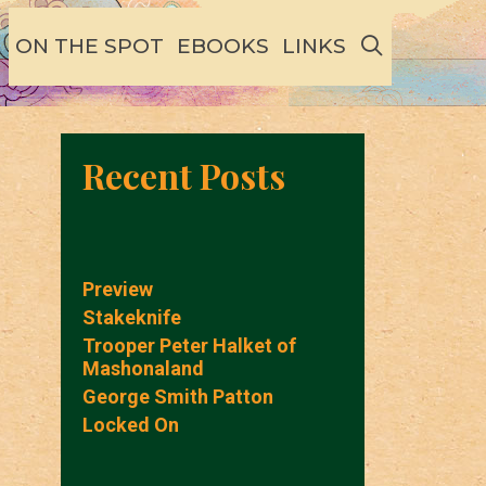
SEARCH
ON THE SPOT
EBOOKS
LINKS
Recent Posts
Preview
Stakeknife
Trooper Peter Halket of
Mashonaland
George Smith Patton
Locked On