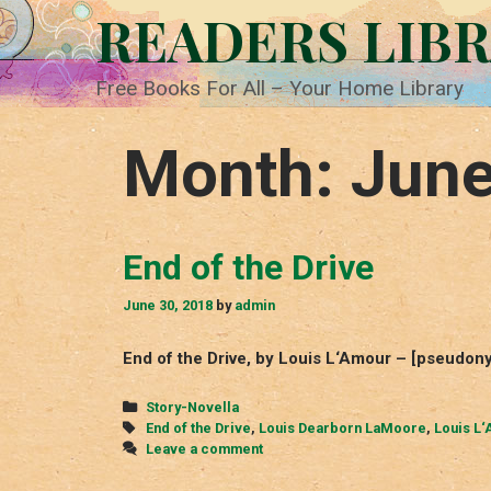
Skip
READERS LIB
to
content
Free Books For All – Your Home Library
Month:
June
End of the Drive
June 30, 2018
by
admin
End of the Drive, by Louis L‘Amour – [pseudo
Categories
Story-Novella
Tags
End of the Drive
,
Louis Dearborn LaMoore
,
Louis L
Leave a comment