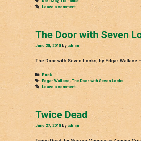
Tags
Karl May
,
Tui Fanua
Leave a comment
The Door with Seven L
June 28, 2018
by
admin
The Door with Seven Locks, by Edgar Wallace 
Categories
Book
Tags
Edgar Wallace
,
The Door with Seven Locks
Leave a comment
Twice Dead
June 27, 2018
by
admin
Twice Dead, by George Magnum – Zombie Crisi