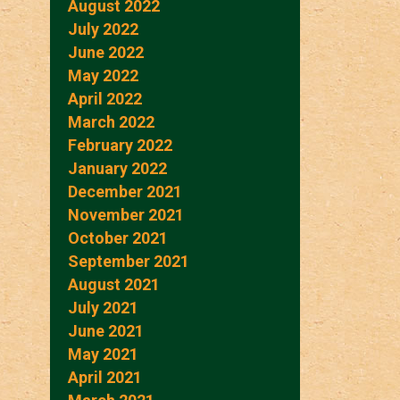
August 2022
July 2022
June 2022
May 2022
April 2022
March 2022
February 2022
January 2022
December 2021
November 2021
October 2021
September 2021
August 2021
July 2021
June 2021
May 2021
April 2021