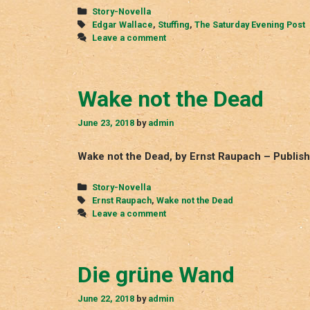
Categories
Story-Novella
Tags
Edgar Wallace
,
Stuffing
,
The Saturday Evening Post
Leave a comment
Wake not the Dead
June 23, 2018
by
admin
Wake not the Dead, by Ernst Raupach – Publis
Categories
Story-Novella
Tags
Ernst Raupach
,
Wake not the Dead
Leave a comment
Die grüne Wand
June 22, 2018
by
admin