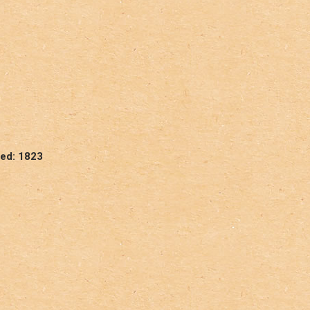
hed: 1823