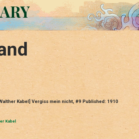
RARY
and
alther Kabel] Vergiss mein nicht, #9 Published: 1910
er Kabel