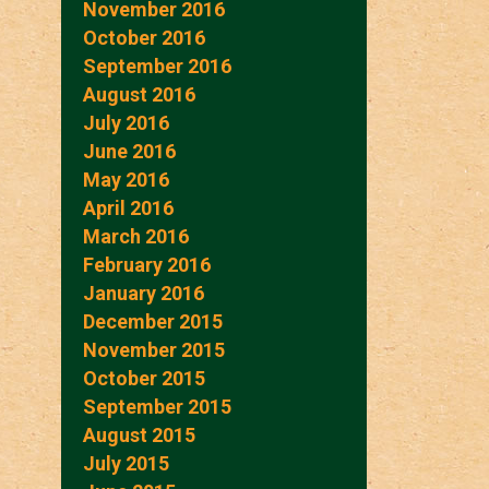
November 2016
October 2016
September 2016
August 2016
July 2016
June 2016
May 2016
April 2016
March 2016
February 2016
January 2016
December 2015
November 2015
October 2015
September 2015
August 2015
July 2015