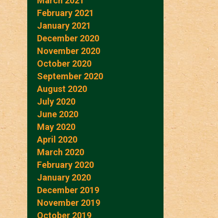
March 2021
February 2021
January 2021
December 2020
November 2020
October 2020
September 2020
August 2020
July 2020
June 2020
May 2020
April 2020
March 2020
February 2020
January 2020
December 2019
November 2019
October 2019