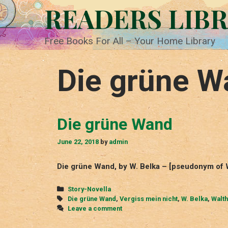
Skip
READERS LIB
to
content
Free Books For All – Your Home Library
Die grüne W
Die grüne Wand
June 22, 2018
by
admin
Die grüne Wand, by W. Belka – [pseudonym of W
Categories
Story-Novella
Tags
Die grüne Wand
,
Vergiss mein nicht
,
W. Belka
,
Walth
Leave a comment