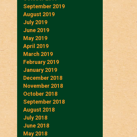
September 2019
August 2019
July 2019
June 2019
May 2019
April 2019
March 2019
February 2019
January 2019
December 2018
November 2018
October 2018
September 2018
August 2018
July 2018
June 2018
May 2018