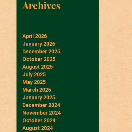
Archives
April 2026
January 2026
December 2025
October 2025
August 2025
July 2025
May 2025
March 2025
January 2025
December 2024
November 2024
October 2024
August 2024