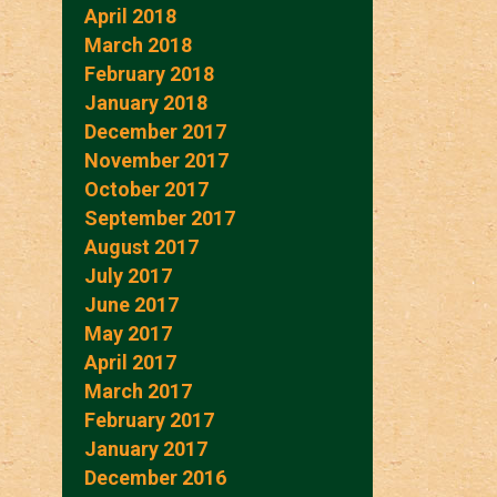
April 2018
March 2018
February 2018
January 2018
December 2017
November 2017
October 2017
September 2017
August 2017
July 2017
June 2017
May 2017
April 2017
March 2017
February 2017
January 2017
December 2016