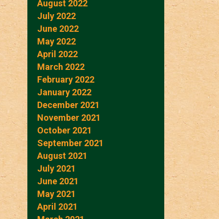
August 2022
July 2022
June 2022
May 2022
April 2022
March 2022
February 2022
January 2022
December 2021
November 2021
October 2021
September 2021
August 2021
July 2021
June 2021
May 2021
April 2021