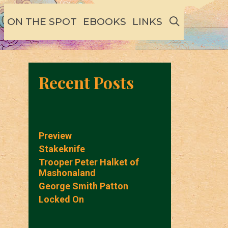
SEARCH
ON THE SPOT
EBOOKS
LINKS
Recent Posts
Preview
Stakeknife
Trooper Peter Halket of
Mashonaland
George Smith Patton
Locked On