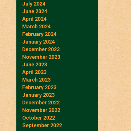
July 2024
June 2024
April 2024
March 2024
February 2024
January 2024
December 2023
November 2023
June 2023
April 2023
March 2023
February 2023
January 2023
December 2022
November 2022
October 2022
September 2022