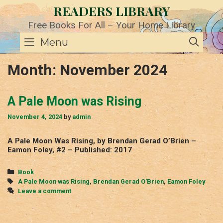
Skip
READERS LIBRARY
to
content
Free Books For All – Your Home Library
SE
Menu
Month:
November 2024
A Pale Moon was Rising
November 4, 2024
by
admin
A Pale Moon Was Rising, by Brendan Gerad O’Brien –
Eamon Foley, #2 – Published: 2017
Categories
Book
Tags
A Pale Moon was Rising
,
Brendan Gerad O'Brien
,
Eamon Foley
Leave a comment