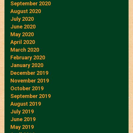
September 2020
August 2020
July 2020
June 2020
May 2020
April 2020
March 2020
February 2020
January 2020
December 2019
November 2019
October 2019
September 2019
August 2019
July 2019
June 2019
May 2019