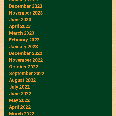
December 2023
November 2023
June 2023
April 2023
March 2023
February 2023
January 2023
December 2022
November 2022
October 2022
September 2022
August 2022
July 2022
June 2022
May 2022
April 2022
March 2022