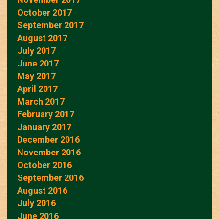
October 2017
September 2017
August 2017
July 2017
June 2017
May 2017
April 2017
March 2017
February 2017
January 2017
December 2016
November 2016
October 2016
September 2016
August 2016
July 2016
June 2016