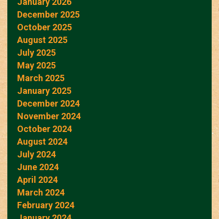
January 2026
December 2025
October 2025
August 2025
July 2025
May 2025
March 2025
January 2025
December 2024
November 2024
October 2024
August 2024
July 2024
June 2024
April 2024
March 2024
February 2024
January 2024