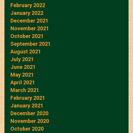
February 2022
January 2022
December 2021
November 2021
October 2021
September 2021
August 2021
July 2021
June 2021
May 2021
April 2021
March 2021
February 2021
January 2021
December 2020
November 2020
October 2020