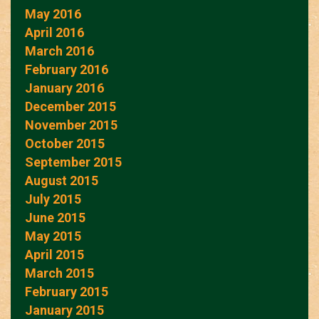
May 2016
April 2016
March 2016
February 2016
January 2016
December 2015
November 2015
October 2015
September 2015
August 2015
July 2015
June 2015
May 2015
April 2015
March 2015
February 2015
January 2015