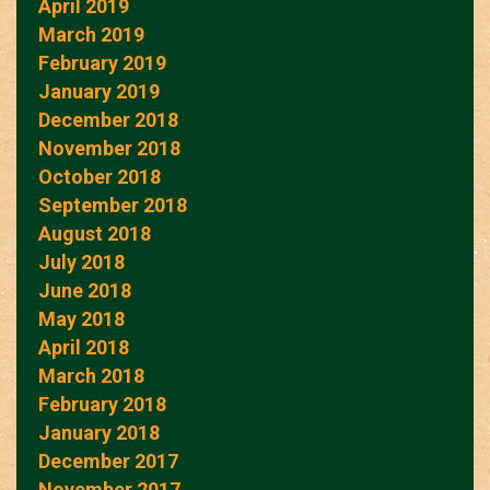
April 2019
March 2019
February 2019
January 2019
December 2018
November 2018
October 2018
September 2018
August 2018
July 2018
June 2018
May 2018
April 2018
March 2018
February 2018
January 2018
December 2017
November 2017