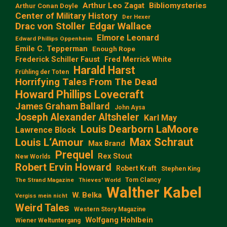
Arthur Leo Zagat
Bibliomysteries
Arthur Conan Doyle
Center of Military History
Der Hexer
Edgar Wallace
Drac von Stoller
Elmore Leonard
Edward Phillips Oppenheim
Emile C. Tepperman
Enough Rope
Frederick Schiller Faust
Fred Merrick White
Harald Harst
Frühling der Toten
Horrifying Tales From The Dead
Howard Phillips Lovecraft
James Graham Ballard
John Aysa
Joseph Alexander Altsheler
Karl May
Louis Dearborn LaMoore
Lawrence Block
Max Schraut
Louis L‘Amour
Max Brand
Prequel
Rex Stout
New Worlds
Robert Ervin Howard
Robert Kraft
Stephen King
Tom Clancy
The Strand Magazine
Thieves' World
Walther Kabel
W. Belka
Vergiss mein nicht
Weird Tales
Western Story Magazine
Wolfgang Hohlbein
Wiener Weltuntergang