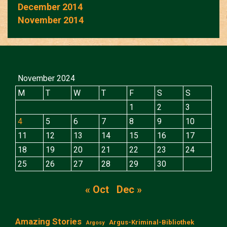
December 2014
November 2014
November 2024
M
T
W
T
F
S
S
1
2
3
4
5
6
7
8
9
10
11
12
13
14
15
16
17
18
19
20
21
22
23
24
25
26
27
28
29
30
« Oct
Dec »
Amazing Stories
Argus-Kriminal-Bibliothek
Argosy