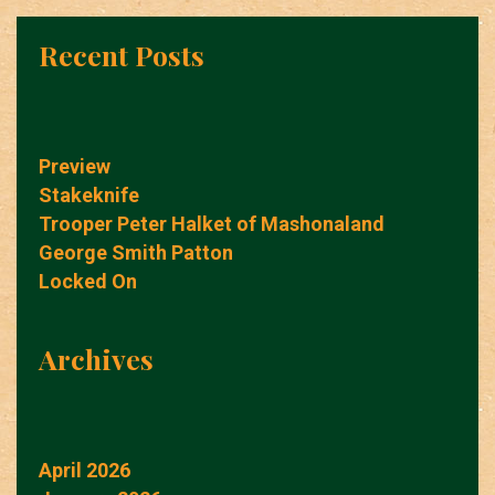
Recent Posts
Preview
Stakeknife
Trooper Peter Halket of Mashonaland
George Smith Patton
Locked On
Archives
April 2026