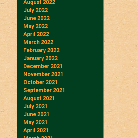
August 2022
July 2022
June 2022
May 2022
April 2022
March 2022
February 2022
January 2022
December 2021
November 2021
October 2021
September 2021
August 2021
July 2021
June 2021
May 2021
April 2021