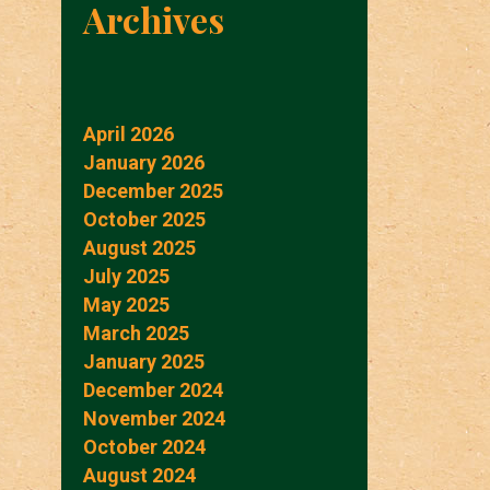
Archives
April 2026
January 2026
December 2025
October 2025
August 2025
July 2025
May 2025
March 2025
January 2025
December 2024
November 2024
October 2024
August 2024