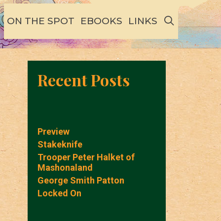
SEARCH
ON THE SPOT
EBOOKS
LINKS
Recent Posts
Preview
Stakeknife
Trooper Peter Halket of
Mashonaland
George Smith Patton
Locked On