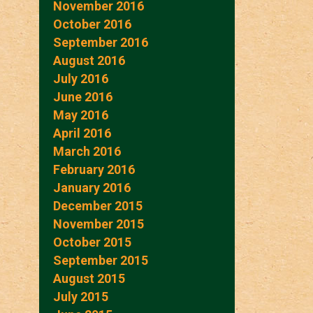
November 2016
October 2016
September 2016
August 2016
July 2016
June 2016
May 2016
April 2016
March 2016
February 2016
January 2016
December 2015
November 2015
October 2015
September 2015
August 2015
July 2015