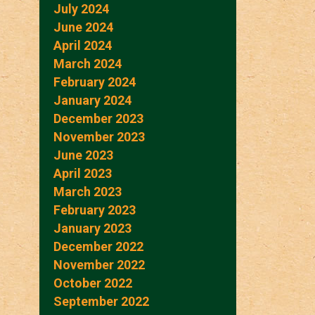
July 2024
June 2024
April 2024
March 2024
February 2024
January 2024
December 2023
November 2023
June 2023
April 2023
March 2023
February 2023
January 2023
December 2022
November 2022
October 2022
September 2022