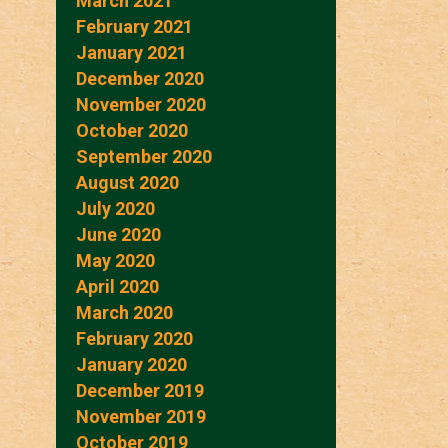
March 2021
February 2021
January 2021
December 2020
November 2020
October 2020
September 2020
August 2020
July 2020
June 2020
May 2020
April 2020
March 2020
February 2020
January 2020
December 2019
November 2019
October 2019