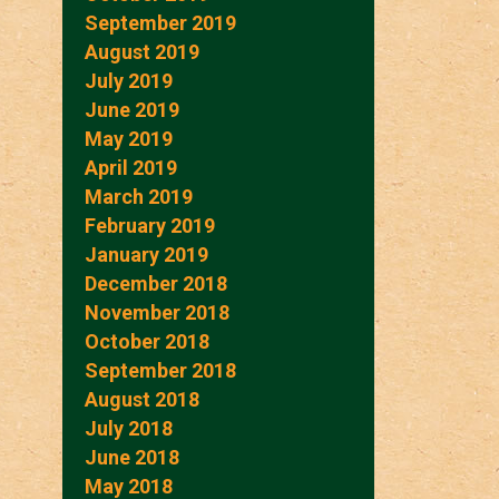
September 2019
August 2019
July 2019
June 2019
May 2019
April 2019
March 2019
February 2019
January 2019
December 2018
November 2018
October 2018
September 2018
August 2018
July 2018
June 2018
May 2018