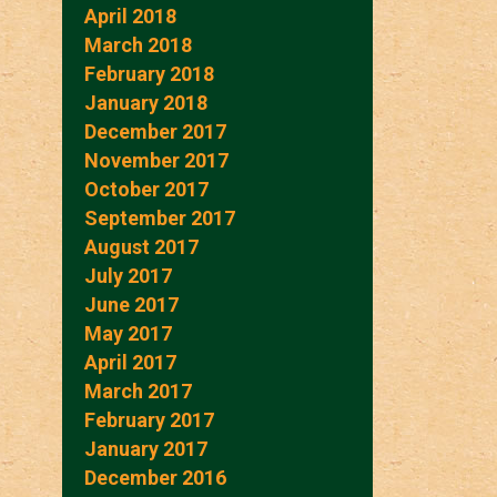
April 2018
March 2018
February 2018
January 2018
December 2017
November 2017
October 2017
September 2017
August 2017
July 2017
June 2017
May 2017
April 2017
March 2017
February 2017
January 2017
December 2016