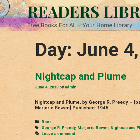
Skip
READERS LIB
to
content
Free Books For All – Your Home Library
Day:
June 4
Nightcap and Plume
June 4, 2018
by
admin
Nightcap and Plume, by George R. Preedy – [ps
Marjorie Bowen] Published: 1945
Categories
Book
Tags
George R. Preedy
,
Marjorie Bowen
,
Nightcap and P
Leave a comment