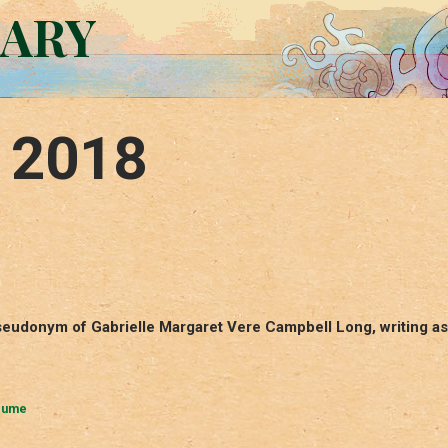
RARY
, 2018
eudonym of Gabrielle Margaret Vere Campbell Long, writing as
lume