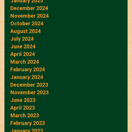
January 2025
December 2024
November 2024
October 2024
August 2024
July 2024
June 2024
April 2024
March 2024
February 2024
January 2024
December 2023
November 2023
June 2023
April 2023
March 2023
February 2023
January 2023