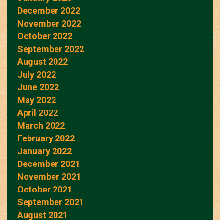
December 2022
November 2022
October 2022
September 2022
August 2022
July 2022
June 2022
May 2022
April 2022
March 2022
February 2022
January 2022
December 2021
November 2021
October 2021
September 2021
August 2021