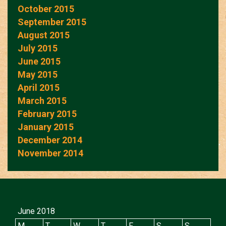
October 2015
September 2015
August 2015
July 2015
June 2015
May 2015
April 2015
March 2015
February 2015
January 2015
December 2014
November 2014
June 2018
M
T
W
T
F
S
S