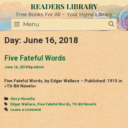
Skip
READERS LIBRARY
to
content
Free Books For All – Your Home Library
SE
Menu
Day:
June 16, 2018
Five Fateful Words
June 16, 2018
by
admin
Five Fateful Words, by Edgar Wallace – Published: 1915 in
»Tit-Bit Novels«
Categories
Story-Novella
Tags
Edgar Wallace
,
Five Fateful Words
,
Tit-Bit Novels
Leave a comment