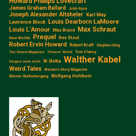
Howard Phillips Lovecraft
James Graham Ballard
John Aysa
Joseph Alexander Altsheler
Karl May
Louis Dearborn LaMoore
Lawrence Block
Max Schraut
Louis L‘Amour
Max Brand
Prequel
Rex Stout
New Worlds
Robert Ervin Howard
Robert Kraft
Stephen King
Tom Clancy
The Strand Magazine
Thieves' World
Walther Kabel
W. Belka
Vergiss mein nicht
Weird Tales
Western Story Magazine
Wolfgang Hohlbein
Wiener Weltuntergang