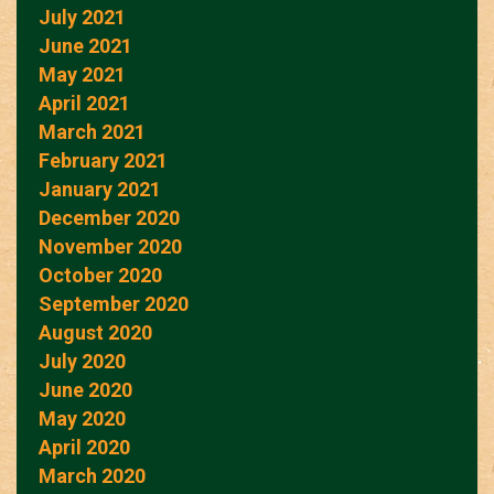
July 2021
June 2021
May 2021
April 2021
March 2021
February 2021
January 2021
December 2020
November 2020
October 2020
September 2020
August 2020
July 2020
June 2020
May 2020
April 2020
March 2020