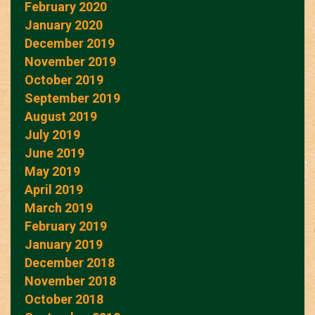
February 2020
January 2020
December 2019
November 2019
October 2019
September 2019
August 2019
July 2019
June 2019
May 2019
April 2019
March 2019
February 2019
January 2019
December 2018
November 2018
October 2018