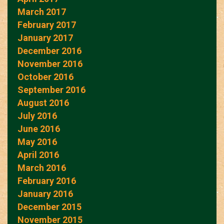
March 2017
February 2017
January 2017
December 2016
November 2016
October 2016
September 2016
August 2016
July 2016
June 2016
May 2016
April 2016
March 2016
February 2016
January 2016
December 2015
November 2015