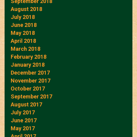
September 2018
August 2018
July 2018
June 2018
May 2018
April 2018
March 2018
February 2018
January 2018
December 2017
November 2017
October 2017
September 2017
August 2017
July 2017
June 2017
May 2017
April 2017