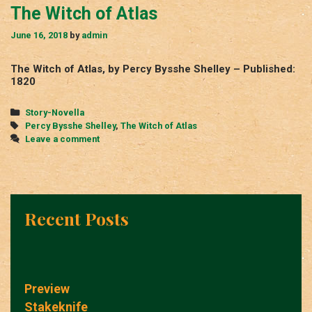
The Witch of Atlas
June 16, 2018
by
admin
The Witch of Atlas, by Percy Bysshe Shelley – Published:
1820
Categories
Story-Novella
Tags
Percy Bysshe Shelley
,
The Witch of Atlas
Leave a comment
Recent Posts
Preview
Stakeknife