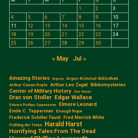
1
2
3
4
5
6
7
8
9
10
11
12
13
14
15
16
17
18
19
20
21
22
23
24
25
26
27
28
29
30
« May
Jul »
Amazing Stories
Argus-Kriminal-Bibliothek
Argosy
Arthur Leo Zagat
Bibliomysteries
Arthur Conan Doyle
Center of Military History
Der Hexer
Edgar Wallace
Drac von Stoller
Elmore Leonard
Edward Phillips Oppenheim
Emile C. Tepperman
Enough Rope
Frederick Schiller Faust
Fred Merrick White
Harald Harst
Frühling der Toten
Horrifying Tales From The Dead