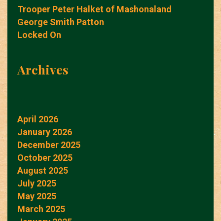
Trooper Peter Halket of Mashonaland
George Smith Patton
Locked On
Archives
April 2026
January 2026
December 2025
October 2025
August 2025
July 2025
May 2025
March 2025