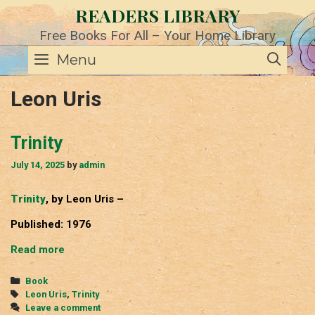
Skip
READERS LIBRARY
to
content
Free Books For All – Your Home Library
SE
Menu
Leon Uris
Trinity
July 14, 2025
by
admin
Trinity
, by Leon Uris –
Published: 1976
Trinity
Read more
Categories
Book
Tags
Leon Uris
,
Trinity
Leave a comment