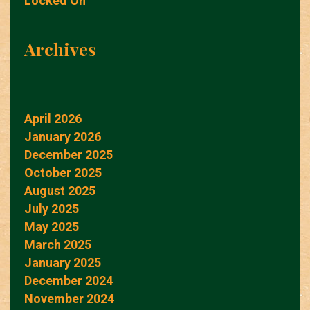
Locked On
Archives
April 2026
January 2026
December 2025
October 2025
August 2025
July 2025
May 2025
March 2025
January 2025
December 2024
November 2024