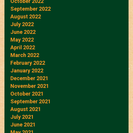
October 2022
September 2022
August 2022
July 2022
June 2022
May 2022
April 2022
March 2022
February 2022
January 2022
December 2021
November 2021
October 2021
September 2021
August 2021
July 2021
June 2021
May 2021