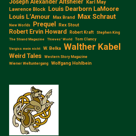
Joseph Alexander Altsheler
Karl May
Louis Dearborn LaMoore
Lawrence Block
Max Schraut
Louis L‘Amour
Max Brand
Prequel
Rex Stout
New Worlds
Robert Ervin Howard
Robert Kraft
Stephen King
Tom Clancy
The Strand Magazine
Thieves' World
Walther Kabel
W. Belka
Vergiss mein nicht
Weird Tales
Western Story Magazine
Wolfgang Hohlbein
Wiener Weltuntergang