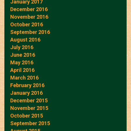
January 2017
December 2016
November 2016
October 2016
September 2016
August 2016
July 2016
June 2016
May 2016
April 2016
March 2016
February 2016
January 2016
December 2015
November 2015
October 2015
September 2015
August 2015