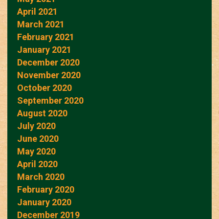
April 2021
March 2021
February 2021
January 2021
December 2020
November 2020
October 2020
September 2020
August 2020
July 2020
June 2020
May 2020
April 2020
March 2020
February 2020
January 2020
December 2019