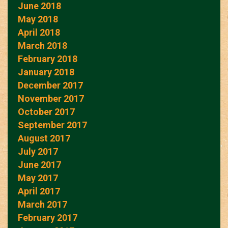
June 2018
May 2018
April 2018
March 2018
February 2018
January 2018
December 2017
November 2017
October 2017
September 2017
August 2017
July 2017
June 2017
May 2017
April 2017
March 2017
February 2017