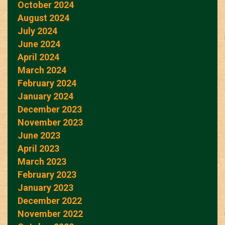
October 2024
August 2024
July 2024
June 2024
April 2024
March 2024
February 2024
January 2024
December 2023
November 2023
June 2023
April 2023
March 2023
February 2023
January 2023
December 2022
November 2022