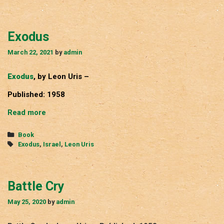
Exodus
March 22, 2021
by
admin
Exodus
, by Leon Uris –
Published: 1958
Exodus
Read more
Categories
Book
Tags
Exodus
,
Israel
,
Leon Uris
Battle Cry
May 25, 2020
by
admin