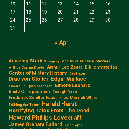
10
11
12
13
14
15
16
17
18
19
20
21
22
23
24
25
26
27
28
29
30
31
« Apr
Amazing Stories
Argus-Kriminal-Bibliothek
Argosy
Arthur Leo Zagat
Bibliomysteries
Arthur Conan Doyle
Center of Military History
Der Hexer
Edgar Wallace
Drac von Stoller
Elmore Leonard
Edward Phillips Oppenheim
Emile C. Tepperman
Enough Rope
Frederick Schiller Faust
Fred Merrick White
Harald Harst
Frühling der Toten
Horrifying Tales From The Dead
Howard Phillips Lovecraft
James Graham Ballard
John Aysa