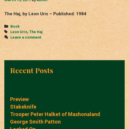
The Haj, by Leon Uris – Published: 1984
Categories
Book
Tags
Leon Uris
,
The Haj
Leave a comment
Recent Posts
Preview
Stakeknife
Trooper Peter Halket of Mashonaland
George Smith Patton