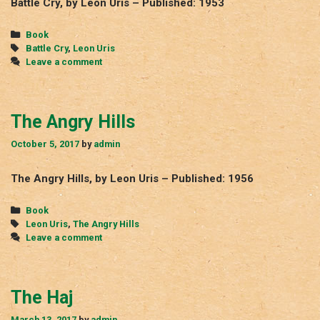
Battle Cry, by Leon Uris – Published: 1953
Categories
Book
Tags
Battle Cry
,
Leon Uris
Leave a comment
The Angry Hills
October 5, 2017
by
admin
The Angry Hills, by Leon Uris – Published: 1956
Categories
Book
Tags
Leon Uris
,
The Angry Hills
Leave a comment
The Haj
March 13, 2017
by
admin