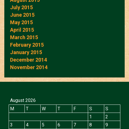
July 2015
June 2015
May 2015
April 2015
March 2015
February 2015
January 2015
December 2014
November 2014
August 2026
M
T
W
T
F
S
S
1
2
3
4
5
6
7
8
9