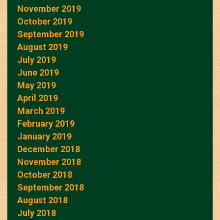
November 2019
October 2019
September 2019
August 2019
July 2019
June 2019
May 2019
April 2019
March 2019
February 2019
January 2019
December 2018
November 2018
October 2018
September 2018
August 2018
July 2018