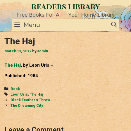
Skip
READERS LIBRARY
to
content
Free Books For All – Your Home Library
SE
Menu
The Haj
March 13, 2017
by
admin
The Haj
, by Leon Uris –
Published: 1984
Categories
Book
Tags
Leon Uris
,
The Haj
Post
Black Feather’s Throw
navigation
The Dreaming City
Leave a Comment