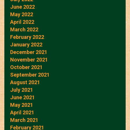
June 2022
May 2022
April 2022
March 2022
February 2022
January 2022
December 2021
November 2021
October 2021
September 2021
August 2021
July 2021
June 2021
May 2021
April 2021
March 2021
February 2021