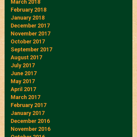
March 2018
February 2018
January 2018
December 2017
November 2017
October 2017
September 2017
August 2017
July 2017
June 2017
May 2017
April 2017
March 2017
February 2017
January 2017
December 2016
November 2016
October 2016