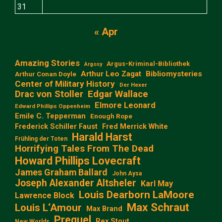
31
« Apr
Amazing Stories
Argus-Kriminal-Bibliothek
Argosy
Arthur Leo Zagat
Bibliomysteries
Arthur Conan Doyle
Center of Military History
Der Hexer
Edgar Wallace
Drac von Stoller
Elmore Leonard
Edward Phillips Oppenheim
Emile C. Tepperman
Enough Rope
Frederick Schiller Faust
Fred Merrick White
Harald Harst
Frühling der Toten
Horrifying Tales From The Dead
Howard Phillips Lovecraft
James Graham Ballard
John Aysa
Joseph Alexander Altsheler
Karl May
Louis Dearborn LaMoore
Lawrence Block
Max Schraut
Louis L‘Amour
Max Brand
Prequel
Rex Stout
New Worlds