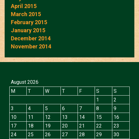
April 2015
March 2015
February 2015
January 2015
December 2014
November 2014
August 2026
M
T
W
T
F
S
S
1
2
3
4
5
6
7
8
9
10
11
12
13
14
15
16
17
18
19
20
21
22
23
24
25
26
27
28
29
30