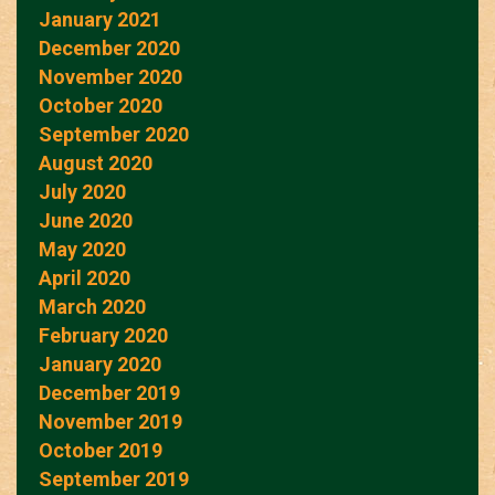
January 2021
December 2020
November 2020
October 2020
September 2020
August 2020
July 2020
June 2020
May 2020
April 2020
March 2020
February 2020
January 2020
December 2019
November 2019
October 2019
September 2019