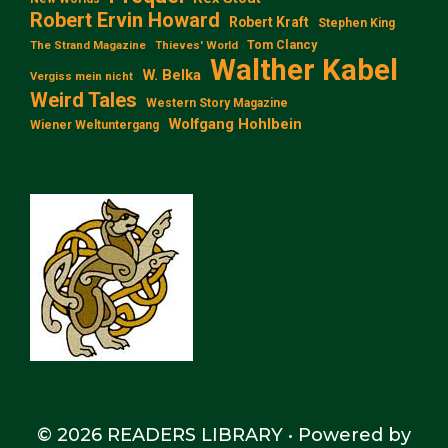
Robert Ervin Howard
Robert Kraft
Stephen King
Tom Clancy
The Strand Magazine
Thieves' World
Walther Kabel
W. Belka
Vergiss mein nicht
Weird Tales
Western Story Magazine
Wolfgang Hohlbein
Wiener Weltuntergang
© 2026 READERS LIBRARY
• Powered by