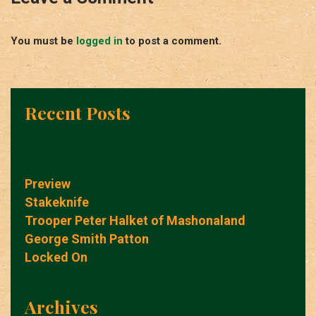
You must be
logged in
to post a comment.
Recent Posts
Preview
Stakeknife
Trooper Peter Halket of Mashonaland
George Smith Patton
Locked On
Archives