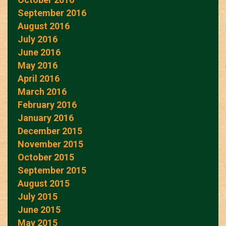
September 2016
August 2016
July 2016
June 2016
May 2016
April 2016
March 2016
February 2016
January 2016
December 2015
November 2015
October 2015
September 2015
August 2015
July 2015
June 2015
May 2015