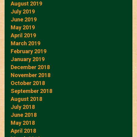
August 2019
July 2019
June 2019
May 2019
April 2019
March 2019
February 2019
January 2019
December 2018
November 2018
October 2018
September 2018
August 2018
July 2018
June 2018
May 2018
April 2018