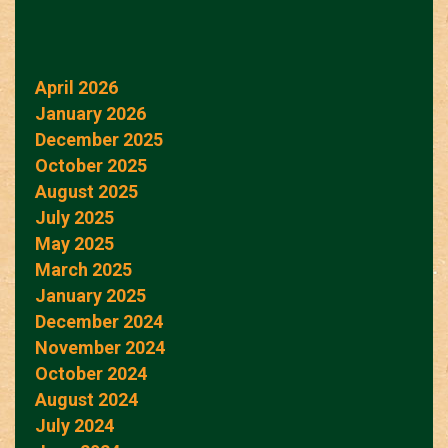
April 2026
January 2026
December 2025
October 2025
August 2025
July 2025
May 2025
March 2025
January 2025
December 2024
November 2024
October 2024
August 2024
July 2024