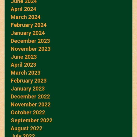
June 2024
April 2024
March 2024
February 2024
January 2024
December 2023
November 2023
June 2023
April 2023
March 2023
February 2023
January 2023
December 2022
November 2022
October 2022
September 2022
August 2022
July 2022