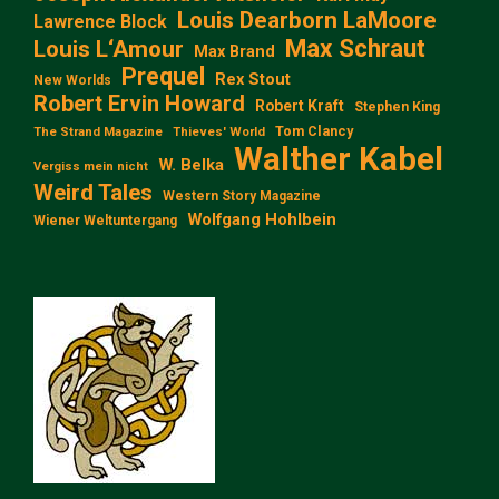
Louis Dearborn LaMoore
Lawrence Block
Max Schraut
Louis L‘Amour
Max Brand
Prequel
Rex Stout
New Worlds
Robert Ervin Howard
Robert Kraft
Stephen King
Tom Clancy
The Strand Magazine
Thieves' World
Walther Kabel
W. Belka
Vergiss mein nicht
Weird Tales
Western Story Magazine
Wolfgang Hohlbein
Wiener Weltuntergang