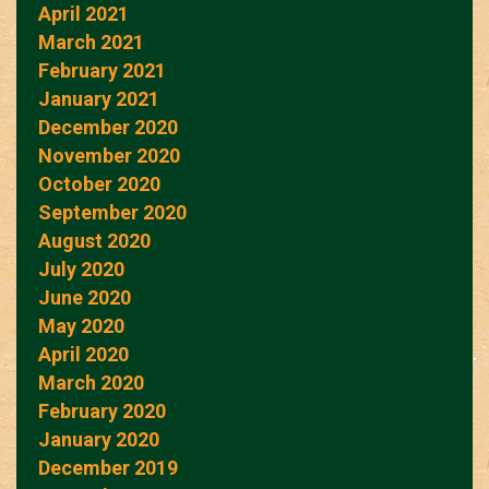
April 2021
March 2021
February 2021
January 2021
December 2020
November 2020
October 2020
September 2020
August 2020
July 2020
June 2020
May 2020
April 2020
March 2020
February 2020
January 2020
December 2019