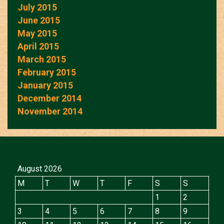
July 2015
June 2015
May 2015
April 2015
March 2015
February 2015
January 2015
December 2014
November 2014
August 2026
M
T
W
T
F
S
S
1
2
3
4
5
6
7
8
9