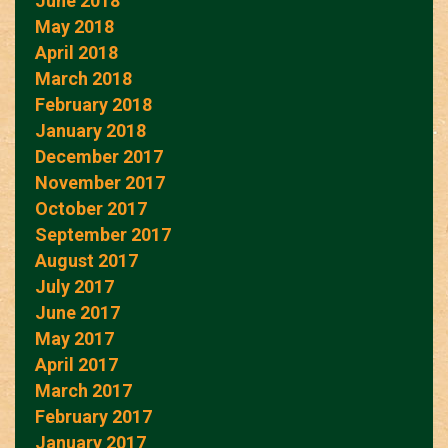
June 2018
May 2018
April 2018
March 2018
February 2018
January 2018
December 2017
November 2017
October 2017
September 2017
August 2017
July 2017
June 2017
May 2017
April 2017
March 2017
February 2017
January 2017