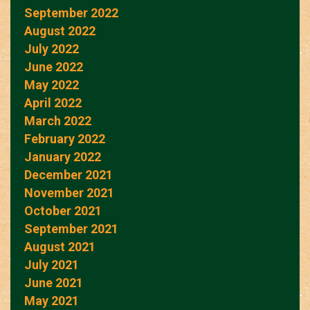
September 2022
August 2022
July 2022
June 2022
May 2022
April 2022
March 2022
February 2022
January 2022
December 2021
November 2021
October 2021
September 2021
August 2021
July 2021
June 2021
May 2021