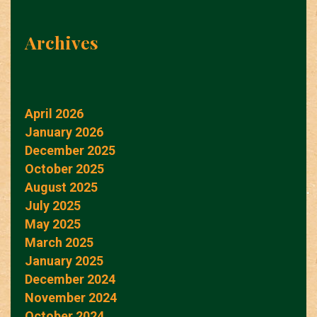
Archives
April 2026
January 2026
December 2025
October 2025
August 2025
July 2025
May 2025
March 2025
January 2025
December 2024
November 2024
October 2024