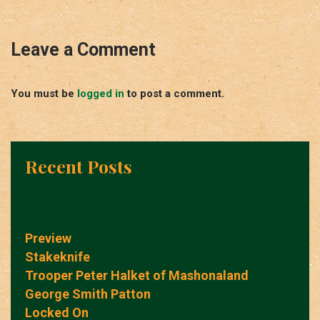
Leave a Comment
You must be
logged in
to post a comment.
Recent Posts
Preview
Stakeknife
Trooper Peter Halket of Mashonaland
George Smith Patton
Locked On