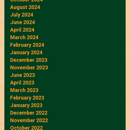
August 2024
July 2024
June 2024
April 2024
March 2024
February 2024
January 2024
December 2023
November 2023
June 2023
April 2023
March 2023
February 2023
January 2023
December 2022
November 2022
October 2022