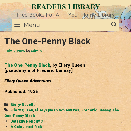
Skip
READERS LIBRARY
to
content
Free Books For All – Your Home Library
SE
Menu
The One-Penny Black
July 5, 2025
by
admin
The One-Penny Black
, by Ellery Queen –
[pseudonym of Frederic Dannay]
Ellery Queen Adventures –
Published: 1935
Categories
Story-Novella
Tags
Ellery Queen
,
Ellery Queen Adventures
,
Frederic Dannay
,
The
One-Penny Black
Post
Detektiv Nobody 3
navigation
A Calculated Risk