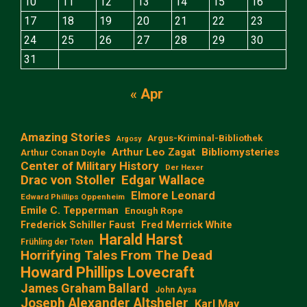
10
11
12
13
14
15
16
17
18
19
20
21
22
23
24
25
26
27
28
29
30
31
« Apr
Amazing Stories
Argus-Kriminal-Bibliothek
Argosy
Arthur Leo Zagat
Bibliomysteries
Arthur Conan Doyle
Center of Military History
Der Hexer
Edgar Wallace
Drac von Stoller
Elmore Leonard
Edward Phillips Oppenheim
Emile C. Tepperman
Enough Rope
Frederick Schiller Faust
Fred Merrick White
Harald Harst
Frühling der Toten
Horrifying Tales From The Dead
Howard Phillips Lovecraft
James Graham Ballard
John Aysa
Joseph Alexander Altsheler
Karl May