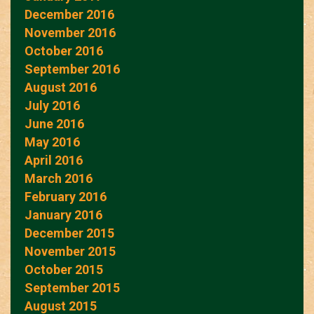
December 2016
November 2016
October 2016
September 2016
August 2016
July 2016
June 2016
May 2016
April 2016
March 2016
February 2016
January 2016
December 2015
November 2015
October 2015
September 2015
August 2015