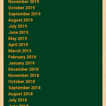
November 2019
October 2019
September 2019
August 2019
July 2019
June 2019
May 2019
April 2019
March 2019
February 2019
January 2019
December 2018
November 2018
October 2018
September 2018
August 2018
July 2018