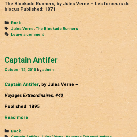
The Blockade Runners, by Jules Verne – Les forceurs de
blocus Published: 1871
Categories
Book
Tags
Jules Verne
,
The Blockade Runners
Leave a comment
Captain Antifer
October 12, 2015
by
admin
Captain Antifer
, by Jules Verne –
Voyages Extraordinaires, #40
Published: 1895
Captain
Read more
Antifer
Categories
Book
Tags
Captain Antifer
,
Jules Verne
,
Voyages Extraordinaires