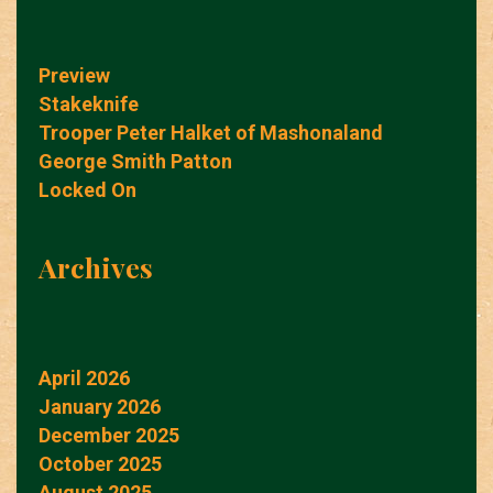
Preview
Stakeknife
Trooper Peter Halket of Mashonaland
George Smith Patton
Locked On
Archives
April 2026
January 2026
December 2025
October 2025
August 2025