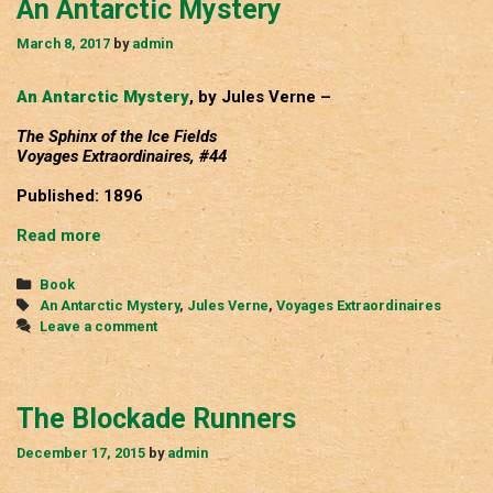
An Antarctic Mystery
March 8, 2017
by
admin
An Antarctic Mystery
, by Jules Verne –
The Sphinx of the Ice Fields
Voyages Extraordinaires, #44
Published: 1896
An
Read more
Antarctic
Mystery
Categories
Book
Tags
An Antarctic Mystery
,
Jules Verne
,
Voyages Extraordinaires
Leave a comment
The Blockade Runners
December 17, 2015
by
admin