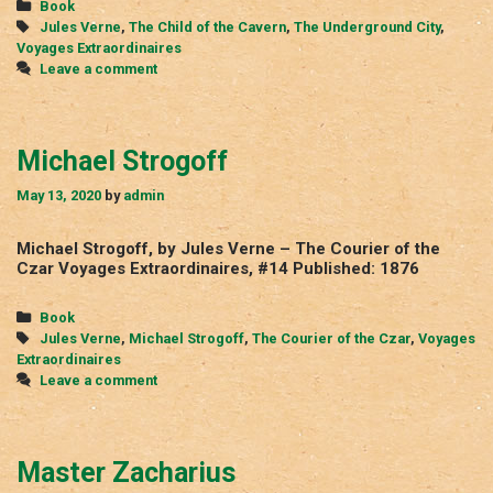
Categories
Book
Tags
Jules Verne
,
The Child of the Cavern
,
The Underground City
,
Voyages Extraordinaires
Leave a comment
Michael Strogoff
May 13, 2020
by
admin
Michael Strogoff, by Jules Verne – The Courier of the
Czar Voyages Extraordinaires, #14 Published: 1876
Categories
Book
Tags
Jules Verne
,
Michael Strogoff
,
The Courier of the Czar
,
Voyages
Extraordinaires
Leave a comment
Master Zacharius