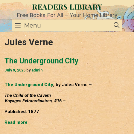
Skip
READERS LIBRARY
to
content
Free Books For All – Your Home Library
SE
Menu
Jules Verne
The Underground City
July 9, 2025
by
admin
The Underground City
, by Jules Verne –
The Child of the Cavern
Voyages Extraordinaires, #16 –
Published: 1877
The
Read more
Underground
City