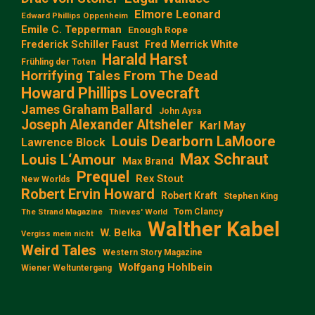
Elmore Leonard
Edward Phillips Oppenheim
Emile C. Tepperman
Enough Rope
Frederick Schiller Faust
Fred Merrick White
Harald Harst
Frühling der Toten
Horrifying Tales From The Dead
Howard Phillips Lovecraft
James Graham Ballard
John Aysa
Joseph Alexander Altsheler
Karl May
Louis Dearborn LaMoore
Lawrence Block
Max Schraut
Louis L‘Amour
Max Brand
Prequel
Rex Stout
New Worlds
Robert Ervin Howard
Robert Kraft
Stephen King
Tom Clancy
The Strand Magazine
Thieves' World
Walther Kabel
W. Belka
Vergiss mein nicht
Weird Tales
Western Story Magazine
Wolfgang Hohlbein
Wiener Weltuntergang