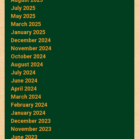
July 2025
May 2025
March 2025
January 2025
December 2024
November 2024
October 2024
August 2024
July 2024
June 2024
April 2024
March 2024
February 2024
January 2024
December 2023
November 2023
June 2023