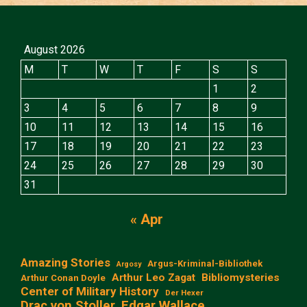
August 2026
M
T
W
T
F
S
S
1
2
3
4
5
6
7
8
9
10
11
12
13
14
15
16
17
18
19
20
21
22
23
24
25
26
27
28
29
30
31
« Apr
Amazing Stories
Argus-Kriminal-Bibliothek
Argosy
Arthur Leo Zagat
Bibliomysteries
Arthur Conan Doyle
Center of Military History
Der Hexer
Edgar Wallace
Drac von Stoller