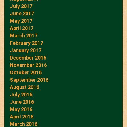
July 2017
June 2017
May 2017
April 2017
March 2017
February 2017
January 2017
December 2016
November 2016
October 2016
September 2016
August 2016
July 2016
June 2016
May 2016
April 2016
March 2016