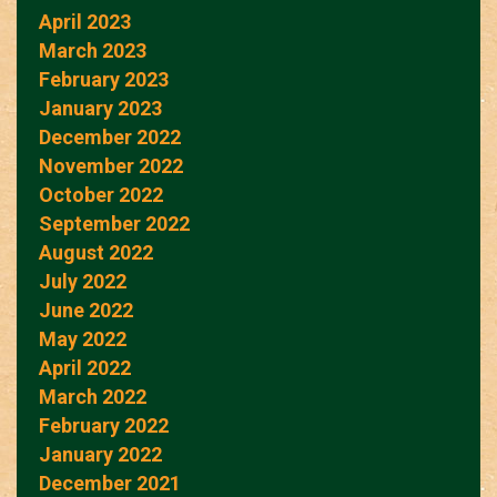
April 2023
March 2023
February 2023
January 2023
December 2022
November 2022
October 2022
September 2022
August 2022
July 2022
June 2022
May 2022
April 2022
March 2022
February 2022
January 2022
December 2021