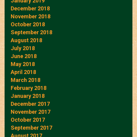
January 2019
December 2018
November 2018
October 2018
September 2018
August 2018
July 2018
June 2018
May 2018
April 2018
March 2018
February 2018
January 2018
December 2017
November 2017
October 2017
September 2017
August 2017