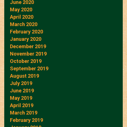
June 2020
May 2020
April 2020
March 2020
February 2020
January 2020
December 2019
November 2019
October 2019
September 2019
August 2019
July 2019
June 2019
May 2019
April 2019
March 2019
February 2019