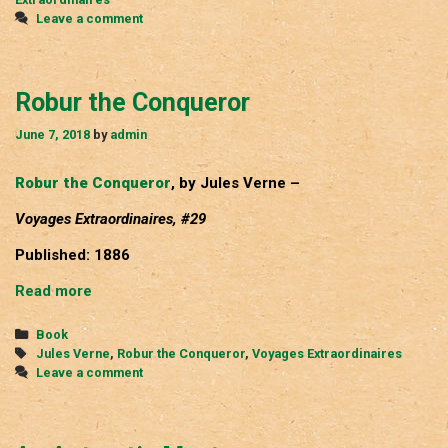
Leave a comment
Robur the Conqueror
June 7, 2018
by
admin
Robur the Conqueror
, by Jules Verne –
Voyages Extraordinaires, #29
Published: 1886
Robur
Read more
the
Conqueror
Categories
Book
Tags
Jules Verne
,
Robur the Conqueror
,
Voyages Extraordinaires
Leave a comment