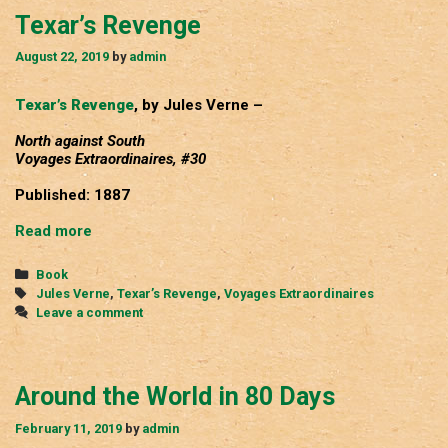
Texar’s Revenge
August 22, 2019
by
admin
Texar’s Revenge
, by Jules Verne –
North against South
Voyages Extraordinaires, #30
Published: 1887
Texar’s
Read more
Revenge
Categories
Book
Tags
Jules Verne
,
Texar’s Revenge
,
Voyages Extraordinaires
Leave a comment
Around the World in 80 Days
February 11, 2019
by
admin