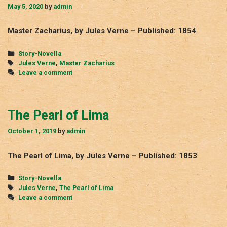
May 5, 2020
by
admin
Master Zacharius, by Jules Verne – Published: 1854
Categories
Story-Novella
Tags
Jules Verne
,
Master Zacharius
Leave a comment
The Pearl of Lima
October 1, 2019
by
admin
The Pearl of Lima, by Jules Verne – Published: 1853
Categories
Story-Novella
Tags
Jules Verne
,
The Pearl of Lima
Leave a comment