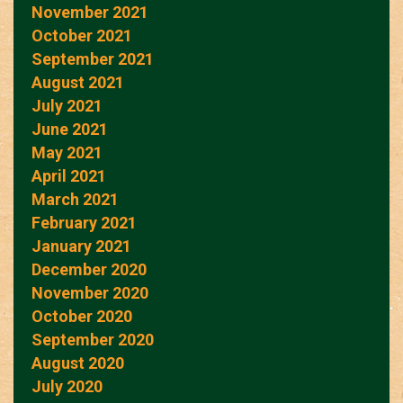
November 2021
October 2021
September 2021
August 2021
July 2021
June 2021
May 2021
April 2021
March 2021
February 2021
January 2021
December 2020
November 2020
October 2020
September 2020
August 2020
July 2020