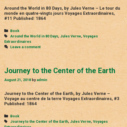
Around the World in 80 Days, by Jules Verne – Le tour du
monde en quatre-vingts jours Voyages Extraordinaires,
#11 Published: 1864
Categories
Book
Tags
Around the World in 80 Days
,
Jules Verne
,
Voyages
Extraordinaires
Leave a comment
Journey to the Center of the Earth
August 21, 2018
by
admin
Journey to the Center of the Earth, by Jules Verne –
Voyage au centre de la terre Voyages Extraordinaires, #3
Published: 1864
Categories
Book
Tags
Journey to the Center of the Earth
,
Jules Verne
,
Voyages
Extraordinaires