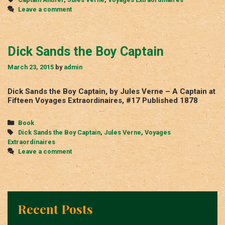
Leave a comment
Dick Sands the Boy Captain
March 23, 2015
by
admin
Dick Sands the Boy Captain, by Jules Verne – A Captain at
Fifteen Voyages Extraordinaires, #17 Published 1878
Categories
Book
Tags
Dick Sands the Boy Captain
,
Jules Verne
,
Voyages
Extraordinaires
Leave a comment
Recent Posts