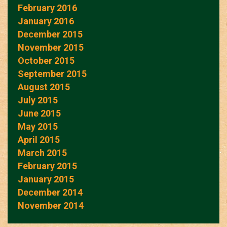
February 2016
January 2016
December 2015
November 2015
October 2015
September 2015
August 2015
July 2015
June 2015
May 2015
April 2015
March 2015
February 2015
January 2015
December 2014
November 2014