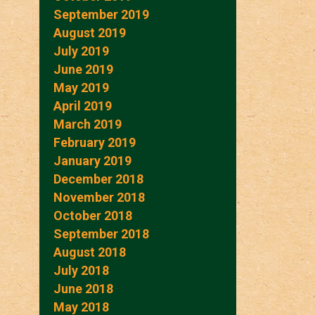
September 2019
August 2019
July 2019
June 2019
May 2019
April 2019
March 2019
February 2019
January 2019
December 2018
November 2018
October 2018
September 2018
August 2018
July 2018
June 2018
May 2018