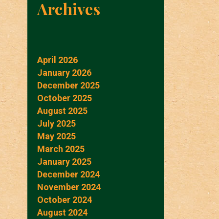
Archives
April 2026
January 2026
December 2025
October 2025
August 2025
July 2025
May 2025
March 2025
January 2025
December 2024
November 2024
October 2024
August 2024