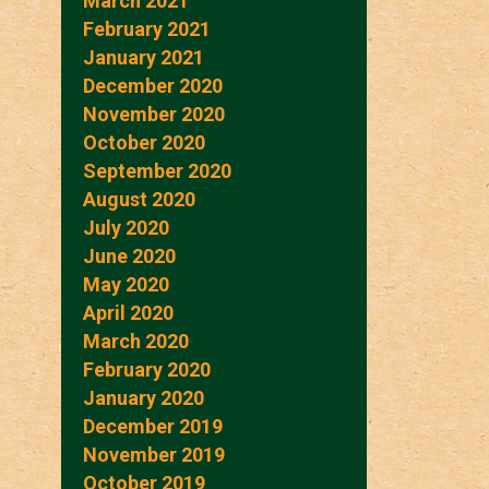
March 2021
February 2021
January 2021
December 2020
November 2020
October 2020
September 2020
August 2020
July 2020
June 2020
May 2020
April 2020
March 2020
February 2020
January 2020
December 2019
November 2019
October 2019