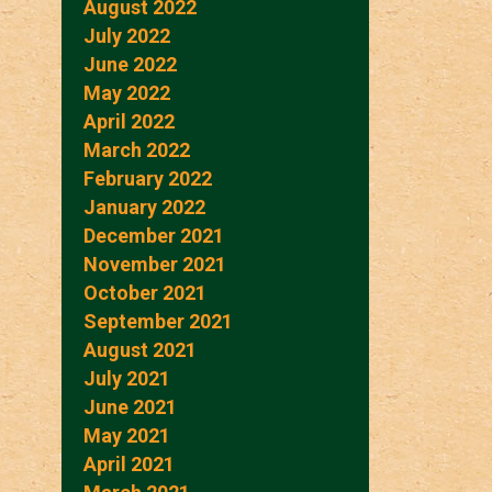
August 2022
July 2022
June 2022
May 2022
April 2022
March 2022
February 2022
January 2022
December 2021
November 2021
October 2021
September 2021
August 2021
July 2021
June 2021
May 2021
April 2021