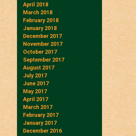
April 2018
March 2018
February 2018
January 2018
December 2017
November 2017
October 2017
September 2017
August 2017
July 2017
June 2017
May 2017
April 2017
March 2017
February 2017
January 2017
December 2016