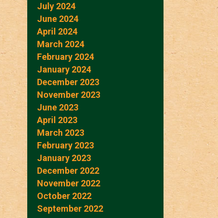
July 2024
June 2024
April 2024
March 2024
February 2024
January 2024
December 2023
November 2023
June 2023
April 2023
March 2023
February 2023
January 2023
December 2022
November 2022
October 2022
September 2022