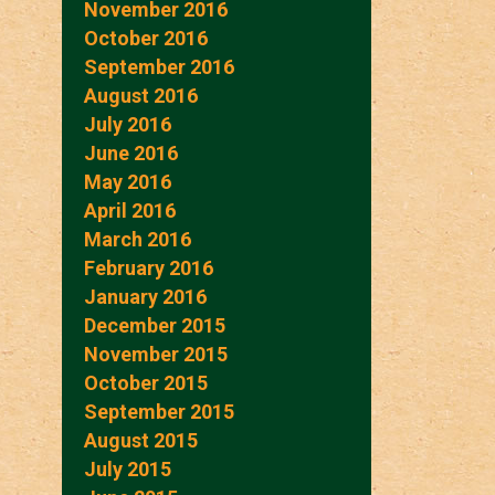
November 2016
October 2016
September 2016
August 2016
July 2016
June 2016
May 2016
April 2016
March 2016
February 2016
January 2016
December 2015
November 2015
October 2015
September 2015
August 2015
July 2015