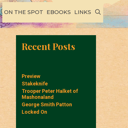
SEARCH
ON THE SPOT
EBOOKS
LINKS
Recent Posts
Preview
Stakeknife
Trooper Peter Halket of
Mashonaland
George Smith Patton
Locked On