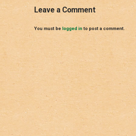
Leave a Comment
You must be
logged in
to post a comment.