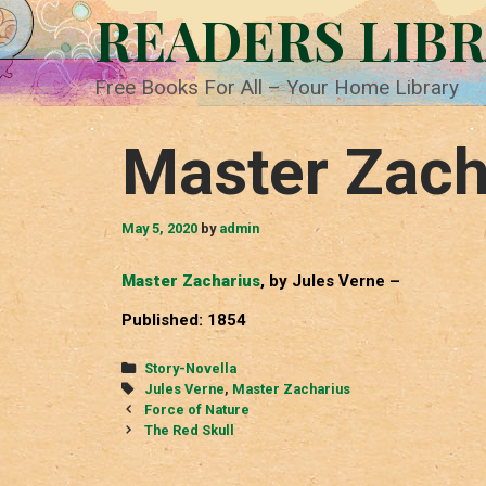
Skip
READERS LIB
to
content
Free Books For All – Your Home Library
Master Zach
May 5, 2020
by
admin
Master Zacharius
, by Jules Verne –
Published: 1854
Categories
Story-Novella
Tags
Jules Verne
,
Master Zacharius
Post
Force of Nature
navigation
The Red Skull