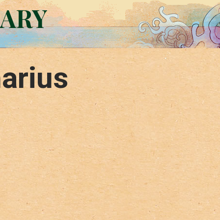
RARY
arius