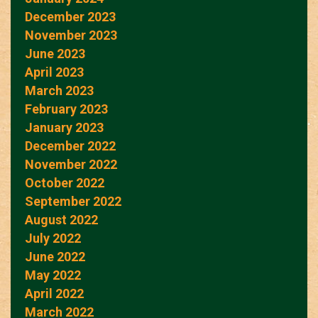
December 2023
November 2023
June 2023
April 2023
March 2023
February 2023
January 2023
December 2022
November 2022
October 2022
September 2022
August 2022
July 2022
June 2022
May 2022
April 2022
March 2022