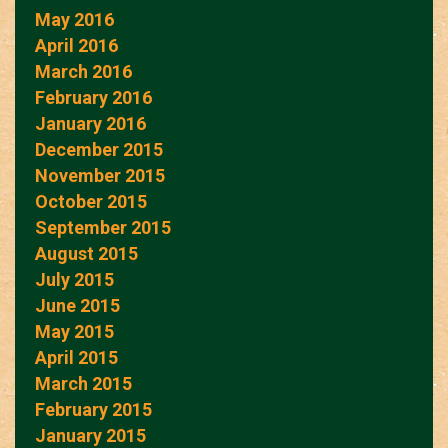
May 2016
April 2016
March 2016
February 2016
January 2016
December 2015
November 2015
October 2015
September 2015
August 2015
July 2015
June 2015
May 2015
April 2015
March 2015
February 2015
January 2015