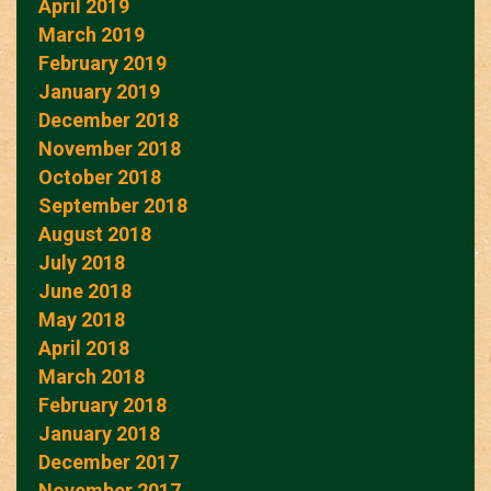
April 2019
March 2019
February 2019
January 2019
December 2018
November 2018
October 2018
September 2018
August 2018
July 2018
June 2018
May 2018
April 2018
March 2018
February 2018
January 2018
December 2017
November 2017