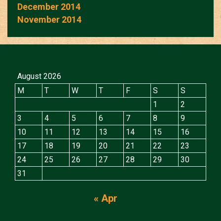
December 2014
November 2014
August 2026
M
T
W
T
F
S
S
1
2
3
4
5
6
7
8
9
10
11
12
13
14
15
16
17
18
19
20
21
22
23
24
25
26
27
28
29
30
31
« Apr