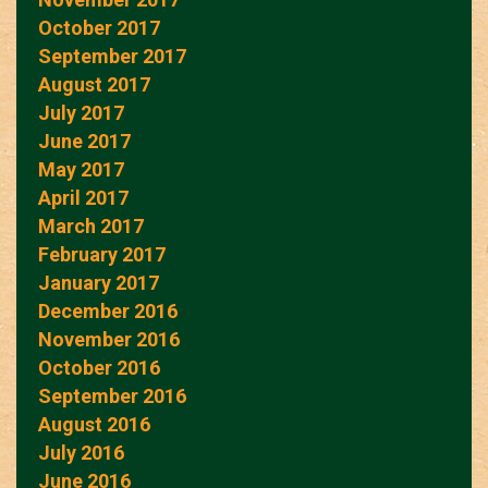
October 2017
September 2017
August 2017
July 2017
June 2017
May 2017
April 2017
March 2017
February 2017
January 2017
December 2016
November 2016
October 2016
September 2016
August 2016
July 2016
June 2016