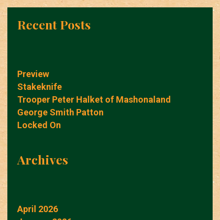
Recent Posts
Preview
Stakeknife
Trooper Peter Halket of Mashonaland
George Smith Patton
Locked On
Archives
April 2026