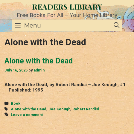
Skip
READERS LIBRARY
to
content
Free Books For All – Your Home Library
SE
Menu
Alone with the Dead
Alone with the Dead
July 16, 2025
by
admin
Alone with the Dead, by Robert Randisi – Joe Keough, #1
– Published: 1995
Categories
Book
Tags
Alone with the Dead
,
Joe Keough
,
Robert Randisi
Leave a comment