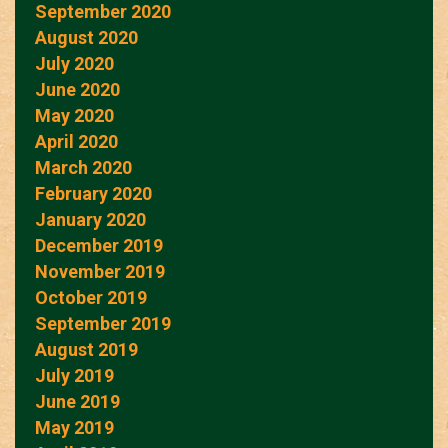
September 2020
August 2020
July 2020
June 2020
May 2020
April 2020
March 2020
February 2020
January 2020
December 2019
November 2019
October 2019
September 2019
August 2019
July 2019
June 2019
May 2019