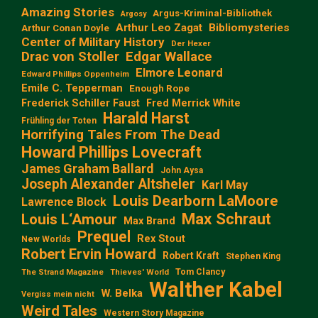
Amazing Stories
Argus-Kriminal-Bibliothek
Argosy
Arthur Leo Zagat
Bibliomysteries
Arthur Conan Doyle
Center of Military History
Der Hexer
Edgar Wallace
Drac von Stoller
Elmore Leonard
Edward Phillips Oppenheim
Emile C. Tepperman
Enough Rope
Frederick Schiller Faust
Fred Merrick White
Harald Harst
Frühling der Toten
Horrifying Tales From The Dead
Howard Phillips Lovecraft
James Graham Ballard
John Aysa
Joseph Alexander Altsheler
Karl May
Louis Dearborn LaMoore
Lawrence Block
Max Schraut
Louis L‘Amour
Max Brand
Prequel
Rex Stout
New Worlds
Robert Ervin Howard
Robert Kraft
Stephen King
Tom Clancy
The Strand Magazine
Thieves' World
Walther Kabel
W. Belka
Vergiss mein nicht
Weird Tales
Western Story Magazine