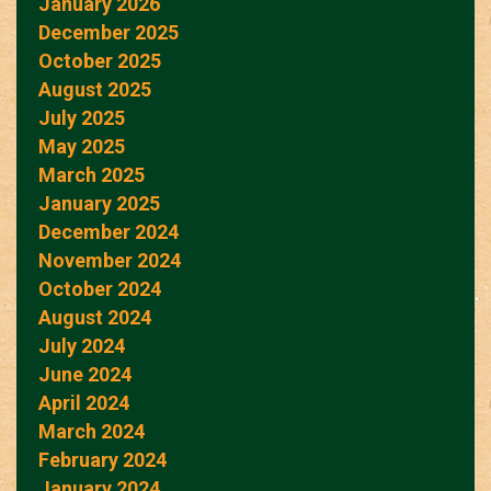
January 2026
December 2025
October 2025
August 2025
July 2025
May 2025
March 2025
January 2025
December 2024
November 2024
October 2024
August 2024
July 2024
June 2024
April 2024
March 2024
February 2024
January 2024