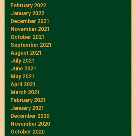
February 2022
January 2022
December 2021
November 2021
October 2021
September 2021
August 2021
July 2021
June 2021
May 2021
April 2021
March 2021
February 2021
January 2021
December 2020
November 2020
October 2020