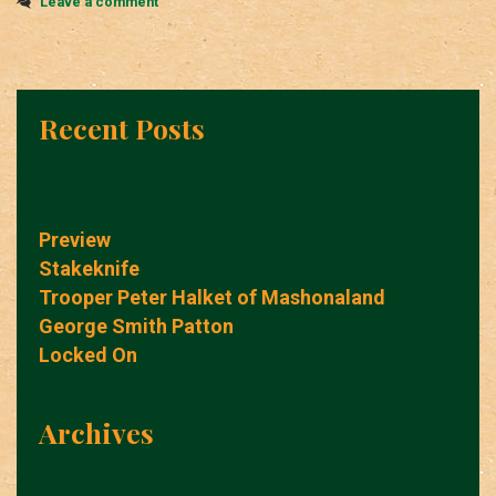
Leave a comment
Recent Posts
Preview
Stakeknife
Trooper Peter Halket of Mashonaland
George Smith Patton
Locked On
Archives