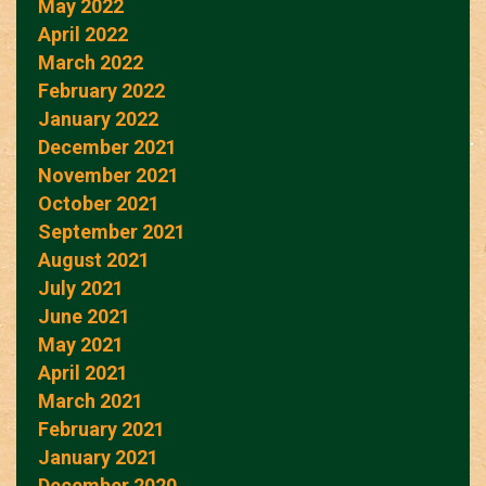
May 2022
April 2022
March 2022
February 2022
January 2022
December 2021
November 2021
October 2021
September 2021
August 2021
July 2021
June 2021
May 2021
April 2021
March 2021
February 2021
January 2021
December 2020