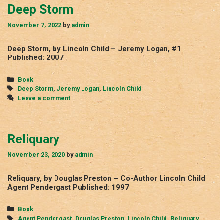
Deep Storm
November 7, 2022
by
admin
Deep Storm, by Lincoln Child – Jeremy Logan, #1
Published: 2007
Categories
Book
Tags
Deep Storm
,
Jeremy Logan
,
Lincoln Child
Leave a comment
Reliquary
November 23, 2020
by
admin
Reliquary, by Douglas Preston – Co-Author Lincoln Child
Agent Pendergast Published: 1997
Categories
Book
Tags
Agent Pendergast
,
Douglas Preston
,
Lincoln Child
,
Reliquary