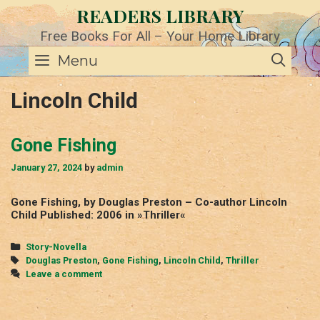
Skip
READERS LIBRARY
to
content
Free Books For All – Your Home Library
SE
Menu
Lincoln Child
Gone Fishing
January 27, 2024
by
admin
Gone Fishing, by Douglas Preston – Co-author Lincoln
Child Published: 2006 in »Thriller«
Categories
Story-Novella
Tags
Douglas Preston
,
Gone Fishing
,
Lincoln Child
,
Thriller
Leave a comment