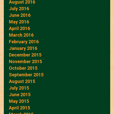
August 2016
July 2016
June 2016
May 2016
April 2016
March 2016
February 2016
January 2016
December 2015
November 2015
October 2015
September 2015
August 2015
July 2015
June 2015
May 2015
April 2015