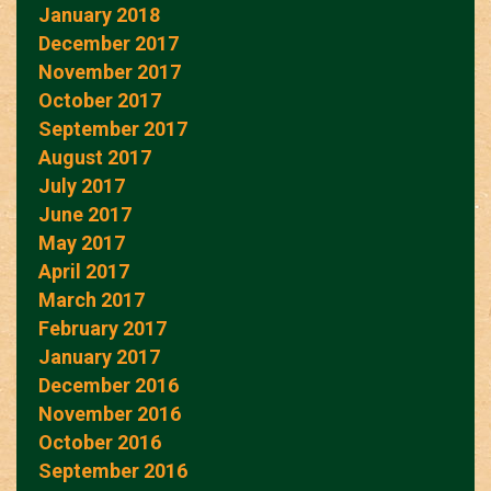
January 2018
December 2017
November 2017
October 2017
September 2017
August 2017
July 2017
June 2017
May 2017
April 2017
March 2017
February 2017
January 2017
December 2016
November 2016
October 2016
September 2016