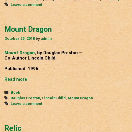
Leave a comment
Mount Dragon
October 29, 2018
by
admin
Mount Dragon
, by Douglas Preston –
Co-Author Lincoln Child
Published: 1996
Mount
Read more
Dragon
Categories
Book
Tags
Douglas Preston
,
Lincoln Child
,
Mount Dragon
Leave a comment
Relic