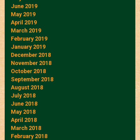
June 2019
May 2019
April 2019
March 2019
February 2019
January 2019
December 2018
November 2018
October 2018
September 2018
August 2018
July 2018
June 2018
May 2018
April 2018
March 2018
February 2018