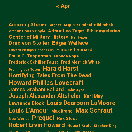
« Apr
Amazing Stories
Argus-Kriminal-Bibliothek
Argosy
Arthur Leo Zagat
Bibliomysteries
Arthur Conan Doyle
Center of Military History
Der Hexer
Edgar Wallace
Drac von Stoller
Elmore Leonard
Edward Phillips Oppenheim
Emile C. Tepperman
Enough Rope
Frederick Schiller Faust
Fred Merrick White
Harald Harst
Frühling der Toten
Horrifying Tales From The Dead
Howard Phillips Lovecraft
James Graham Ballard
John Aysa
Joseph Alexander Altsheler
Karl May
Louis Dearborn LaMoore
Lawrence Block
Max Schraut
Louis L‘Amour
Max Brand
Prequel
Rex Stout
New Worlds
Robert Ervin Howard
Robert Kraft
Stephen King