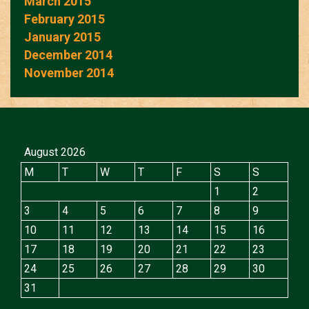
March 2015
February 2015
January 2015
December 2014
November 2014
August 2026
M
T
W
T
F
S
S
1
2
3
4
5
6
7
8
9
10
11
12
13
14
15
16
17
18
19
20
21
22
23
24
25
26
27
28
29
30
31