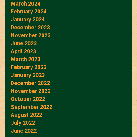
March 2024
February 2024
January 2024
December 2023
November 2023
June 2023
April 2023
March 2023
February 2023
January 2023
December 2022
November 2022
October 2022
September 2022
August 2022
July 2022
June 2022