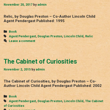
November 20, 2017
by
admin
Relic, by Douglas Preston – Co-Author Lincoln Child
Agent Pendergast Published: 1995
Categories
Book
Tags
Agent Pendergast
,
Douglas Preston
,
Lincoln Child
,
Relic
Leave a comment
The Cabinet of Curiosities
November 2, 2015
by
admin
The Cabinet of Curiosities, by Douglas Preston – Co-
Author Lincoln Child Agent Pendergast Published: 2002
Categories
Book
Tags
Agent Pendergast
,
Douglas Preston
,
Lincoln Child
,
The Cabinet
of Curiosities