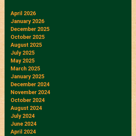
April 2026
January 2026
December 2025
October 2025
August 2025
July 2025
May 2025
March 2025
January 2025
December 2024
November 2024
October 2024
August 2024
July 2024
June 2024
April 2024