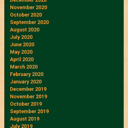
November 2020
October 2020
September 2020
August 2020
July 2020
June 2020
May 2020
April 2020
March 2020
February 2020
January 2020
December 2019
November 2019
October 2019
September 2019
August 2019
July 2019