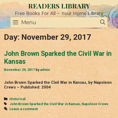
Skip
READERS LIBRARY
to
content
Free Books For All – Your Home Library
SE
Menu
Day:
November 29, 2017
John Brown Sparked the Civil War in
Kansas
November 29, 2017
by
admin
John Brown Sparked the Civil War in Kansas, by Napoleon
Crews – Published: 2004
Categories
Historical
Tags
John Brown Sparked the Civil War in Kansas
,
Napoleon Crews
Leave a comment