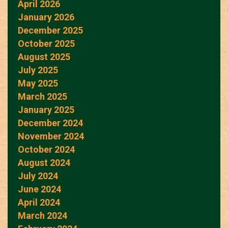
April 2026
January 2026
December 2025
October 2025
August 2025
July 2025
May 2025
March 2025
January 2025
December 2024
November 2024
October 2024
August 2024
July 2024
June 2024
April 2024
March 2024