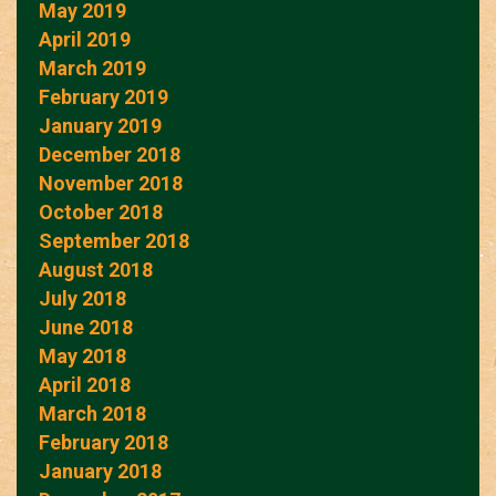
May 2019
April 2019
March 2019
February 2019
January 2019
December 2018
November 2018
October 2018
September 2018
August 2018
July 2018
June 2018
May 2018
April 2018
March 2018
February 2018
January 2018