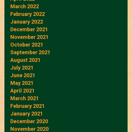
March 2022
February 2022
January 2022
December 2021
November 2021
October 2021
September 2021
August 2021
July 2021
June 2021
May 2021
April 2021
March 2021
February 2021
January 2021
December 2020
November 2020