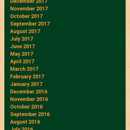
December 2017
November 2017
October 2017
September 2017
August 2017
July 2017
June 2017
May 2017
April 2017
March 2017
February 2017
January 2017
December 2016
November 2016
October 2016
September 2016
August 2016
July 2016