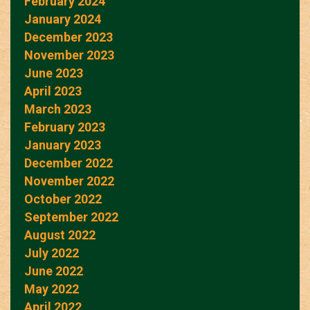
February 2024
January 2024
December 2023
November 2023
June 2023
April 2023
March 2023
February 2023
January 2023
December 2022
November 2022
October 2022
September 2022
August 2022
July 2022
June 2022
May 2022
April 2022