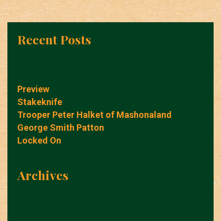
Recent Posts
Preview
Stakeknife
Trooper Peter Halket of Mashonaland
George Smith Patton
Locked On
Archives