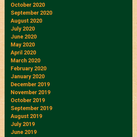
October 2020
September 2020
August 2020
July 2020
June 2020
May 2020
April 2020
March 2020
February 2020
January 2020
December 2019
November 2019
October 2019
September 2019
August 2019
July 2019
June 2019