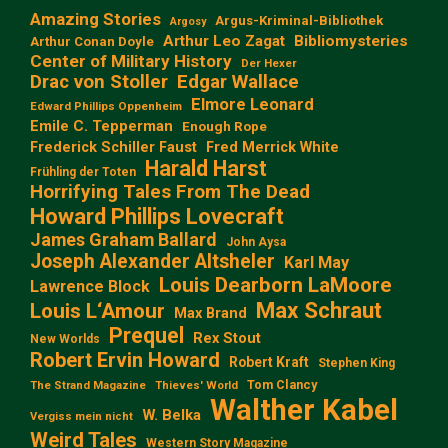
Amazing Stories
Argus-Kriminal-Bibliothek
Argosy
Arthur Leo Zagat
Bibliomysteries
Arthur Conan Doyle
Center of Military History
Der Hexer
Edgar Wallace
Drac von Stoller
Elmore Leonard
Edward Phillips Oppenheim
Emile C. Tepperman
Enough Rope
Frederick Schiller Faust
Fred Merrick White
Harald Harst
Frühling der Toten
Horrifying Tales From The Dead
Howard Phillips Lovecraft
James Graham Ballard
John Aysa
Joseph Alexander Altsheler
Karl May
Louis Dearborn LaMoore
Lawrence Block
Max Schraut
Louis L‘Amour
Max Brand
Prequel
Rex Stout
New Worlds
Robert Ervin Howard
Robert Kraft
Stephen King
Tom Clancy
The Strand Magazine
Thieves' World
Walther Kabel
W. Belka
Vergiss mein nicht
Weird Tales
Western Story Magazine