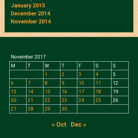
January 2015
December 2014
November 2014
November 2017
M
T
W
T
F
S
S
1
2
3
4
5
6
7
8
9
10
11
12
13
14
15
16
17
18
19
20
21
22
23
24
25
26
27
28
29
30
« Oct
Dec »