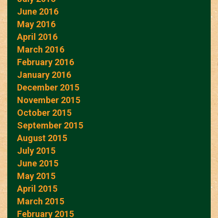
June 2016
May 2016
April 2016
March 2016
February 2016
January 2016
December 2015
November 2015
October 2015
September 2015
August 2015
July 2015
June 2015
May 2015
April 2015
March 2015
February 2015