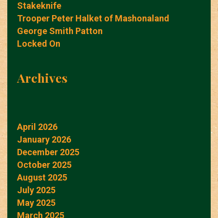
Stakeknife
Trooper Peter Halket of Mashonaland
George Smith Patton
Locked On
Archives
April 2026
January 2026
December 2025
October 2025
August 2025
July 2025
May 2025
March 2025