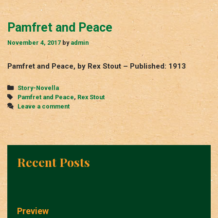
Pamfret and Peace
November 4, 2017
by
admin
Pamfret and Peace, by Rex Stout – Published: 1913
Categories
Story-Novella
Tags
Pamfret and Peace
,
Rex Stout
Leave a comment
Recent Posts
Preview