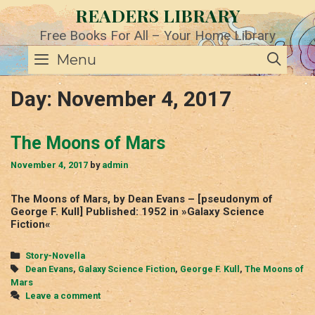
Skip
READERS LIBRARY
to
content
Free Books For All – Your Home Library
SE
Menu
Day:
November 4, 2017
The Moons of Mars
November 4, 2017
by
admin
The Moons of Mars, by Dean Evans – [pseudonym of
George F. Kull] Published: 1952 in »Galaxy Science
Fiction«
Categories
Story-Novella
Tags
Dean Evans
,
Galaxy Science Fiction
,
George F. Kull
,
The Moons of
Mars
Leave a comment