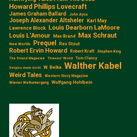
Howard Phillips Lovecraft
James Graham Ballard
John Aysa
Joseph Alexander Altsheler
Karl May
Louis Dearborn LaMoore
Lawrence Block
Max Schraut
Louis L‘Amour
Max Brand
Prequel
Rex Stout
New Worlds
Robert Ervin Howard
Robert Kraft
Stephen King
Tom Clancy
The Strand Magazine
Thieves' World
Walther Kabel
W. Belka
Vergiss mein nicht
Weird Tales
Western Story Magazine
Wolfgang Hohlbein
Wiener Weltuntergang