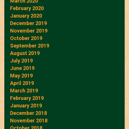
March 2020
February 2020
January 2020
December 2019
November 2019
October 2019
September 2019
August 2019
July 2019
June 2019
May 2019
April 2019
March 2019
February 2019
January 2019
December 2018
November 2018
October 2018