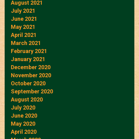
August 2021
July 2021
June 2021
May 2021
April 2021
March 2021
February 2021
January 2021
December 2020
November 2020
October 2020
September 2020
August 2020
July 2020
June 2020
May 2020
April 2020