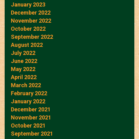
January 2023
December 2022
November 2022
October 2022
September 2022
August 2022
July 2022
June 2022
May 2022
April 2022
March 2022
February 2022
January 2022
December 2021
November 2021
October 2021
September 2021