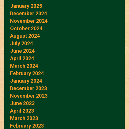
January 2025
December 2024
November 2024
October 2024
August 2024
July 2024
June 2024
April 2024
March 2024
February 2024
January 2024
December 2023
November 2023
June 2023
April 2023
March 2023
February 2023