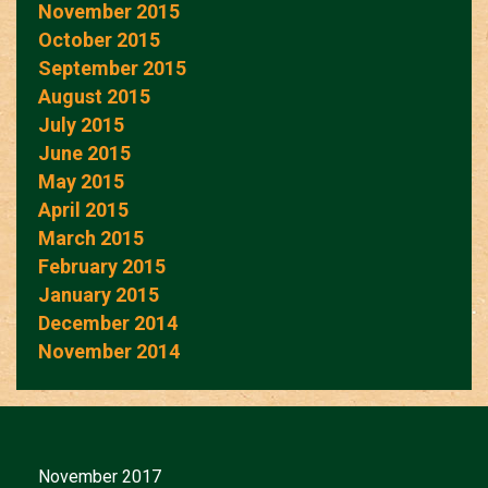
November 2015
October 2015
September 2015
August 2015
July 2015
June 2015
May 2015
April 2015
March 2015
February 2015
January 2015
December 2014
November 2014
November 2017