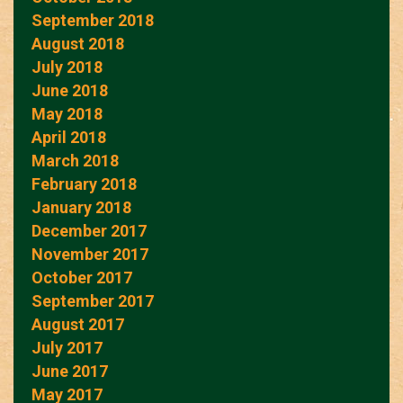
September 2018
August 2018
July 2018
June 2018
May 2018
April 2018
March 2018
February 2018
January 2018
December 2017
November 2017
October 2017
September 2017
August 2017
July 2017
June 2017
May 2017