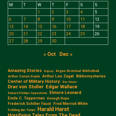
M
T
W
T
F
S
S
1
2
3
4
5
6
7
8
9
10
11
12
13
14
15
16
17
18
19
20
21
22
23
24
25
26
27
28
29
30
« Oct
Dec »
Amazing Stories
Argus-Kriminal-Bibliothek
Argosy
Arthur Leo Zagat
Bibliomysteries
Arthur Conan Doyle
Center of Military History
Der Hexer
Edgar Wallace
Drac von Stoller
Elmore Leonard
Edward Phillips Oppenheim
Emile C. Tepperman
Enough Rope
Frederick Schiller Faust
Fred Merrick White
Harald Harst
Frühling der Toten
Horrifying Tales From The Dead