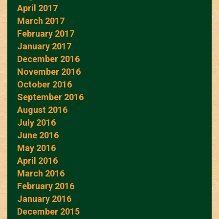
April 2017
March 2017
February 2017
January 2017
December 2016
November 2016
October 2016
September 2016
August 2016
July 2016
June 2016
May 2016
April 2016
March 2016
February 2016
January 2016
December 2015