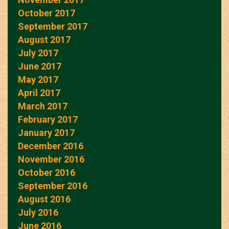
October 2017
September 2017
August 2017
July 2017
June 2017
May 2017
April 2017
March 2017
February 2017
January 2017
December 2016
November 2016
October 2016
September 2016
August 2016
July 2016
June 2016