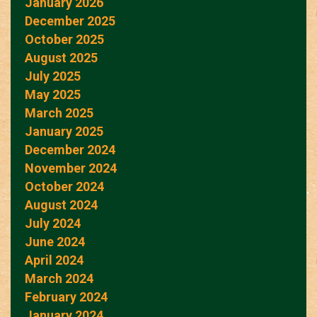
January 2026
December 2025
October 2025
August 2025
July 2025
May 2025
March 2025
January 2025
December 2024
November 2024
October 2024
August 2024
July 2024
June 2024
April 2024
March 2024
February 2024
January 2024