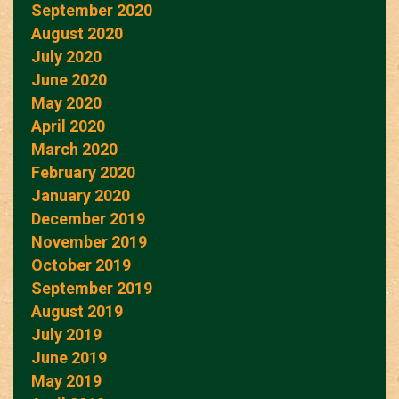
September 2020
August 2020
July 2020
June 2020
May 2020
April 2020
March 2020
February 2020
January 2020
December 2019
November 2019
October 2019
September 2019
August 2019
July 2019
June 2019
May 2019