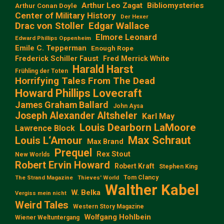
Arthur Leo Zagat
Bibliomysteries
Arthur Conan Doyle
Center of Military History
Der Hexer
Edgar Wallace
Drac von Stoller
Elmore Leonard
Edward Phillips Oppenheim
Emile C. Tepperman
Enough Rope
Frederick Schiller Faust
Fred Merrick White
Harald Harst
Frühling der Toten
Horrifying Tales From The Dead
Howard Phillips Lovecraft
James Graham Ballard
John Aysa
Joseph Alexander Altsheler
Karl May
Louis Dearborn LaMoore
Lawrence Block
Max Schraut
Louis L‘Amour
Max Brand
Prequel
Rex Stout
New Worlds
Robert Ervin Howard
Robert Kraft
Stephen King
Tom Clancy
The Strand Magazine
Thieves' World
Walther Kabel
W. Belka
Vergiss mein nicht
Weird Tales
Western Story Magazine
Wolfgang Hohlbein
Wiener Weltuntergang