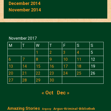
December 2014
November 2014
November 2017
M
T
W
T
F
S
S
1
2
3
4
5
6
7
8
9
10
11
12
13
14
15
16
17
18
19
20
21
22
23
24
25
26
27
28
29
30
« Oct
Dec »
Amazing Stories
Argus-Kriminal-Bibliothek
Argosy