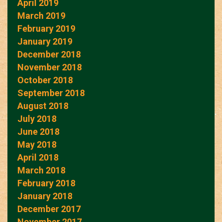
April 2019
March 2019
February 2019
January 2019
December 2018
November 2018
October 2018
September 2018
August 2018
July 2018
June 2018
May 2018
April 2018
March 2018
February 2018
January 2018
December 2017
November 2017