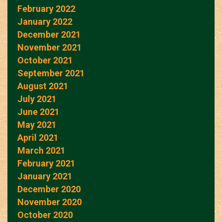
February 2022
January 2022
December 2021
November 2021
October 2021
September 2021
August 2021
July 2021
June 2021
May 2021
April 2021
March 2021
February 2021
January 2021
December 2020
November 2020
October 2020