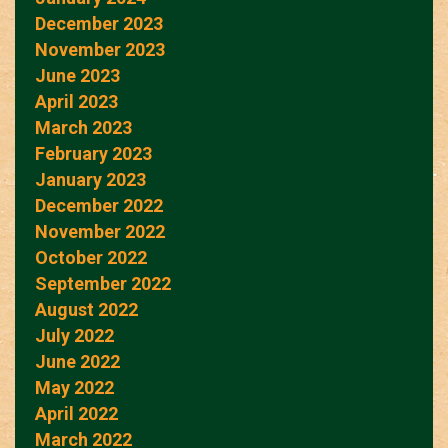
December 2023
November 2023
June 2023
April 2023
March 2023
February 2023
January 2023
December 2022
November 2022
October 2022
September 2022
August 2022
July 2022
June 2022
May 2022
April 2022
March 2022