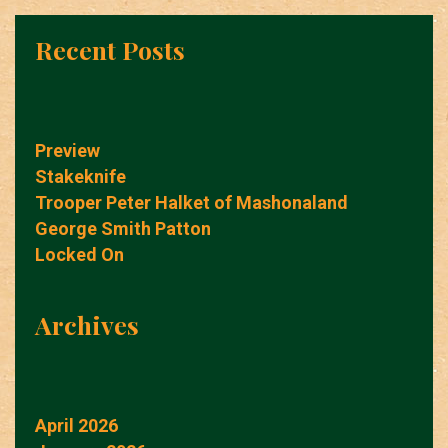
Recent Posts
Preview
Stakeknife
Trooper Peter Halket of Mashonaland
George Smith Patton
Locked On
Archives
April 2026