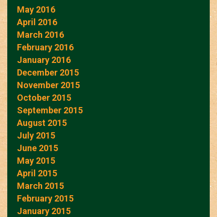
May 2016
April 2016
March 2016
February 2016
January 2016
December 2015
November 2015
October 2015
September 2015
August 2015
July 2015
June 2015
May 2015
April 2015
March 2015
February 2015
January 2015