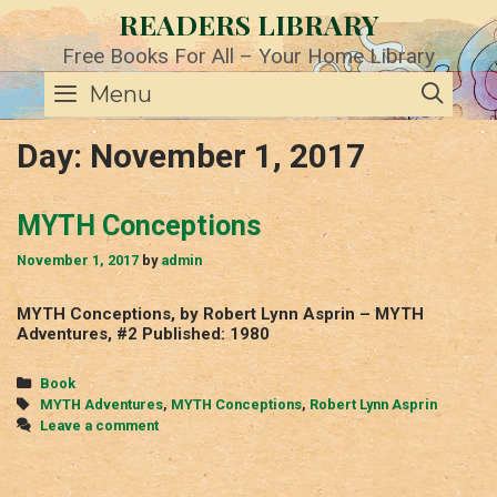
Skip
READERS LIBRARY
to
content
Free Books For All – Your Home Library
SE
Menu
Day:
November 1, 2017
MYTH Conceptions
November 1, 2017
by
admin
MYTH Conceptions, by Robert Lynn Asprin – MYTH
Adventures, #2 Published: 1980
Categories
Book
Tags
MYTH Adventures
,
MYTH Conceptions
,
Robert Lynn Asprin
Leave a comment