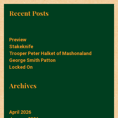
Recent Posts
Preview
Stakeknife
Trooper Peter Halket of Mashonaland
George Smith Patton
Locked On
Archives
April 2026