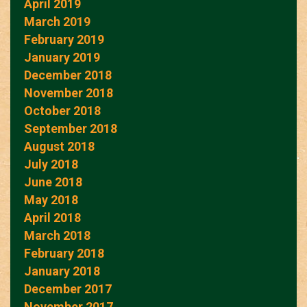
April 2019
March 2019
February 2019
January 2019
December 2018
November 2018
October 2018
September 2018
August 2018
July 2018
June 2018
May 2018
April 2018
March 2018
February 2018
January 2018
December 2017
November 2017