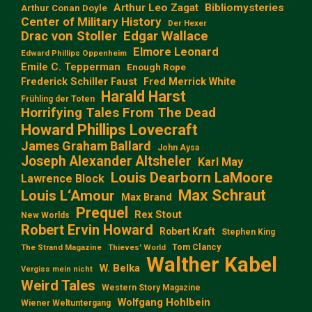
Arthur Leo Zagat
Bibliomysteries
Arthur Conan Doyle
Center of Military History
Der Hexer
Edgar Wallace
Drac von Stoller
Elmore Leonard
Edward Phillips Oppenheim
Emile C. Tepperman
Enough Rope
Frederick Schiller Faust
Fred Merrick White
Harald Harst
Frühling der Toten
Horrifying Tales From The Dead
Howard Phillips Lovecraft
James Graham Ballard
John Aysa
Joseph Alexander Altsheler
Karl May
Louis Dearborn LaMoore
Lawrence Block
Max Schraut
Louis L‘Amour
Max Brand
Prequel
Rex Stout
New Worlds
Robert Ervin Howard
Robert Kraft
Stephen King
Tom Clancy
The Strand Magazine
Thieves' World
Walther Kabel
W. Belka
Vergiss mein nicht
Weird Tales
Western Story Magazine
Wolfgang Hohlbein
Wiener Weltuntergang