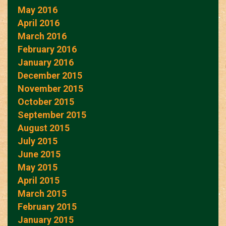
May 2016
April 2016
March 2016
February 2016
January 2016
December 2015
November 2015
October 2015
September 2015
August 2015
July 2015
June 2015
May 2015
April 2015
March 2015
February 2015
January 2015