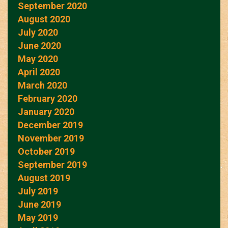
September 2020
August 2020
July 2020
June 2020
May 2020
April 2020
March 2020
February 2020
January 2020
December 2019
November 2019
October 2019
September 2019
August 2019
July 2019
June 2019
May 2019