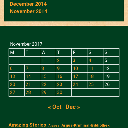
December 2014
November 2014
November 2017
M
T
W
T
F
S
S
1
2
3
4
5
6
7
8
9
10
11
12
13
14
15
16
17
18
19
20
21
22
23
24
25
26
27
28
29
30
« Oct
Dec »
Amazing Stories
Argus-Kriminal-Bibliothek
Argosy