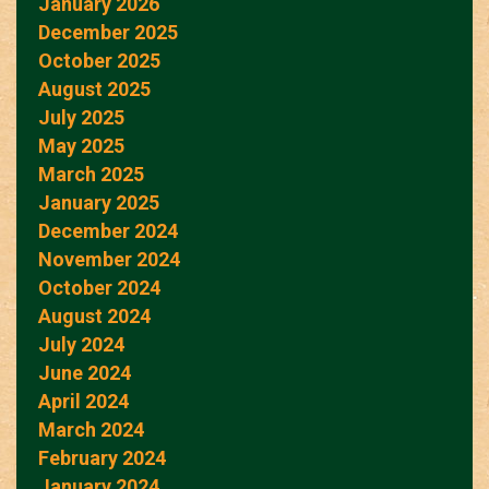
January 2026
December 2025
October 2025
August 2025
July 2025
May 2025
March 2025
January 2025
December 2024
November 2024
October 2024
August 2024
July 2024
June 2024
April 2024
March 2024
February 2024
January 2024