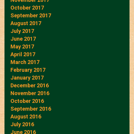
October 2017
September 2017
August 2017
July 2017
June 2017
May 2017
April 2017
March 2017
February 2017
January 2017
December 2016
November 2016
October 2016
September 2016
August 2016
July 2016
June 2016