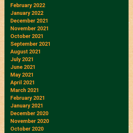
February 2022
January 2022
December 2021
November 2021
October 2021
September 2021
August 2021
July 2021
June 2021
May 2021
April 2021
March 2021
February 2021
January 2021
December 2020
November 2020
October 2020