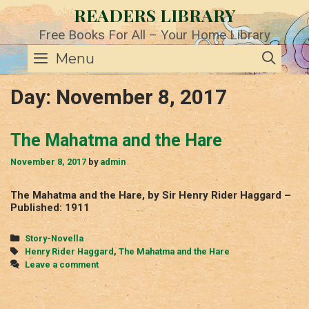
Skip
READERS LIBRARY
to
content
Free Books For All – Your Home Library
SE
Menu
Day:
November 8, 2017
The Mahatma and the Hare
November 8, 2017
by
admin
The Mahatma and the Hare, by Sir Henry Rider Haggard –
Published: 1911
Categories
Story-Novella
Tags
Henry Rider Haggard
,
The Mahatma and the Hare
Leave a comment