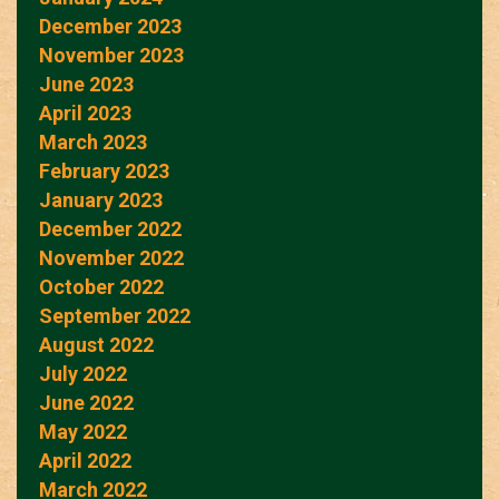
December 2023
November 2023
June 2023
April 2023
March 2023
February 2023
January 2023
December 2022
November 2022
October 2022
September 2022
August 2022
July 2022
June 2022
May 2022
April 2022
March 2022