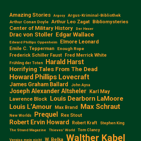
Amazing Stories
Argus-Kriminal-Bibliothek
Argosy
Arthur Leo Zagat
Bibliomysteries
Arthur Conan Doyle
Center of Military History
Der Hexer
Edgar Wallace
Drac von Stoller
Elmore Leonard
Edward Phillips Oppenheim
Emile C. Tepperman
Enough Rope
Frederick Schiller Faust
Fred Merrick White
Harald Harst
Frühling der Toten
Horrifying Tales From The Dead
Howard Phillips Lovecraft
James Graham Ballard
John Aysa
Joseph Alexander Altsheler
Karl May
Louis Dearborn LaMoore
Lawrence Block
Max Schraut
Louis L‘Amour
Max Brand
Prequel
Rex Stout
New Worlds
Robert Ervin Howard
Robert Kraft
Stephen King
Tom Clancy
The Strand Magazine
Thieves' World
Walther Kabel
W. Belka
Vergiss mein nicht