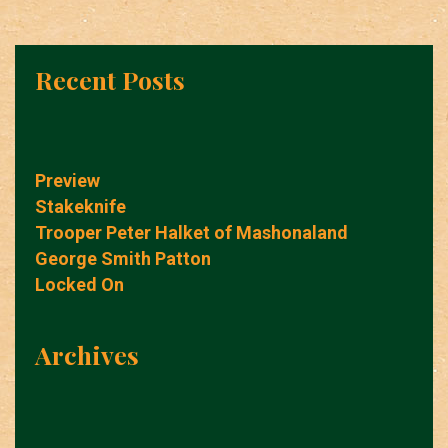
Recent Posts
Preview
Stakeknife
Trooper Peter Halket of Mashonaland
George Smith Patton
Locked On
Archives