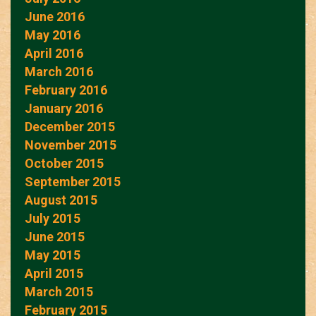
June 2016
May 2016
April 2016
March 2016
February 2016
January 2016
December 2015
November 2015
October 2015
September 2015
August 2015
July 2015
June 2015
May 2015
April 2015
March 2015
February 2015