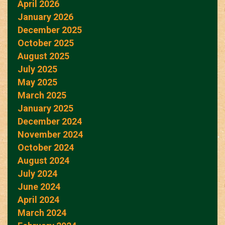
April 2026
January 2026
December 2025
October 2025
August 2025
July 2025
May 2025
March 2025
January 2025
December 2024
November 2024
October 2024
August 2024
July 2024
June 2024
April 2024
March 2024