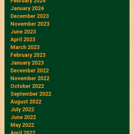
February 2024
January 2024
December 2023
November 2023
June 2023
April 2023
March 2023
February 2023
January 2023
December 2022
November 2022
October 2022
September 2022
August 2022
July 2022
June 2022
May 2022
April 2022