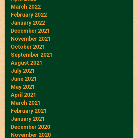
March 2022
February 2022
January 2022
December 2021
November 2021
October 2021
September 2021
August 2021
July 2021
June 2021
May 2021
April 2021
March 2021
February 2021
January 2021
December 2020
November 2020