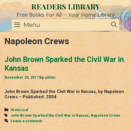
Skip
READERS LIBRARY
to
content
Free Books For All – Your Home Library
SE
Menu
Napoleon Crews
John Brown Sparked the Civil War in
Kansas
November 29, 2017
by
admin
John Brown Sparked the Civil War in Kansas, by Napoleon
Crews – Published: 2004
Categories
Historical
Tags
John Brown Sparked the Civil War in Kansas
,
Napoleon Crews
Leave a comment