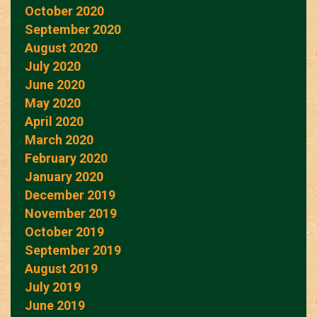
October 2020
September 2020
August 2020
July 2020
June 2020
May 2020
April 2020
March 2020
February 2020
January 2020
December 2019
November 2019
October 2019
September 2019
August 2019
July 2019
June 2019