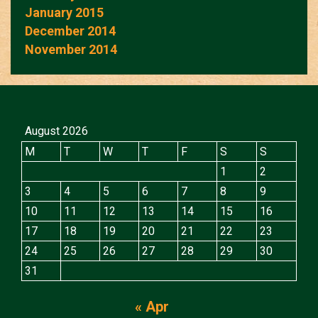
January 2015
December 2014
November 2014
August 2026
M
T
W
T
F
S
S
1
2
3
4
5
6
7
8
9
10
11
12
13
14
15
16
17
18
19
20
21
22
23
24
25
26
27
28
29
30
31
« Apr