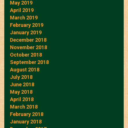
May 2019
April 2019
March 2019
February 2019
January 2019
December 2018
November 2018
October 2018
September 2018
August 2018
July 2018
June 2018
May 2018
April 2018
March 2018
February 2018
January 2018