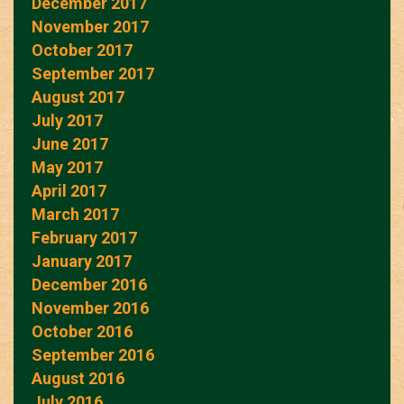
December 2017
November 2017
October 2017
September 2017
August 2017
July 2017
June 2017
May 2017
April 2017
March 2017
February 2017
January 2017
December 2016
November 2016
October 2016
September 2016
August 2016
July 2016