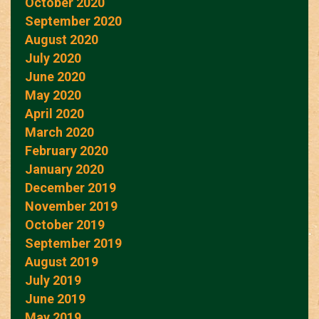
October 2020
September 2020
August 2020
July 2020
June 2020
May 2020
April 2020
March 2020
February 2020
January 2020
December 2019
November 2019
October 2019
September 2019
August 2019
July 2019
June 2019
May 2019