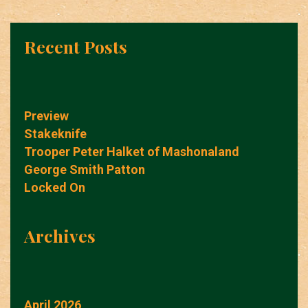
Recent Posts
Preview
Stakeknife
Trooper Peter Halket of Mashonaland
George Smith Patton
Locked On
Archives
April 2026