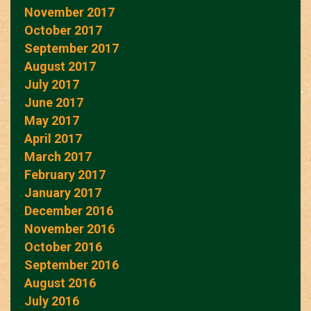
November 2017
October 2017
September 2017
August 2017
July 2017
June 2017
May 2017
April 2017
March 2017
February 2017
January 2017
December 2016
November 2016
October 2016
September 2016
August 2016
July 2016