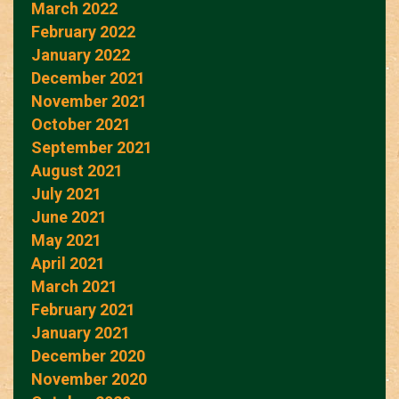
March 2022
February 2022
January 2022
December 2021
November 2021
October 2021
September 2021
August 2021
July 2021
June 2021
May 2021
April 2021
March 2021
February 2021
January 2021
December 2020
November 2020