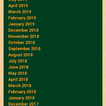
April 2019
March 2019
February 2019
January 2019
December 2018
November 2018
October 2018
September 2018
August 2018
July 2018
June 2018
May 2018
April 2018
March 2018
February 2018
January 2018
December 2017