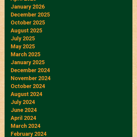
January 2026
December 2025
October 2025
August 2025
July 2025
May 2025
March 2025
January 2025
December 2024
November 2024
October 2024
August 2024
July 2024
June 2024
April 2024
March 2024
February 2024