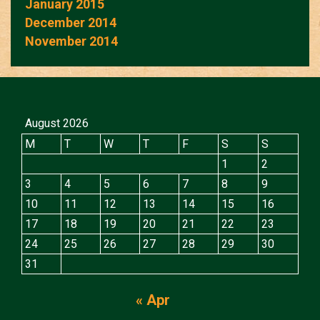
January 2015
December 2014
November 2014
August 2026
M
T
W
T
F
S
S
1
2
3
4
5
6
7
8
9
10
11
12
13
14
15
16
17
18
19
20
21
22
23
24
25
26
27
28
29
30
31
« Apr