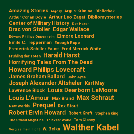
Amazing Stories
Argus-Kriminal-Bibliothek
Argosy
Arthur Leo Zagat
Bibliomysteries
Arthur Conan Doyle
Center of Military History
Der Hexer
Edgar Wallace
Drac von Stoller
Elmore Leonard
Edward Phillips Oppenheim
Emile C. Tepperman
Enough Rope
Frederick Schiller Faust
Fred Merrick White
Harald Harst
Frühling der Toten
Horrifying Tales From The Dead
Howard Phillips Lovecraft
James Graham Ballard
John Aysa
Joseph Alexander Altsheler
Karl May
Louis Dearborn LaMoore
Lawrence Block
Max Schraut
Louis L‘Amour
Max Brand
Prequel
Rex Stout
New Worlds
Robert Ervin Howard
Robert Kraft
Stephen King
Tom Clancy
The Strand Magazine
Thieves' World
Walther Kabel
W. Belka
Vergiss mein nicht