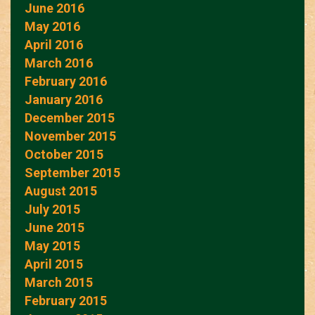
June 2016
May 2016
April 2016
March 2016
February 2016
January 2016
December 2015
November 2015
October 2015
September 2015
August 2015
July 2015
June 2015
May 2015
April 2015
March 2015
February 2015