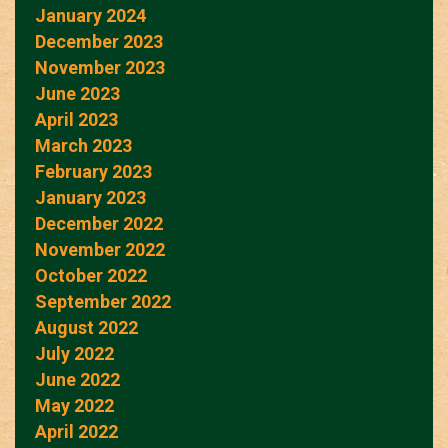
January 2024
December 2023
November 2023
June 2023
April 2023
March 2023
February 2023
January 2023
December 2022
November 2022
October 2022
September 2022
August 2022
July 2022
June 2022
May 2022
April 2022