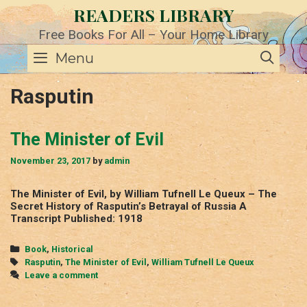
Skip
READERS LIBRARY
to
content
Free Books For All – Your Home Library
SE
Menu
Rasputin
The Minister of Evil
November 23, 2017
by
admin
The Minister of Evil, by William Tufnell Le Queux – The
Secret History of Rasputin’s Betrayal of Russia A
Transcript Published: 1918
Categories
Book
,
Historical
Tags
Rasputin
,
The Minister of Evil
,
William Tufnell Le Queux
Leave a comment