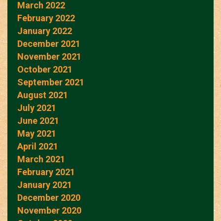
March 2022
February 2022
January 2022
December 2021
November 2021
October 2021
September 2021
August 2021
July 2021
June 2021
May 2021
April 2021
March 2021
February 2021
January 2021
December 2020
November 2020