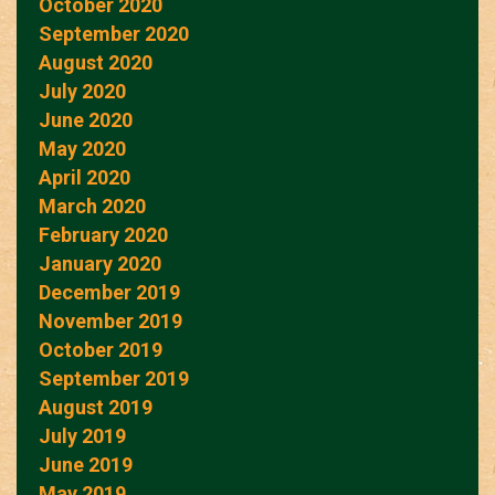
October 2020
September 2020
August 2020
July 2020
June 2020
May 2020
April 2020
March 2020
February 2020
January 2020
December 2019
November 2019
October 2019
September 2019
August 2019
July 2019
June 2019
May 2019