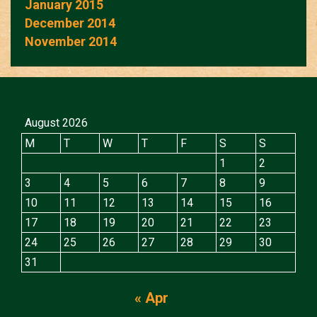
January 2015
December 2014
November 2014
August 2026
M
T
W
T
F
S
S
1
2
3
4
5
6
7
8
9
10
11
12
13
14
15
16
17
18
19
20
21
22
23
24
25
26
27
28
29
30
31
« Apr