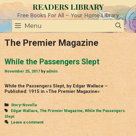
Skip
READERS LIBRARY
to
content
Free Books For All – Your Home Library
SE
Menu
The Premier Magazine
While the Passengers Slept
November 25, 2017
by
admin
While the Passengers Slept, by Edgar Wallace –
Published: 1915 in »The Premier Magazine«
Categories
Story-Novella
Tags
Edgar Wallace
,
The Premier Magazine
,
While the Passengers
Slept
Leave a comment