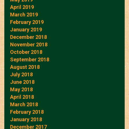
April 2019
March 2019
February 2019
January 2019
December 2018
November 2018
October 2018
September 2018
August 2018
July 2018
June 2018
May 2018
April 2018
March 2018
February 2018
January 2018
December 2017