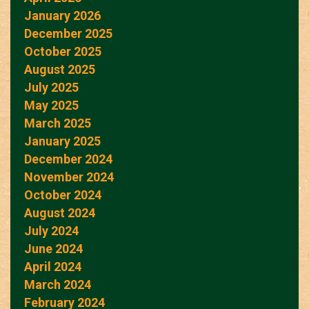
January 2026
December 2025
October 2025
August 2025
July 2025
May 2025
March 2025
January 2025
December 2024
November 2024
October 2024
August 2024
July 2024
June 2024
April 2024
March 2024
February 2024