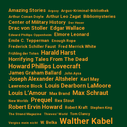
Amazing Stories
Argus-Kriminal-Bibliothek
Argosy
Arthur Leo Zagat
Bibliomysteries
Arthur Conan Doyle
Center of Military History
Der Hexer
Edgar Wallace
Drac von Stoller
Elmore Leonard
Edward Phillips Oppenheim
Emile C. Tepperman
Enough Rope
Frederick Schiller Faust
Fred Merrick White
Harald Harst
Frühling der Toten
Horrifying Tales From The Dead
Howard Phillips Lovecraft
James Graham Ballard
John Aysa
Joseph Alexander Altsheler
Karl May
Louis Dearborn LaMoore
Lawrence Block
Max Schraut
Louis L‘Amour
Max Brand
Prequel
Rex Stout
New Worlds
Robert Ervin Howard
Robert Kraft
Stephen King
Tom Clancy
The Strand Magazine
Thieves' World
Walther Kabel
W. Belka
Vergiss mein nicht