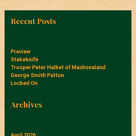
Recent Posts
Preview
Stakeknife
Trooper Peter Halket of Mashonaland
George Smith Patton
Locked On
Archives
April 2026