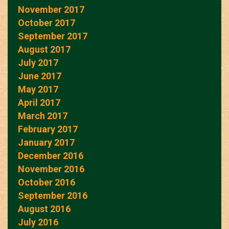
November 2017
October 2017
September 2017
August 2017
July 2017
June 2017
May 2017
April 2017
March 2017
February 2017
January 2017
December 2016
November 2016
October 2016
September 2016
August 2016
July 2016