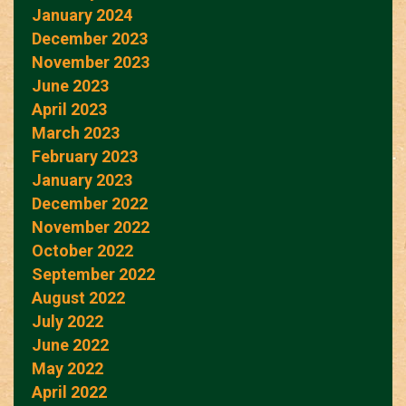
January 2024
December 2023
November 2023
June 2023
April 2023
March 2023
February 2023
January 2023
December 2022
November 2022
October 2022
September 2022
August 2022
July 2022
June 2022
May 2022
April 2022