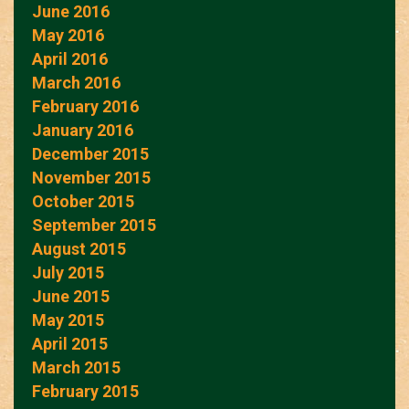
June 2016
May 2016
April 2016
March 2016
February 2016
January 2016
December 2015
November 2015
October 2015
September 2015
August 2015
July 2015
June 2015
May 2015
April 2015
March 2015
February 2015