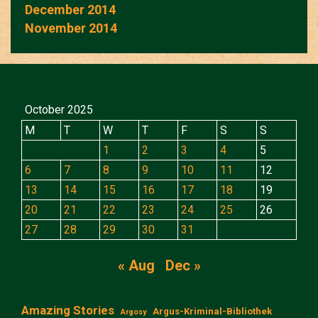
December 2014
November 2014
October 2025
M
T
W
T
F
S
S
1
2
3
4
5
6
7
8
9
10
11
12
13
14
15
16
17
18
19
20
21
22
23
24
25
26
27
28
29
30
31
« Aug
Dec »
Amazing Stories
Argus-Kriminal-Bibliothek
Argosy