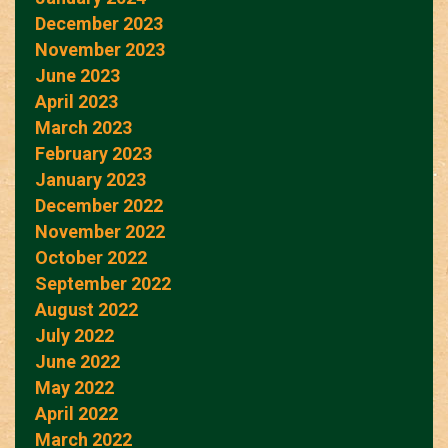
December 2023
November 2023
June 2023
April 2023
March 2023
February 2023
January 2023
December 2022
November 2022
October 2022
September 2022
August 2022
July 2022
June 2022
May 2022
April 2022
March 2022