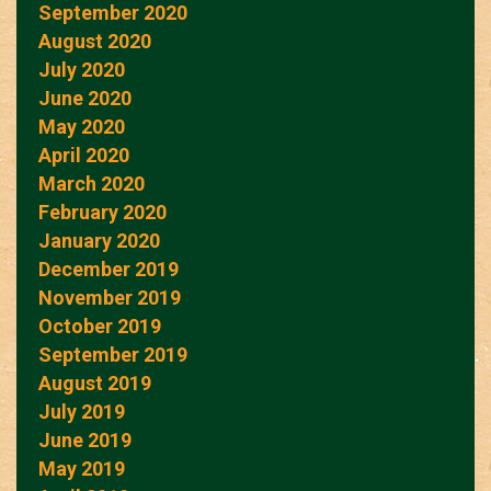
September 2020
August 2020
July 2020
June 2020
May 2020
April 2020
March 2020
February 2020
January 2020
December 2019
November 2019
October 2019
September 2019
August 2019
July 2019
June 2019
May 2019