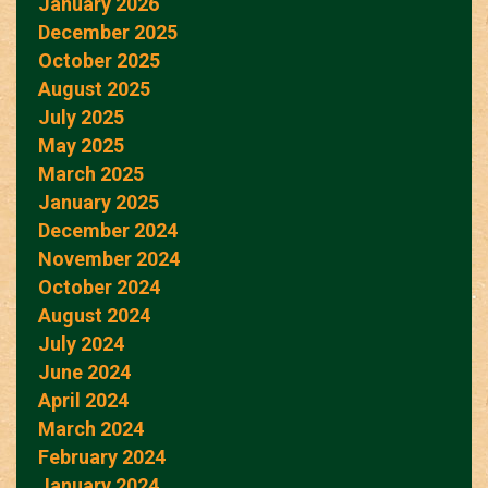
January 2026
December 2025
October 2025
August 2025
July 2025
May 2025
March 2025
January 2025
December 2024
November 2024
October 2024
August 2024
July 2024
June 2024
April 2024
March 2024
February 2024
January 2024