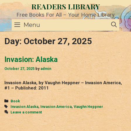
Skip
READERS LIBRARY
to
content
Free Books For All – Your Home Library
SE
Menu
Day:
October 27, 2025
Invasion: Alaska
October 27, 2025
by
admin
Invasion Alaska, by Vaughn Heppner – Invasion America,
#1 – Published: 2011
Categories
Book
Tags
Invasion Alaska
,
Invasion America
,
Vaughn Heppner
Leave a comment