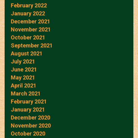
February 2022
January 2022
December 2021
November 2021
October 2021
September 2021
August 2021
July 2021
June 2021
May 2021
April 2021
March 2021
February 2021
January 2021
December 2020
November 2020
October 2020