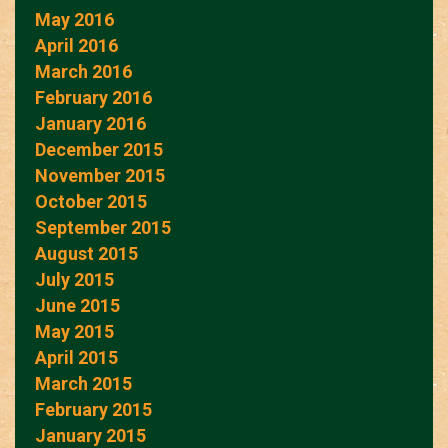
May 2016
April 2016
March 2016
February 2016
January 2016
December 2015
November 2015
October 2015
September 2015
August 2015
July 2015
June 2015
May 2015
April 2015
March 2015
February 2015
January 2015