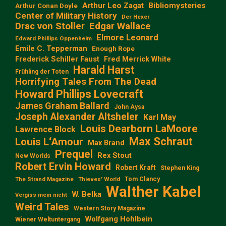
Arthur Leo Zagat
Bibliomysteries
Arthur Conan Doyle
Center of Military History
Der Hexer
Edgar Wallace
Drac von Stoller
Elmore Leonard
Edward Phillips Oppenheim
Emile C. Tepperman
Enough Rope
Frederick Schiller Faust
Fred Merrick White
Harald Harst
Frühling der Toten
Horrifying Tales From The Dead
Howard Phillips Lovecraft
James Graham Ballard
John Aysa
Joseph Alexander Altsheler
Karl May
Louis Dearborn LaMoore
Lawrence Block
Max Schraut
Louis L‘Amour
Max Brand
Prequel
Rex Stout
New Worlds
Robert Ervin Howard
Robert Kraft
Stephen King
Tom Clancy
The Strand Magazine
Thieves' World
Walther Kabel
W. Belka
Vergiss mein nicht
Weird Tales
Western Story Magazine
Wolfgang Hohlbein
Wiener Weltuntergang