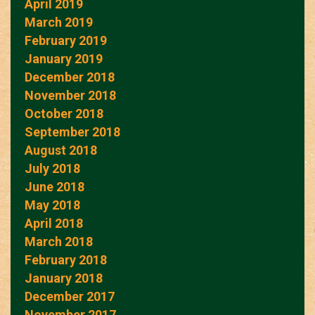
April 2019
March 2019
February 2019
January 2019
December 2018
November 2018
October 2018
September 2018
August 2018
July 2018
June 2018
May 2018
April 2018
March 2018
February 2018
January 2018
December 2017
November 2017