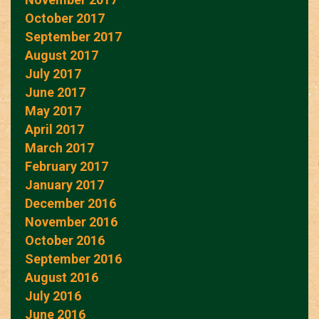
October 2017
September 2017
August 2017
July 2017
June 2017
May 2017
April 2017
March 2017
February 2017
January 2017
December 2016
November 2016
October 2016
September 2016
August 2016
July 2016
June 2016