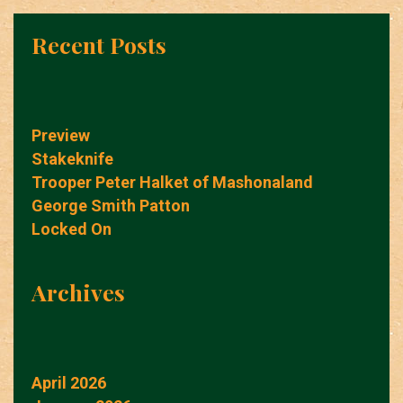
Recent Posts
Preview
Stakeknife
Trooper Peter Halket of Mashonaland
George Smith Patton
Locked On
Archives
April 2026