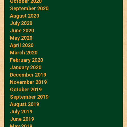
October 2020
September 2020
August 2020
July 2020
June 2020
May 2020
April 2020
March 2020
February 2020
January 2020
December 2019
November 2019
October 2019
September 2019
August 2019
July 2019
June 2019
May 2019