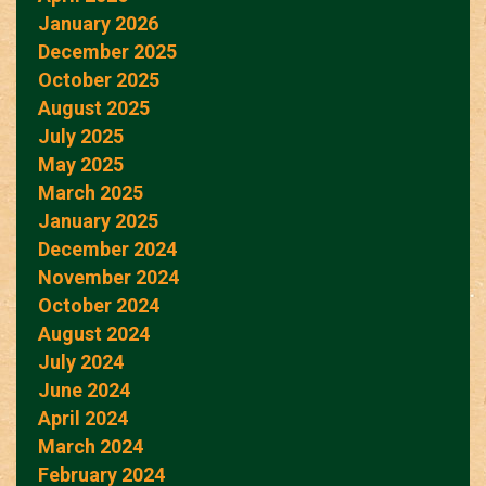
January 2026
December 2025
October 2025
August 2025
July 2025
May 2025
March 2025
January 2025
December 2024
November 2024
October 2024
August 2024
July 2024
June 2024
April 2024
March 2024
February 2024