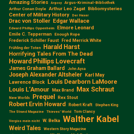
Amazing Stories
Argus-Kriminal-Bibliothek
Argosy
Arthur Leo Zagat
Bibliomysteries
Arthur Conan Doyle
Center of Military History
Der Hexer
Edgar Wallace
Drac von Stoller
Elmore Leonard
Edward Phillips Oppenheim
Emile C. Tepperman
Enough Rope
Frederick Schiller Faust
Fred Merrick White
Harald Harst
Frühling der Toten
Horrifying Tales From The Dead
Howard Phillips Lovecraft
James Graham Ballard
John Aysa
Joseph Alexander Altsheler
Karl May
Louis Dearborn LaMoore
Lawrence Block
Max Schraut
Louis L‘Amour
Max Brand
Prequel
Rex Stout
New Worlds
Robert Ervin Howard
Robert Kraft
Stephen King
Tom Clancy
The Strand Magazine
Thieves' World
Walther Kabel
W. Belka
Vergiss mein nicht
Weird Tales
Western Story Magazine