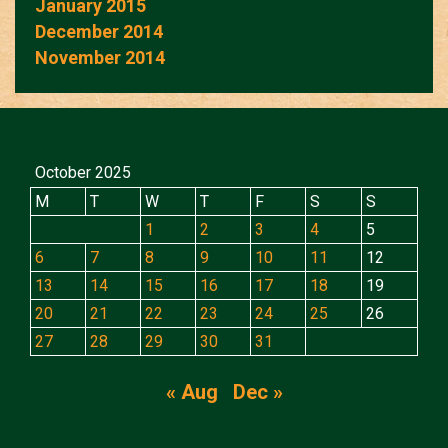
January 2015
December 2014
November 2014
October 2025
M
T
W
T
F
S
S
1
2
3
4
5
6
7
8
9
10
11
12
13
14
15
16
17
18
19
20
21
22
23
24
25
26
27
28
29
30
31
« Aug
Dec »