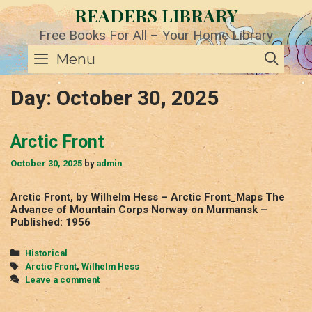
Skip
READERS LIBRARY
to
content
Free Books For All – Your Home Library
SE
Menu
Day:
October 30, 2025
Arctic Front
October 30, 2025
by
admin
Arctic Front, by Wilhelm Hess – Arctic Front_Maps The
Advance of Mountain Corps Norway on Murmansk –
Published: 1956
Categories
Historical
Tags
Arctic Front
,
Wilhelm Hess
Leave a comment