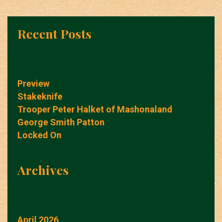
Recent Posts
Preview
Stakeknife
Trooper Peter Halket of Mashonaland
George Smith Patton
Locked On
Archives
April 2026