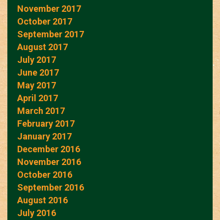
November 2017
October 2017
September 2017
August 2017
July 2017
June 2017
May 2017
April 2017
March 2017
February 2017
January 2017
December 2016
November 2016
October 2016
September 2016
August 2016
July 2016