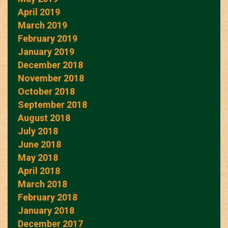
April 2019
March 2019
February 2019
January 2019
December 2018
November 2018
October 2018
September 2018
August 2018
July 2018
June 2018
May 2018
April 2018
March 2018
February 2018
January 2018
December 2017