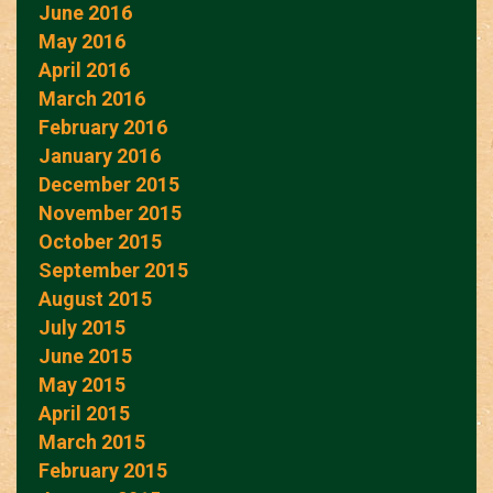
June 2016
May 2016
April 2016
March 2016
February 2016
January 2016
December 2015
November 2015
October 2015
September 2015
August 2015
July 2015
June 2015
May 2015
April 2015
March 2015
February 2015