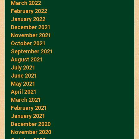
March 2022
February 2022
January 2022
December 2021
November 2021
October 2021
September 2021
August 2021
July 2021
June 2021
May 2021
April 2021
March 2021
February 2021
January 2021
December 2020
November 2020