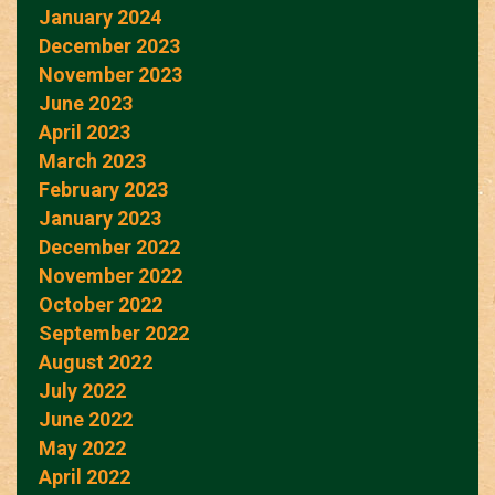
January 2024
December 2023
November 2023
June 2023
April 2023
March 2023
February 2023
January 2023
December 2022
November 2022
October 2022
September 2022
August 2022
July 2022
June 2022
May 2022
April 2022