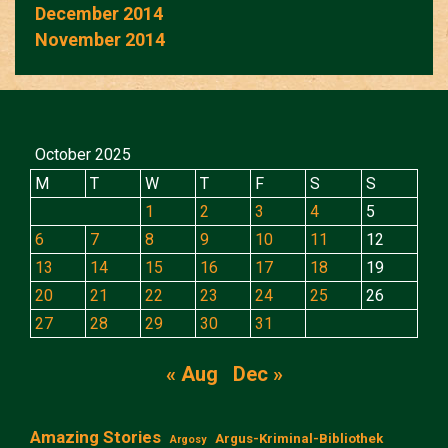
December 2014
November 2014
October 2025
M
T
W
T
F
S
S
1
2
3
4
5
6
7
8
9
10
11
12
13
14
15
16
17
18
19
20
21
22
23
24
25
26
27
28
29
30
31
« Aug
Dec »
Amazing Stories
Argus-Kriminal-Bibliothek
Argosy