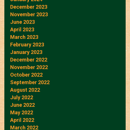
December 2023
November 2023
June 2023
April 2023
March 2023
February 2023
January 2023
December 2022
November 2022
October 2022
September 2022
August 2022
July 2022
June 2022
May 2022
April 2022
March 2022