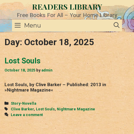
Skip
READERS LIBRARY
to
content
Free Books For All – Your Home Library
SE
Menu
Day:
October 18, 2025
Lost Souls
October 18, 2025
by
admin
Lost Souls, by Clive Barker – Published: 2013 in
»Nightmare Magazine«
Categories
Story-Novella
Tags
Clive Barker
,
Lost Souls
,
Nightmare Magazine
Leave a comment