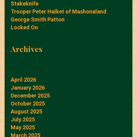
Stakeknife
Trooper Peter Halket of Mashonaland
George Smith Patton
Locked On
Archives
April 2026
January 2026
December 2025
October 2025
August 2025
July 2025
May 2025
March 2025