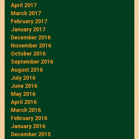
April 2017
March 2017
February 2017
January 2017
December 2016
November 2016
October 2016
September 2016
August 2016
July 2016
June 2016
May 2016
April 2016
March 2016
February 2016
January 2016
December 2015