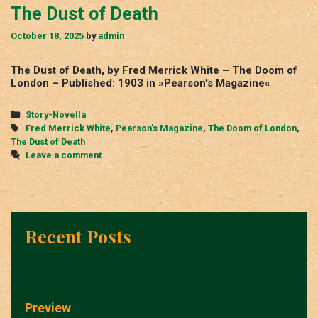
The Dust of Death
October 18, 2025
by
admin
The Dust of Death, by Fred Merrick White – The Doom of
London – Published: 1903 in »Pearson’s Magazine«
Categories
Story-Novella
Tags
Fred Merrick White
,
Pearson’s Magazine
,
The Doom of London
,
The Dust of Death
Leave a comment
Recent Posts
Preview