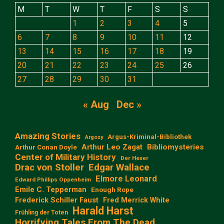
M
T
W
T
F
S
S
1
2
3
4
5
6
7
8
9
10
11
12
13
14
15
16
17
18
19
20
21
22
23
24
25
26
27
28
29
30
31
« Aug
Dec »
Amazing Stories
Argus-Kriminal-Bibliothek
Argosy
Arthur Leo Zagat
Bibliomysteries
Arthur Conan Doyle
Center of Military History
Der Hexer
Edgar Wallace
Drac von Stoller
Elmore Leonard
Edward Phillips Oppenheim
Emile C. Tepperman
Enough Rope
Frederick Schiller Faust
Fred Merrick White
Harald Harst
Frühling der Toten
Horrifying Tales From The Dead