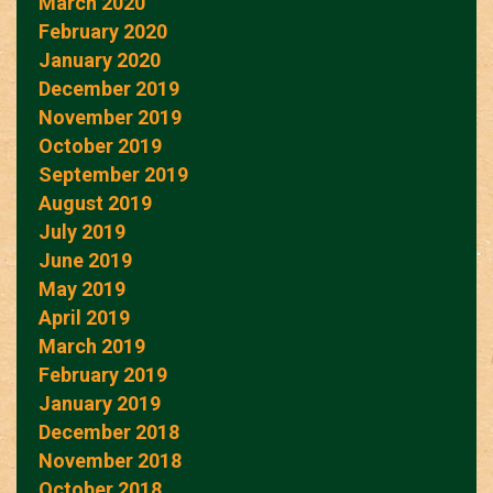
March 2020
February 2020
January 2020
December 2019
November 2019
October 2019
September 2019
August 2019
July 2019
June 2019
May 2019
April 2019
March 2019
February 2019
January 2019
December 2018
November 2018
October 2018