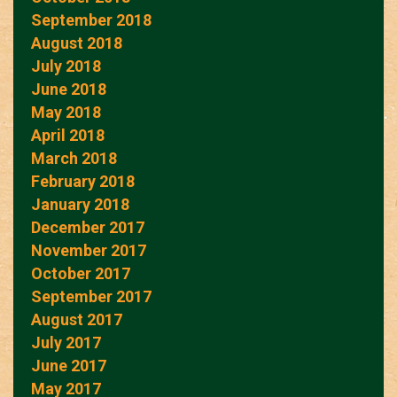
September 2018
August 2018
July 2018
June 2018
May 2018
April 2018
March 2018
February 2018
January 2018
December 2017
November 2017
October 2017
September 2017
August 2017
July 2017
June 2017
May 2017