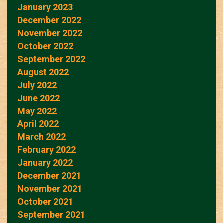
January 2023
December 2022
November 2022
October 2022
September 2022
August 2022
July 2022
June 2022
May 2022
April 2022
March 2022
February 2022
January 2022
December 2021
November 2021
October 2021
September 2021