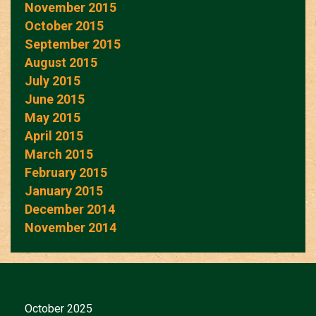
November 2015
October 2015
September 2015
August 2015
July 2015
June 2015
May 2015
April 2015
March 2015
February 2015
January 2015
December 2014
November 2014
October 2025