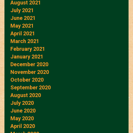
August 2021
July 2021
June 2021
May 2021
April 2021
March 2021
February 2021
January 2021
December 2020
November 2020
October 2020
September 2020
August 2020
July 2020
June 2020
May 2020
April 2020