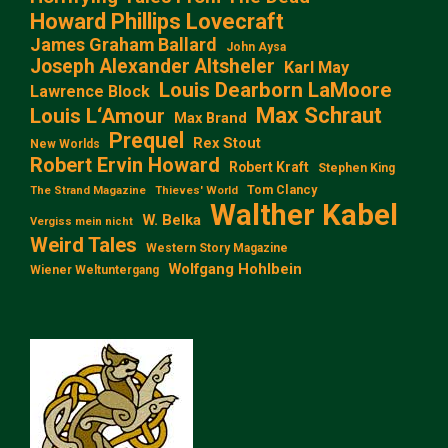
Howard Phillips Lovecraft
James Graham Ballard
John Aysa
Joseph Alexander Altsheler
Karl May
Louis Dearborn LaMoore
Lawrence Block
Max Schraut
Louis L‘Amour
Max Brand
Prequel
Rex Stout
New Worlds
Robert Ervin Howard
Robert Kraft
Stephen King
Tom Clancy
The Strand Magazine
Thieves' World
Walther Kabel
W. Belka
Vergiss mein nicht
Weird Tales
Western Story Magazine
Wolfgang Hohlbein
Wiener Weltuntergang