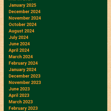
January 2025
December 2024
November 2024
October 2024
August 2024
July 2024
June 2024
April 2024
March 2024
February 2024
January 2024
December 2023
November 2023
June 2023
April 2023
March 2023
February 2023