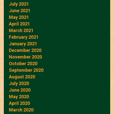
July 2021
June 2021
May 2021
April 2021
March 2021
February 2021
January 2021
December 2020
November 2020
October 2020
September 2020
August 2020
July 2020
June 2020
May 2020
April 2020
March 2020