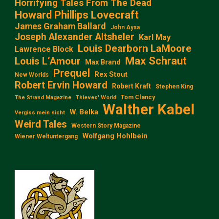
Horrifying Tales From The Dead
Howard Phillips Lovecraft
James Graham Ballard
John Aysa
Joseph Alexander Altsheler
Karl May
Louis Dearborn LaMoore
Lawrence Block
Max Schraut
Louis L‘Amour
Max Brand
Prequel
Rex Stout
New Worlds
Robert Ervin Howard
Robert Kraft
Stephen King
Tom Clancy
The Strand Magazine
Thieves' World
Walther Kabel
W. Belka
Vergiss mein nicht
Weird Tales
Western Story Magazine
Wolfgang Hohlbein
Wiener Weltuntergang