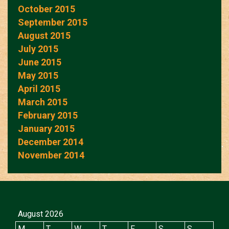
October 2015
September 2015
August 2015
July 2015
June 2015
May 2015
April 2015
March 2015
February 2015
January 2015
December 2014
November 2014
August 2026
M
T
W
T
F
S
S