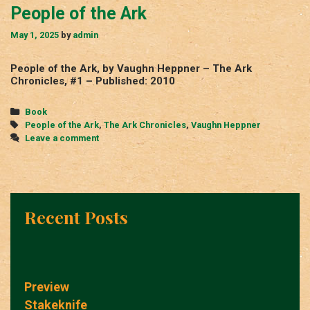
People of the Ark
May 1, 2025
by
admin
People of the Ark, by Vaughn Heppner – The Ark
Chronicles, #1 – Published: 2010
Categories
Book
Tags
People of the Ark
,
The Ark Chronicles
,
Vaughn Heppner
Leave a comment
Recent Posts
Preview
Stakeknife