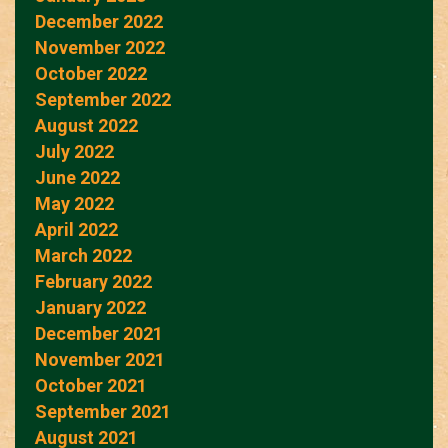
December 2022
November 2022
October 2022
September 2022
August 2022
July 2022
June 2022
May 2022
April 2022
March 2022
February 2022
January 2022
December 2021
November 2021
October 2021
September 2021
August 2021