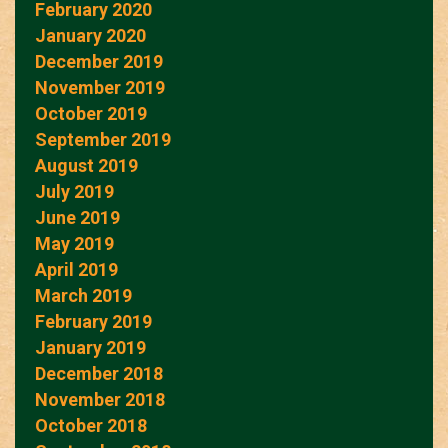
February 2020
January 2020
December 2019
November 2019
October 2019
September 2019
August 2019
July 2019
June 2019
May 2019
April 2019
March 2019
February 2019
January 2019
December 2018
November 2018
October 2018