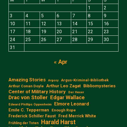
1
2
3
4
5
6
7
8
9
10
11
12
13
14
15
16
17
18
19
20
21
22
23
24
25
26
27
28
29
30
31
« Apr
Amazing Stories
Argus-Kriminal-Bibliothek
Argosy
Arthur Leo Zagat
Bibliomysteries
Arthur Conan Doyle
Center of Military History
Der Hexer
Edgar Wallace
Drac von Stoller
Elmore Leonard
Edward Phillips Oppenheim
Emile C. Tepperman
Enough Rope
Frederick Schiller Faust
Fred Merrick White
Harald Harst
Frühling der Toten