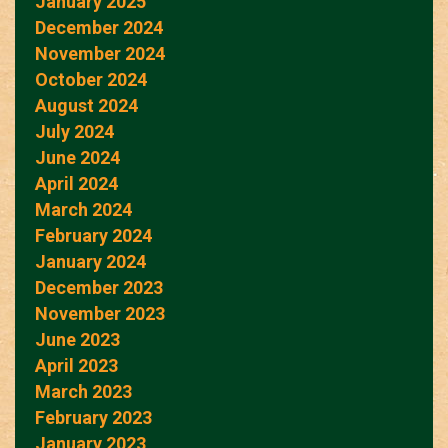
January 2025
December 2024
November 2024
October 2024
August 2024
July 2024
June 2024
April 2024
March 2024
February 2024
January 2024
December 2023
November 2023
June 2023
April 2023
March 2023
February 2023
January 2023