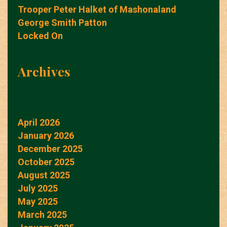
Trooper Peter Halket of Mashonaland
George Smith Patton
Locked On
Archives
April 2026
January 2026
December 2025
October 2025
August 2025
July 2025
May 2025
March 2025