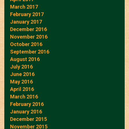
March 2017
February 2017
January 2017
December 2016
November 2016
October 2016
September 2016
August 2016
July 2016
June 2016
May 2016
April 2016
March 2016
February 2016
January 2016
December 2015
November 2015