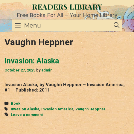
Skip
READERS LIBRARY
to
content
Free Books For All – Your Home Library
SE
Menu
Vaughn Heppner
Invasion: Alaska
October 27, 2025
by
admin
Invasion Alaska, by Vaughn Heppner – Invasion America,
#1 – Published: 2011
Categories
Book
Tags
Invasion Alaska
,
Invasion America
,
Vaughn Heppner
Leave a comment