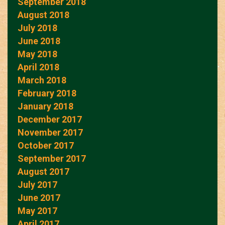
September 2018
August 2018
July 2018
June 2018
May 2018
April 2018
March 2018
February 2018
January 2018
December 2017
November 2017
October 2017
September 2017
August 2017
July 2017
June 2017
May 2017
April 2017