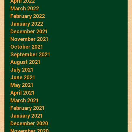
April 2022
March 2022
February 2022
January 2022
December 2021
November 2021
October 2021
September 2021
August 2021
July 2021
June 2021
May 2021
April 2021
March 2021
February 2021
January 2021
December 2020
November 2020