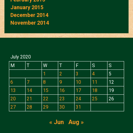
January 2015
December 2014
November 2014
July 2020
M
T
W
T
F
S
S
1
2
3
4
5
6
7
8
9
10
11
12
13
14
15
16
17
18
19
20
21
22
23
24
25
26
27
28
29
30
31
« Jun
Aug »