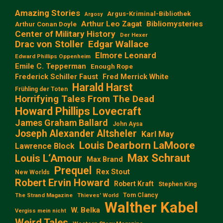
Amazing Stories
Argus-Kriminal-Bibliothek
Argosy
Arthur Leo Zagat
Bibliomysteries
Arthur Conan Doyle
Center of Military History
Der Hexer
Edgar Wallace
Drac von Stoller
Elmore Leonard
Edward Phillips Oppenheim
Emile C. Tepperman
Enough Rope
Frederick Schiller Faust
Fred Merrick White
Harald Harst
Frühling der Toten
Horrifying Tales From The Dead
Howard Phillips Lovecraft
James Graham Ballard
John Aysa
Joseph Alexander Altsheler
Karl May
Louis Dearborn LaMoore
Lawrence Block
Max Schraut
Louis L‘Amour
Max Brand
Prequel
Rex Stout
New Worlds
Robert Ervin Howard
Robert Kraft
Stephen King
Tom Clancy
The Strand Magazine
Thieves' World
Walther Kabel
W. Belka
Vergiss mein nicht
Weird Tales