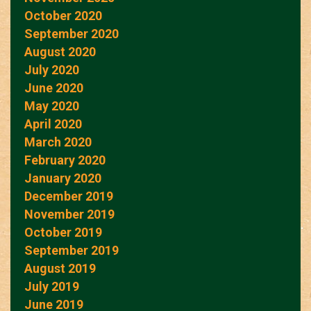
October 2020
September 2020
August 2020
July 2020
June 2020
May 2020
April 2020
March 2020
February 2020
January 2020
December 2019
November 2019
October 2019
September 2019
August 2019
July 2019
June 2019