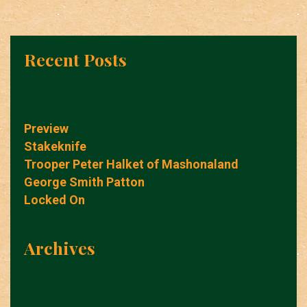
Recent Posts
Preview
Stakeknife
Trooper Peter Halket of Mashonaland
George Smith Patton
Locked On
Archives