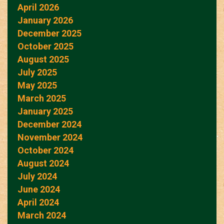
April 2026
January 2026
December 2025
October 2025
August 2025
July 2025
May 2025
March 2025
January 2025
December 2024
November 2024
October 2024
August 2024
July 2024
June 2024
April 2024
March 2024