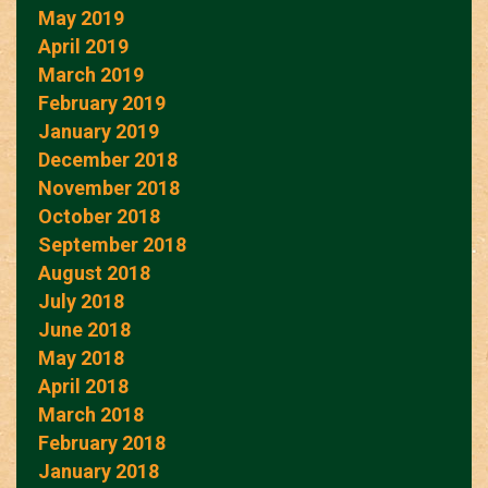
May 2019
April 2019
March 2019
February 2019
January 2019
December 2018
November 2018
October 2018
September 2018
August 2018
July 2018
June 2018
May 2018
April 2018
March 2018
February 2018
January 2018