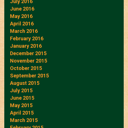
July 2016
June 2016
May 2016
April 2016
March 2016
February 2016
January 2016
December 2015
November 2015
October 2015
September 2015
August 2015
July 2015
June 2015
May 2015
April 2015
March 2015
February 2015