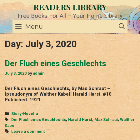
Skip
READERS LIBRARY
to
content
Free Books For All – Your Home Library
SE
Menu
Day:
July 3, 2020
Der Fluch eines Geschlechts
July 3, 2020
by
admin
Der Fluch eines Geschlechts, by Max Schraut –
[pseudonym of Walther Kabel] Harald Harst, #10
Published: 1921
Categories
Story-Novella
Tags
Der Fluch eines Geschlechts
,
Harald Harst
,
Max Schraut
,
Walther
Kabel
Leave a comment