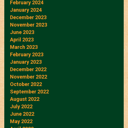
February 2024
January 2024
December 2023
November 2023
June 2023
April 2023
March 2023
February 2023
January 2023
December 2022
November 2022
October 2022
September 2022
August 2022
July 2022
June 2022
May 2022