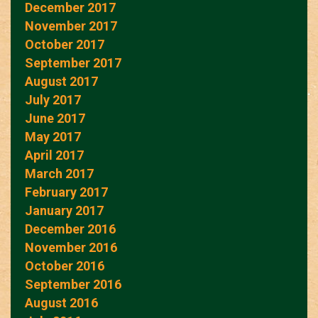
December 2017
November 2017
October 2017
September 2017
August 2017
July 2017
June 2017
May 2017
April 2017
March 2017
February 2017
January 2017
December 2016
November 2016
October 2016
September 2016
August 2016