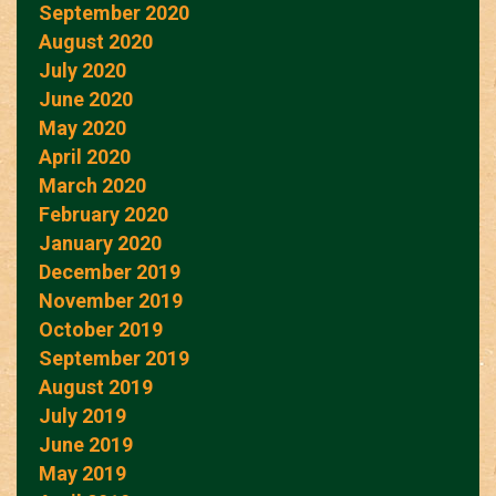
September 2020
August 2020
July 2020
June 2020
May 2020
April 2020
March 2020
February 2020
January 2020
December 2019
November 2019
October 2019
September 2019
August 2019
July 2019
June 2019
May 2019