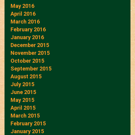
May 2016
April 2016
March 2016
February 2016
January 2016
December 2015
November 2015
October 2015
September 2015
August 2015
July 2015
June 2015
May 2015
April 2015
March 2015
February 2015
January 2015