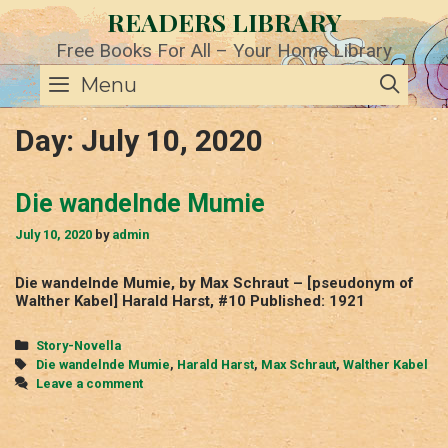
Skip
READERS LIBRARY
to
content
Free Books For All – Your Home Library
SE
Menu
Day:
July 10, 2020
Die wandelnde Mumie
July 10, 2020
by
admin
Die wandelnde Mumie, by Max Schraut – [pseudonym of
Walther Kabel] Harald Harst, #10 Published: 1921
Categories
Story-Novella
Tags
Die wandelnde Mumie
,
Harald Harst
,
Max Schraut
,
Walther Kabel
Leave a comment