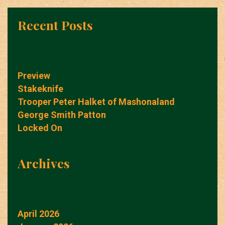
Recent Posts
Preview
Stakeknife
Trooper Peter Halket of Mashonaland
George Smith Patton
Locked On
Archives
April 2026