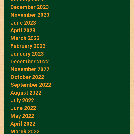
December 2023
November 2023
June 2023
April 2023
March 2023
February 2023
January 2023
December 2022
November 2022
October 2022
September 2022
August 2022
July 2022
June 2022
May 2022
April 2022
March 2022