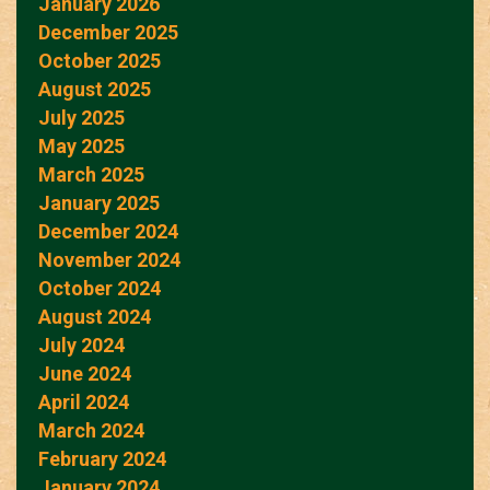
January 2026
December 2025
October 2025
August 2025
July 2025
May 2025
March 2025
January 2025
December 2024
November 2024
October 2024
August 2024
July 2024
June 2024
April 2024
March 2024
February 2024
January 2024