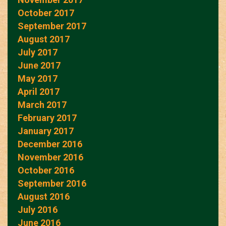
October 2017
September 2017
August 2017
July 2017
June 2017
May 2017
April 2017
March 2017
February 2017
January 2017
December 2016
November 2016
October 2016
September 2016
August 2016
July 2016
June 2016