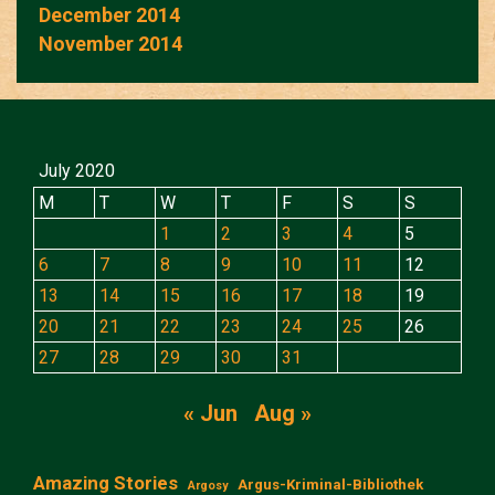
December 2014
November 2014
July 2020
M
T
W
T
F
S
S
1
2
3
4
5
6
7
8
9
10
11
12
13
14
15
16
17
18
19
20
21
22
23
24
25
26
27
28
29
30
31
« Jun
Aug »
Amazing Stories
Argus-Kriminal-Bibliothek
Argosy