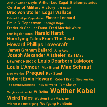
Arthur Leo Zagat
Bibliomysteries
Arthur Conan Doyle
Center of Military History
Der Hexer
Edgar Wallace
Drac von Stoller
Elmore Leonard
Edward Phillips Oppenheim
Emile C. Tepperman
Enough Rope
Frederick Schiller Faust
Fred Merrick White
Harald Harst
Frühling der Toten
Horrifying Tales From The Dead
Howard Phillips Lovecraft
James Graham Ballard
John Aysa
Joseph Alexander Altsheler
Karl May
Louis Dearborn LaMoore
Lawrence Block
Max Schraut
Louis L‘Amour
Max Brand
Prequel
Rex Stout
New Worlds
Robert Ervin Howard
Robert Kraft
Stephen King
Tom Clancy
The Strand Magazine
Thieves' World
Walther Kabel
W. Belka
Vergiss mein nicht
Weird Tales
Western Story Magazine
Wolfgang Hohlbein
Wiener Weltuntergang