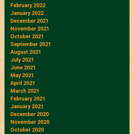
February 2022
January 2022
December 2021
November 2021
October 2021
September 2021
August 2021
July 2021
June 2021
May 2021
April 2021
March 2021
February 2021
January 2021
December 2020
November 2020
October 2020