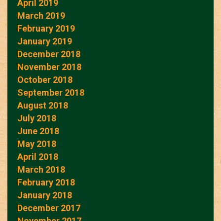
April 2019
March 2019
February 2019
January 2019
December 2018
November 2018
October 2018
September 2018
August 2018
July 2018
June 2018
May 2018
April 2018
March 2018
February 2018
January 2018
December 2017
November 2017