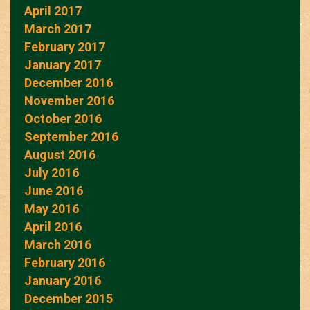
April 2017
March 2017
February 2017
January 2017
December 2016
November 2016
October 2016
September 2016
August 2016
July 2016
June 2016
May 2016
April 2016
March 2016
February 2016
January 2016
December 2015