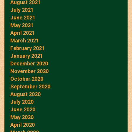
August 2021
July 2021
June 2021
May 2021
April 2021
March 2021
February 2021
January 2021
December 2020
November 2020
October 2020
September 2020
August 2020
July 2020
June 2020
May 2020
April 2020