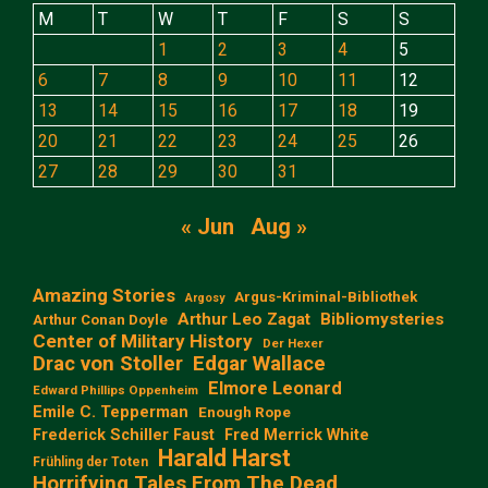
M
T
W
T
F
S
S
1
2
3
4
5
6
7
8
9
10
11
12
13
14
15
16
17
18
19
20
21
22
23
24
25
26
27
28
29
30
31
« Jun
Aug »
Amazing Stories
Argus-Kriminal-Bibliothek
Argosy
Arthur Leo Zagat
Bibliomysteries
Arthur Conan Doyle
Center of Military History
Der Hexer
Edgar Wallace
Drac von Stoller
Elmore Leonard
Edward Phillips Oppenheim
Emile C. Tepperman
Enough Rope
Frederick Schiller Faust
Fred Merrick White
Harald Harst
Frühling der Toten
Horrifying Tales From The Dead