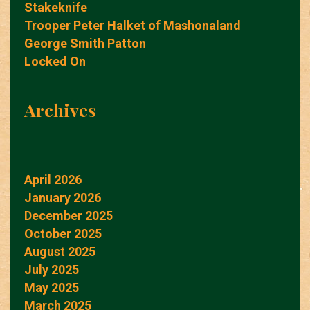
Stakeknife
Trooper Peter Halket of Mashonaland
George Smith Patton
Locked On
Archives
April 2026
January 2026
December 2025
October 2025
August 2025
July 2025
May 2025
March 2025