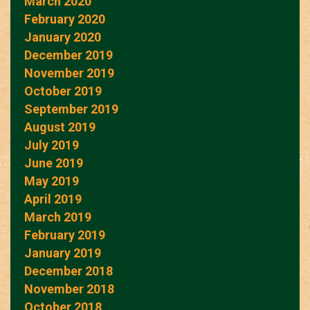
March 2020
February 2020
January 2020
December 2019
November 2019
October 2019
September 2019
August 2019
July 2019
June 2019
May 2019
April 2019
March 2019
February 2019
January 2019
December 2018
November 2018
October 2018