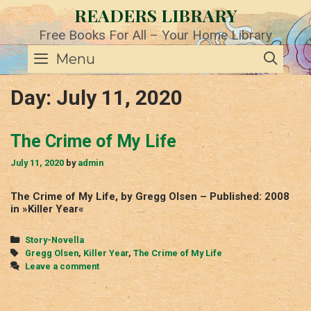
Skip
READERS LIBRARY
to
content
Free Books For All – Your Home Library
SE
Menu
Day:
July 11, 2020
The Crime of My Life
July 11, 2020
by
admin
The Crime of My Life, by Gregg Olsen – Published: 2008
in »Killer Year«
Categories
Story-Novella
Tags
Gregg Olsen
,
Killer Year
,
The Crime of My Life
Leave a comment