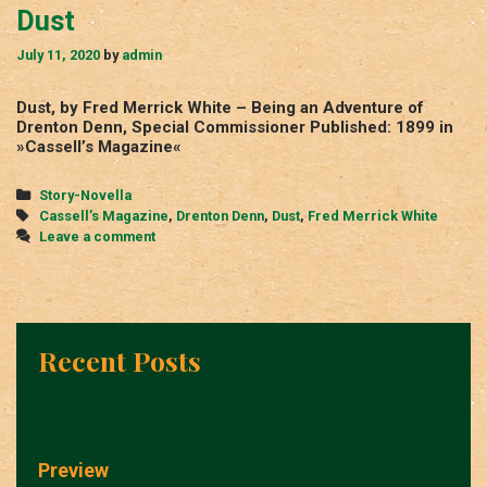
Dust
July 11, 2020
by
admin
Dust, by Fred Merrick White – Being an Adventure of
Drenton Denn, Special Commissioner Published: 1899 in
»Cassell’s Magazine«
Categories
Story-Novella
Tags
Cassell’s Magazine
,
Drenton Denn
,
Dust
,
Fred Merrick White
Leave a comment
Recent Posts
Preview