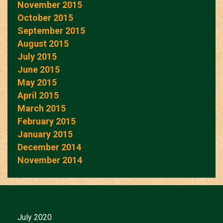
November 2015
October 2015
September 2015
August 2015
July 2015
June 2015
May 2015
April 2015
March 2015
February 2015
January 2015
December 2014
November 2014
July 2020