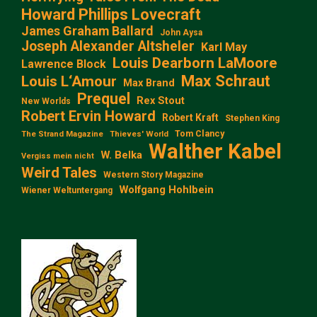
Howard Phillips Lovecraft
James Graham Ballard
John Aysa
Joseph Alexander Altsheler
Karl May
Louis Dearborn LaMoore
Lawrence Block
Max Schraut
Louis L‘Amour
Max Brand
Prequel
Rex Stout
New Worlds
Robert Ervin Howard
Robert Kraft
Stephen King
Tom Clancy
The Strand Magazine
Thieves' World
Walther Kabel
W. Belka
Vergiss mein nicht
Weird Tales
Western Story Magazine
Wolfgang Hohlbein
Wiener Weltuntergang