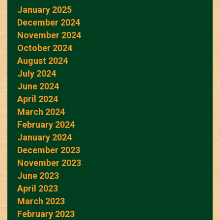
January 2025
December 2024
November 2024
October 2024
August 2024
July 2024
June 2024
April 2024
March 2024
February 2024
January 2024
December 2023
November 2023
June 2023
April 2023
March 2023
February 2023