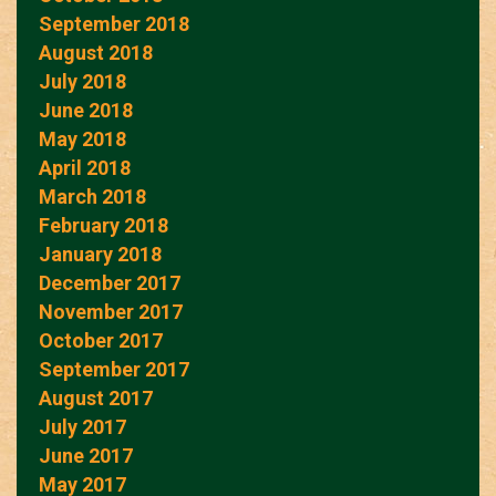
September 2018
August 2018
July 2018
June 2018
May 2018
April 2018
March 2018
February 2018
January 2018
December 2017
November 2017
October 2017
September 2017
August 2017
July 2017
June 2017
May 2017