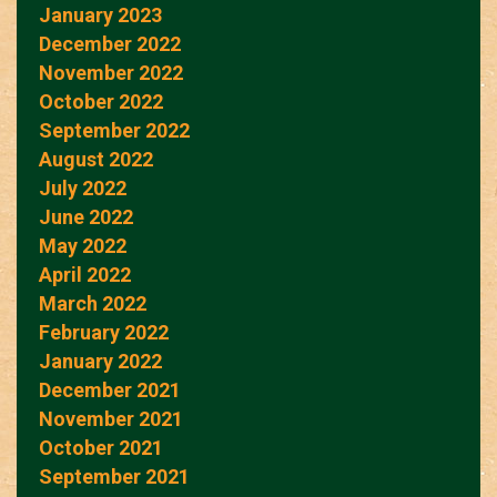
January 2023
December 2022
November 2022
October 2022
September 2022
August 2022
July 2022
June 2022
May 2022
April 2022
March 2022
February 2022
January 2022
December 2021
November 2021
October 2021
September 2021