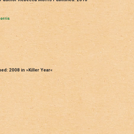
orris
ed: 2008 in »Killer Year«