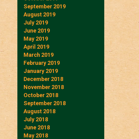
September 2019
August 2019
July 2019
June 2019
May 2019
April 2019
March 2019
February 2019
January 2019
December 2018
November 2018
October 2018
September 2018
August 2018
July 2018
June 2018
May 2018