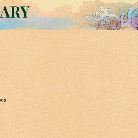
RARY
993