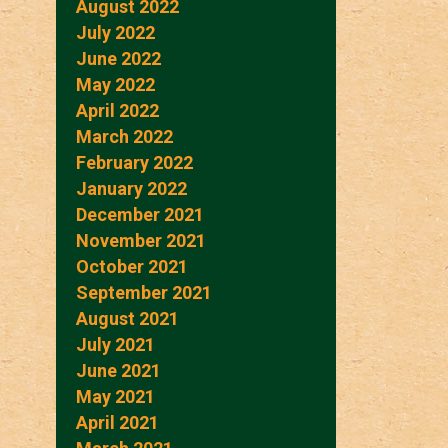
August 2022
July 2022
June 2022
May 2022
April 2022
March 2022
February 2022
January 2022
December 2021
November 2021
October 2021
September 2021
August 2021
July 2021
June 2021
May 2021
April 2021