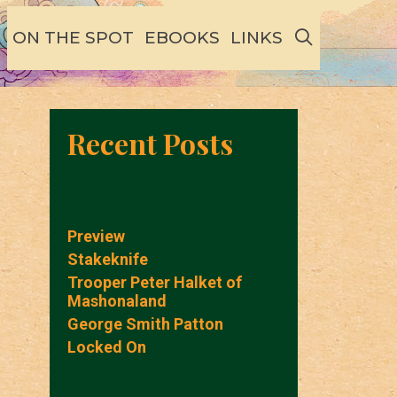
SEARCH
ON THE SPOT
EBOOKS
LINKS
Recent Posts
Preview
Stakeknife
Trooper Peter Halket of
Mashonaland
George Smith Patton
Locked On