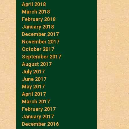
April 2018
March 2018
February 2018
January 2018
December 2017
November 2017
October 2017
September 2017
August 2017
July 2017
June 2017
May 2017
April 2017
March 2017
February 2017
January 2017
December 2016