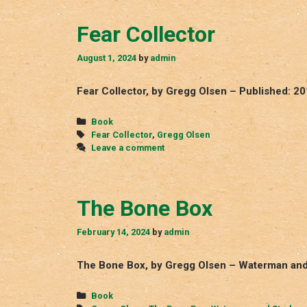
Fear Collector
August 1, 2024
by
admin
Fear Collector, by Gregg Olsen – Published: 2
Categories
Book
Tags
Fear Collector
,
Gregg Olsen
Leave a comment
The Bone Box
February 14, 2024
by
admin
The Bone Box, by Gregg Olsen – Waterman and 
Categories
Book