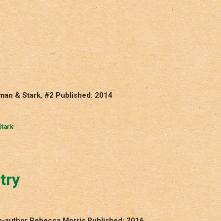
man & Stark, #2 Published: 2014
tark
try
Co-author Rebecca Morris Published: 2016