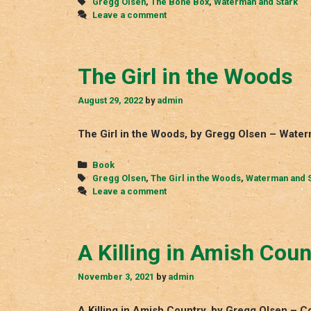
Tags
Gregg Olsen
,
The Bone Box
,
Waterman and Stark
Leave a comment
The Girl in the Woods
August 29, 2022
by
admin
The Girl in the Woods, by Gregg Olsen – Water
Categories
Book
Tags
Gregg Olsen
,
The Girl in the Woods
,
Waterman and S
Leave a comment
A Killing in Amish Coun
November 3, 2021
by
admin
A Killing in Amish Country, by Gregg Olsen – 