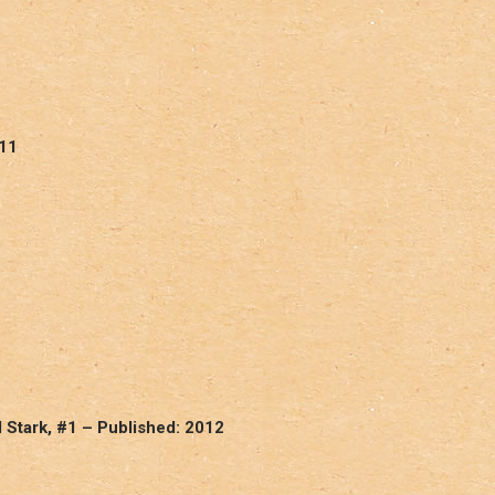
011
Stark, #1 – Published: 2012