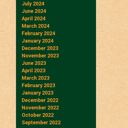
July 2024
June 2024
April 2024
March 2024
February 2024
January 2024
December 2023
November 2023
June 2023
April 2023
March 2023
February 2023
January 2023
December 2022
November 2022
October 2022
September 2022