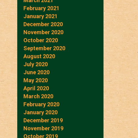
March 2021
February 2021
January 2021
December 2020
November 2020
October 2020
September 2020
August 2020
July 2020
June 2020
May 2020
April 2020
March 2020
February 2020
January 2020
December 2019
November 2019
October 2019