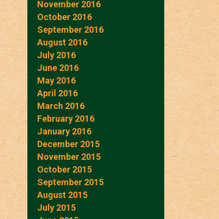
November 2016
October 2016
September 2016
August 2016
July 2016
June 2016
May 2016
April 2016
March 2016
February 2016
January 2016
December 2015
November 2015
October 2015
September 2015
August 2015
July 2015