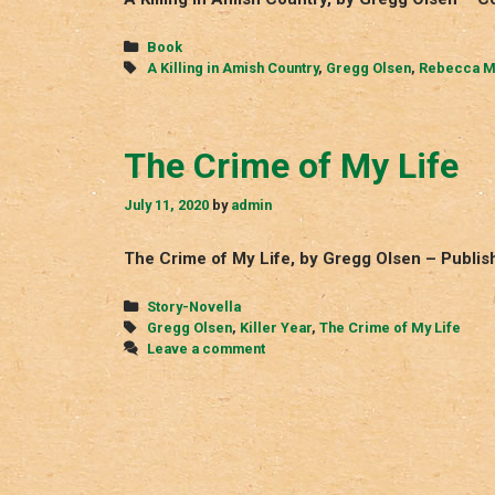
Categories
Book
Tags
A Killing in Amish Country
,
Gregg Olsen
,
Rebecca M
The Crime of My Life
July 11, 2020
by
admin
The Crime of My Life, by Gregg Olsen – Publish
Categories
Story-Novella
Tags
Gregg Olsen
,
Killer Year
,
The Crime of My Life
Leave a comment