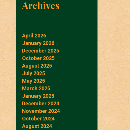
Archives
April 2026
January 2026
December 2025
October 2025
August 2025
July 2025
May 2025
March 2025
January 2025
December 2024
November 2024
October 2024
August 2024