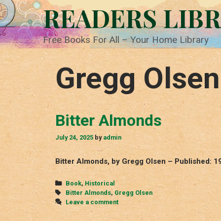
Skip
READERS LIB
to
content
Free Books For All – Your Home Library
Gregg Olsen
Bitter Almonds
July 24, 2025
by
admin
Bitter Almonds, by Gregg Olsen – Published: 1
Categories
Book
,
Historical
Tags
Bitter Almonds
,
Gregg Olsen
Leave a comment