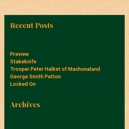
Recent Posts
Preview
Stakeknife
Trooper Peter Halket of Mashonaland
George Smith Patton
Locked On
Archives