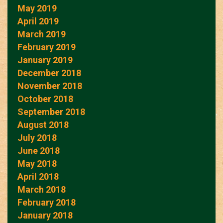
May 2019
April 2019
March 2019
February 2019
January 2019
December 2018
November 2018
October 2018
September 2018
August 2018
July 2018
June 2018
May 2018
April 2018
March 2018
February 2018
January 2018