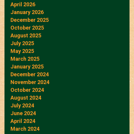
April 2026
January 2026
December 2025
October 2025
August 2025
July 2025
May 2025
March 2025
January 2025
December 2024
November 2024
October 2024
August 2024
July 2024
June 2024
April 2024
March 2024