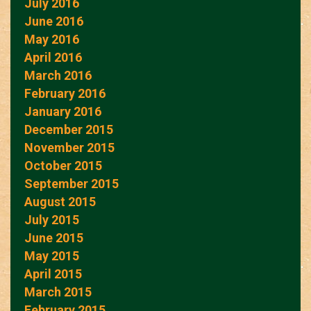
July 2016
June 2016
May 2016
April 2016
March 2016
February 2016
January 2016
December 2015
November 2015
October 2015
September 2015
August 2015
July 2015
June 2015
May 2015
April 2015
March 2015
February 2015