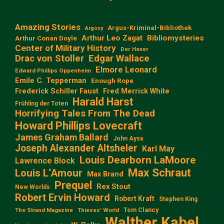
Amazing Stories
Argus-Kriminal-Bibliothek
Argosy
Arthur Leo Zagat
Bibliomysteries
Arthur Conan Doyle
Center of Military History
Der Hexer
Edgar Wallace
Drac von Stoller
Elmore Leonard
Edward Phillips Oppenheim
Emile C. Tepperman
Enough Rope
Frederick Schiller Faust
Fred Merrick White
Harald Harst
Frühling der Toten
Horrifying Tales From The Dead
Howard Phillips Lovecraft
James Graham Ballard
John Aysa
Joseph Alexander Altsheler
Karl May
Louis Dearborn LaMoore
Lawrence Block
Max Schraut
Louis L‘Amour
Max Brand
Prequel
Rex Stout
New Worlds
Robert Ervin Howard
Robert Kraft
Stephen King
Tom Clancy
The Strand Magazine
Thieves' World
Walther Kabel