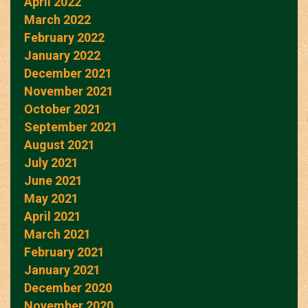
April 2022
March 2022
February 2022
January 2022
December 2021
November 2021
October 2021
September 2021
August 2021
July 2021
June 2021
May 2021
April 2021
March 2021
February 2021
January 2021
December 2020
November 2020