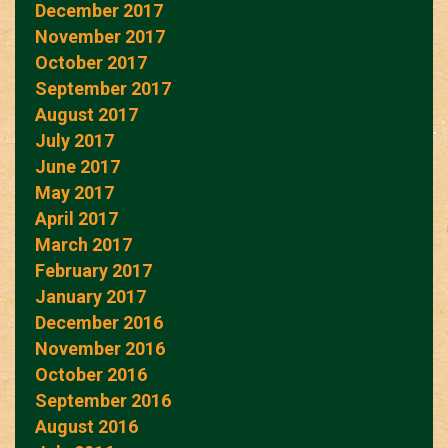
December 2017
November 2017
October 2017
September 2017
August 2017
July 2017
June 2017
May 2017
April 2017
March 2017
February 2017
January 2017
December 2016
November 2016
October 2016
September 2016
August 2016