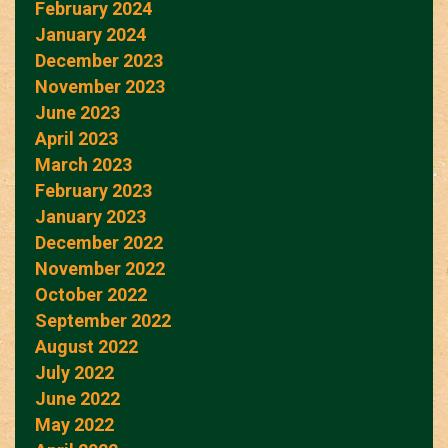
February 2024
January 2024
December 2023
November 2023
June 2023
April 2023
March 2023
February 2023
January 2023
December 2022
November 2022
October 2022
September 2022
August 2022
July 2022
June 2022
May 2022