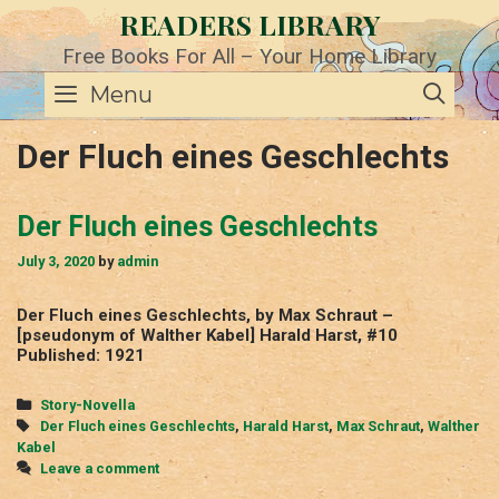
Skip
READERS LIBRARY
to
content
Free Books For All – Your Home Library
SE
Menu
Der Fluch eines Geschlechts
Der Fluch eines Geschlechts
July 3, 2020
by
admin
Der Fluch eines Geschlechts, by Max Schraut –
[pseudonym of Walther Kabel] Harald Harst, #10
Published: 1921
Categories
Story-Novella
Tags
Der Fluch eines Geschlechts
,
Harald Harst
,
Max Schraut
,
Walther
Kabel
Leave a comment