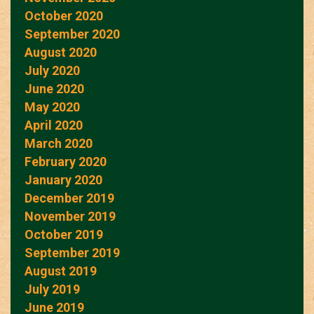
October 2020
September 2020
August 2020
July 2020
June 2020
May 2020
April 2020
March 2020
February 2020
January 2020
December 2019
November 2019
October 2019
September 2019
August 2019
July 2019
June 2019