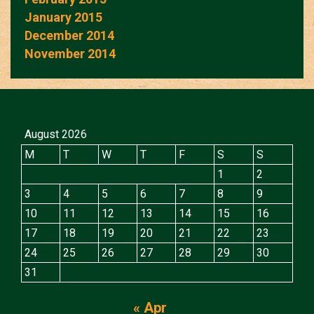
January 2015
December 2014
November 2014
August 2026
M
T
W
T
F
S
S
1
2
3
4
5
6
7
8
9
10
11
12
13
14
15
16
17
18
19
20
21
22
23
24
25
26
27
28
29
30
31
« Apr