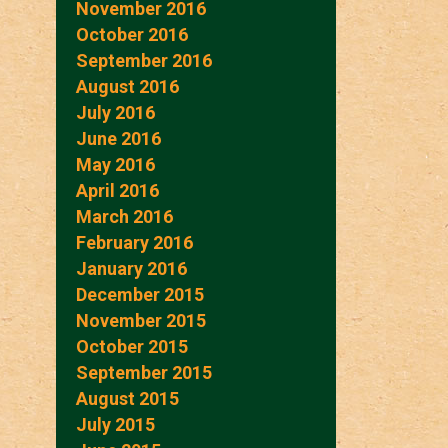
November 2016
October 2016
September 2016
August 2016
July 2016
June 2016
May 2016
April 2016
March 2016
February 2016
January 2016
December 2015
November 2015
October 2015
September 2015
August 2015
July 2015