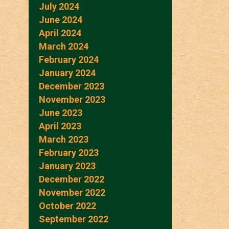
July 2024
June 2024
April 2024
March 2024
February 2024
January 2024
December 2023
November 2023
June 2023
April 2023
March 2023
February 2023
January 2023
December 2022
November 2022
October 2022
September 2022