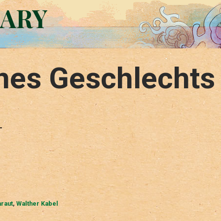
RARY
ines Geschlechts
–
raut
,
Walther Kabel