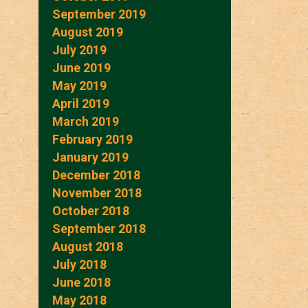
September 2019
August 2019
July 2019
June 2019
May 2019
April 2019
March 2019
February 2019
January 2019
December 2018
November 2018
October 2018
September 2018
August 2018
July 2018
June 2018
May 2018