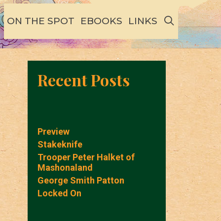
SEARCH
ON THE SPOT
EBOOKS
LINKS
Recent Posts
Preview
Stakeknife
Trooper Peter Halket of
Mashonaland
George Smith Patton
Locked On