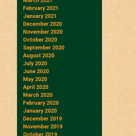
March 2021
February 2021
January 2021
December 2020
November 2020
October 2020
September 2020
August 2020
July 2020
June 2020
May 2020
April 2020
March 2020
February 2020
January 2020
December 2019
November 2019
October 2019