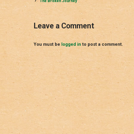
navigation
The Broken Journey
Leave a Comment
You must be
logged in
to post a comment.