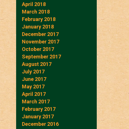
April 2018
March 2018
February 2018
January 2018
December 2017
November 2017
October 2017
September 2017
August 2017
July 2017
June 2017
May 2017
April 2017
March 2017
February 2017
January 2017
December 2016