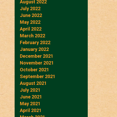
August 2022
July 2022
June 2022
May 2022
April 2022
March 2022
February 2022
January 2022
December 2021
November 2021
October 2021
September 2021
August 2021
July 2021
June 2021
May 2021
April 2021