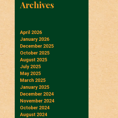
Archives
April 2026
January 2026
December 2025
October 2025
August 2025
July 2025
May 2025
March 2025
January 2025
December 2024
November 2024
October 2024
August 2024