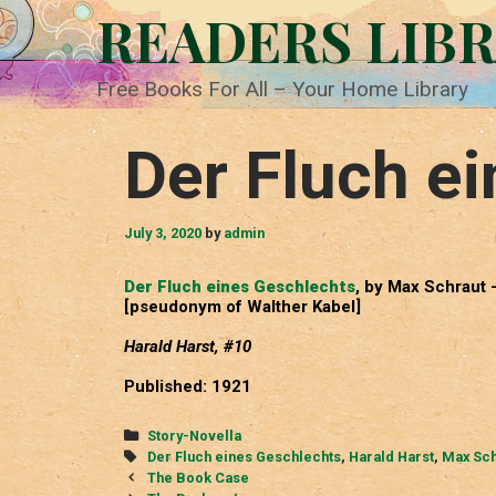
Skip
READERS LIB
to
content
Free Books For All – Your Home Library
Der Fluch e
July 3, 2020
by
admin
Der Fluch eines Geschlechts
, by Max Schraut 
[pseudonym of Walther Kabel]
Harald Harst, #10
Published: 1921
Categories
Story-Novella
Tags
Der Fluch eines Geschlechts
,
Harald Harst
,
Max Sch
Post
The Book Case