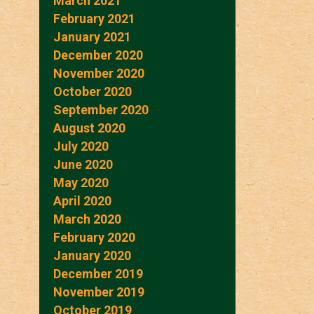
March 2021
February 2021
January 2021
December 2020
November 2020
October 2020
September 2020
August 2020
July 2020
June 2020
May 2020
April 2020
March 2020
February 2020
January 2020
December 2019
November 2019
October 2019