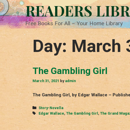
Skip
READERS LIB
to
content
Free Books For All – Your Home Library
Day:
March 
The Gambling Girl
March 31, 2021
by
admin
The Gambling Girl, by Edgar Wallace – Publis
Categories
Story-Novella
Tags
Edgar Wallace
,
The Gambling Girl
,
The Grand Maga