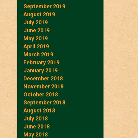
September 2019
August 2019
July 2019
June 2019
May 2019
April 2019
March 2019
February 2019
January 2019
December 2018
November 2018
October 2018
September 2018
August 2018
July 2018
June 2018
May 2018