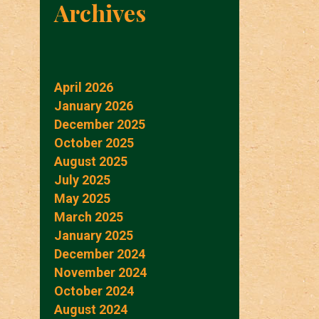
Archives
April 2026
January 2026
December 2025
October 2025
August 2025
July 2025
May 2025
March 2025
January 2025
December 2024
November 2024
October 2024
August 2024