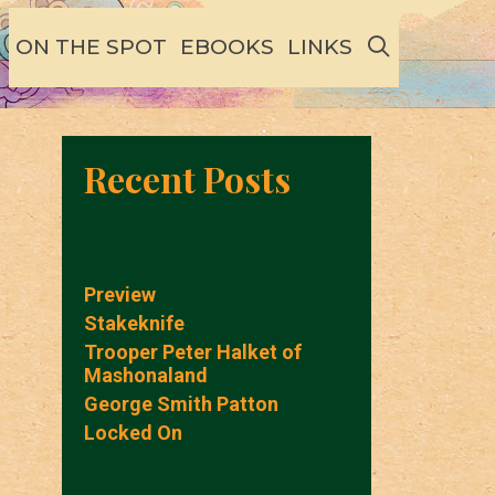
SEARCH
ON THE SPOT
EBOOKS
LINKS
Recent Posts
Preview
Stakeknife
Trooper Peter Halket of
Mashonaland
George Smith Patton
Locked On