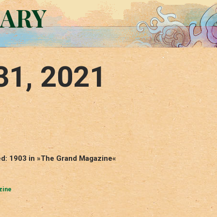
RARY
31, 2021
hed: 1903 in »The Grand Magazine«
zine