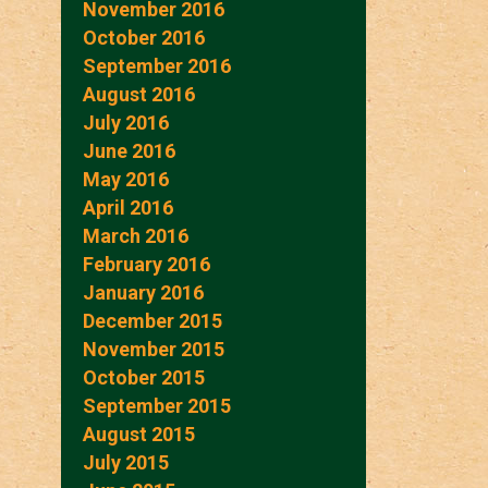
November 2016
October 2016
September 2016
August 2016
July 2016
June 2016
May 2016
April 2016
March 2016
February 2016
January 2016
December 2015
November 2015
October 2015
September 2015
August 2015
July 2015