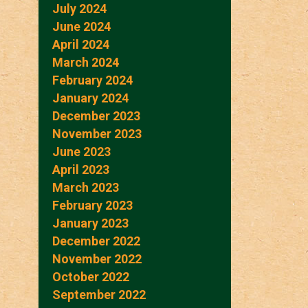
July 2024
June 2024
April 2024
March 2024
February 2024
January 2024
December 2023
November 2023
June 2023
April 2023
March 2023
February 2023
January 2023
December 2022
November 2022
October 2022
September 2022