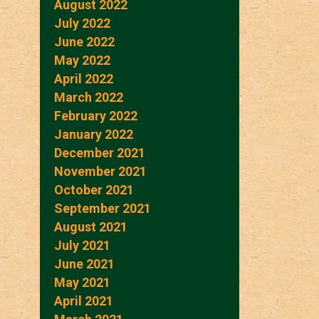
August 2022
July 2022
June 2022
May 2022
April 2022
March 2022
February 2022
January 2022
December 2021
November 2021
October 2021
September 2021
August 2021
July 2021
June 2021
May 2021
April 2021