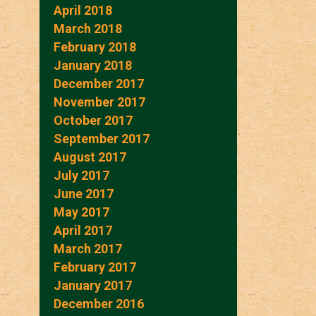
April 2018
March 2018
February 2018
January 2018
December 2017
November 2017
October 2017
September 2017
August 2017
July 2017
June 2017
May 2017
April 2017
March 2017
February 2017
January 2017
December 2016