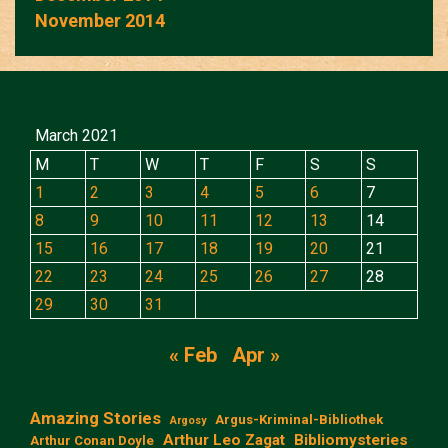
November 2014
March 2021
M
T
W
T
F
S
S
1
2
3
4
5
6
7
8
9
10
11
12
13
14
15
16
17
18
19
20
21
22
23
24
25
26
27
28
29
30
31
« Feb
Apr »
Amazing Stories
Argus-Kriminal-Bibliothek
Argosy
Arthur Leo Zagat
Bibliomysteries
Arthur Conan Doyle