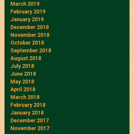
March 2019
February 2019
January 2019
December 2018
November 2018
October 2018
September 2018
August 2018
July 2018
June 2018
May 2018
April 2018
March 2018
February 2018
January 2018
December 2017
November 2017