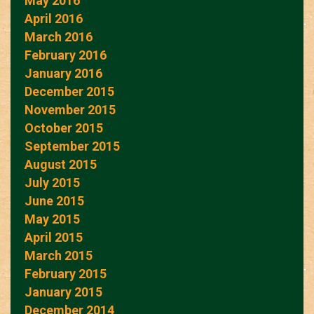
May 2016
April 2016
March 2016
February 2016
January 2016
December 2015
November 2015
October 2015
September 2015
August 2015
July 2015
June 2015
May 2015
April 2015
March 2015
February 2015
January 2015
December 2014