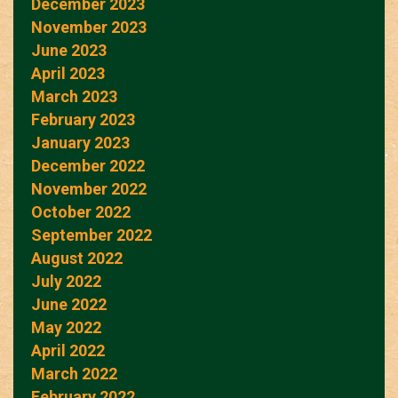
December 2023
November 2023
June 2023
April 2023
March 2023
February 2023
January 2023
December 2022
November 2022
October 2022
September 2022
August 2022
July 2022
June 2022
May 2022
April 2022
March 2022
February 2022