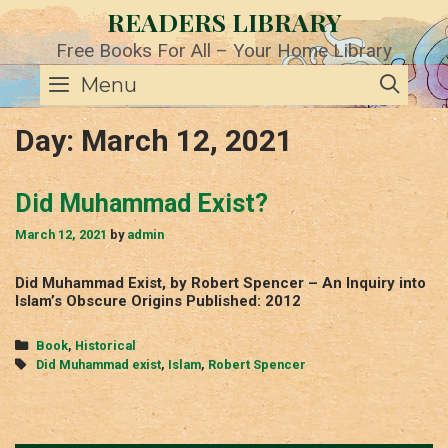
Skip
READERS LIBRARY
to
content
Free Books For All – Your Home Library
SE
Menu
Day:
March 12, 2021
Did Muhammad Exist?
March 12, 2021
by
admin
Did Muhammad Exist, by Robert Spencer – An Inquiry into
Islam’s Obscure Origins Published: 2012
Categories
Book
,
Historical
Tags
Did Muhammad exist
,
Islam
,
Robert Spencer