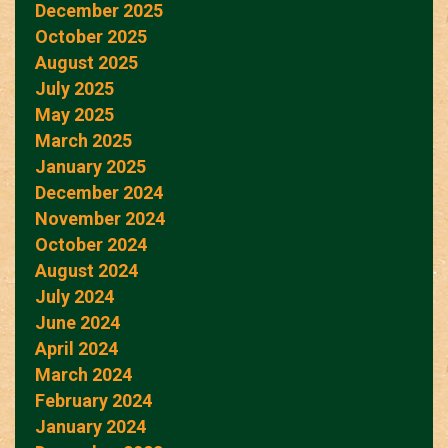
December 2025
October 2025
August 2025
July 2025
May 2025
March 2025
January 2025
December 2024
November 2024
October 2024
August 2024
July 2024
June 2024
April 2024
March 2024
February 2024
January 2024