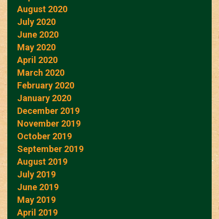
August 2020
July 2020
June 2020
May 2020
April 2020
March 2020
February 2020
January 2020
December 2019
November 2019
October 2019
September 2019
August 2019
July 2019
June 2019
May 2019
April 2019