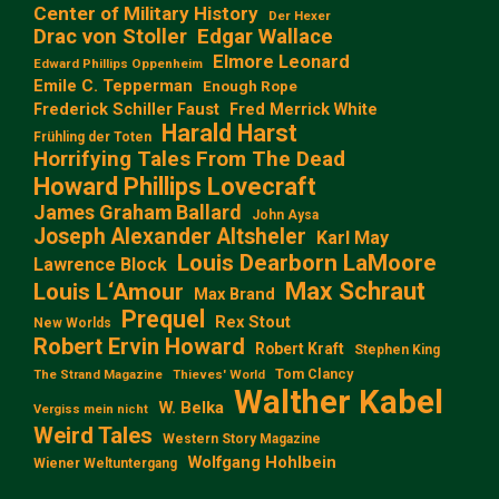
Center of Military History
Der Hexer
Edgar Wallace
Drac von Stoller
Elmore Leonard
Edward Phillips Oppenheim
Emile C. Tepperman
Enough Rope
Frederick Schiller Faust
Fred Merrick White
Harald Harst
Frühling der Toten
Horrifying Tales From The Dead
Howard Phillips Lovecraft
James Graham Ballard
John Aysa
Joseph Alexander Altsheler
Karl May
Louis Dearborn LaMoore
Lawrence Block
Max Schraut
Louis L‘Amour
Max Brand
Prequel
Rex Stout
New Worlds
Robert Ervin Howard
Robert Kraft
Stephen King
Tom Clancy
The Strand Magazine
Thieves' World
Walther Kabel
W. Belka
Vergiss mein nicht
Weird Tales
Western Story Magazine
Wolfgang Hohlbein
Wiener Weltuntergang