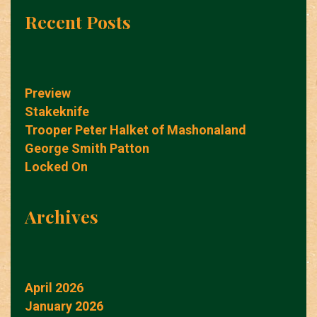
Recent Posts
Preview
Stakeknife
Trooper Peter Halket of Mashonaland
George Smith Patton
Locked On
Archives
April 2026
January 2026