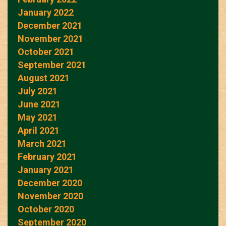
January 2022
December 2021
November 2021
October 2021
September 2021
August 2021
July 2021
June 2021
May 2021
April 2021
March 2021
February 2021
January 2021
December 2020
November 2020
October 2020
September 2020