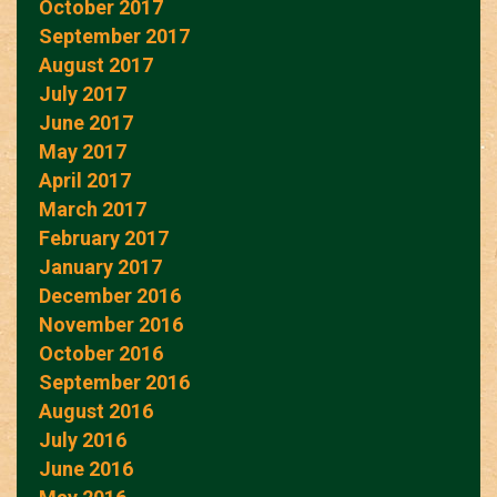
October 2017
September 2017
August 2017
July 2017
June 2017
May 2017
April 2017
March 2017
February 2017
January 2017
December 2016
November 2016
October 2016
September 2016
August 2016
July 2016
June 2016