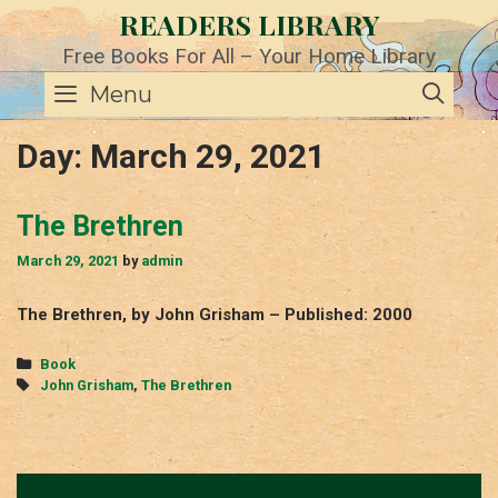
Skip
READERS LIBRARY
to
content
Free Books For All – Your Home Library
SE
Menu
Day:
March 29, 2021
The Brethren
March 29, 2021
by
admin
The Brethren, by John Grisham – Published: 2000
Categories
Book
Tags
John Grisham
,
The Brethren