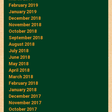
February 2019
January 2019
December 2018
November 2018
October 2018
September 2018
August 2018
July 2018
June 2018
May 2018
April 2018
March 2018
February 2018
January 2018
December 2017
November 2017
October 2017