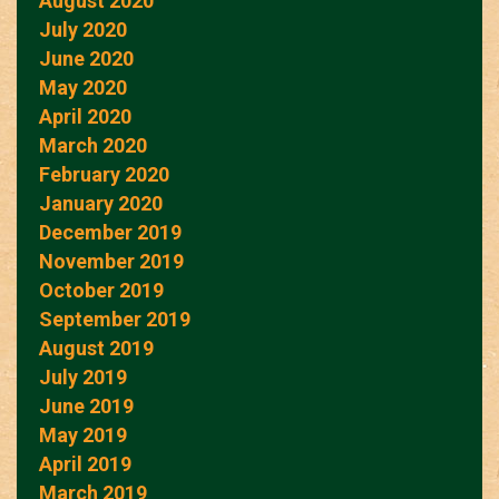
August 2020
July 2020
June 2020
May 2020
April 2020
March 2020
February 2020
January 2020
December 2019
November 2019
October 2019
September 2019
August 2019
July 2019
June 2019
May 2019
April 2019
March 2019