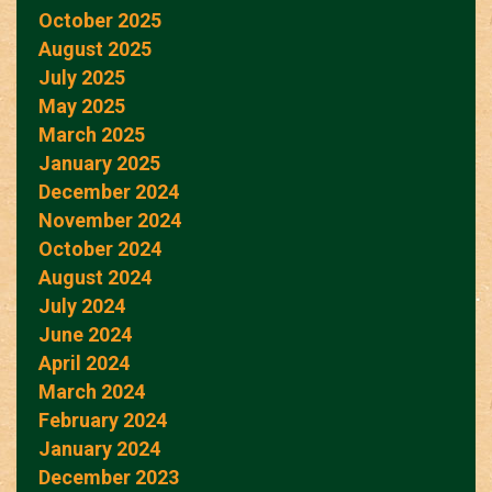
October 2025
August 2025
July 2025
May 2025
March 2025
January 2025
December 2024
November 2024
October 2024
August 2024
July 2024
June 2024
April 2024
March 2024
February 2024
January 2024
December 2023