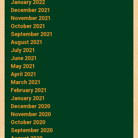
January 2022
December 2021
November 2021
October 2021
September 2021
August 2021
July 2021
June 2021
May 2021
April 2021
March 2021
February 2021
January 2021
December 2020
November 2020
October 2020
September 2020