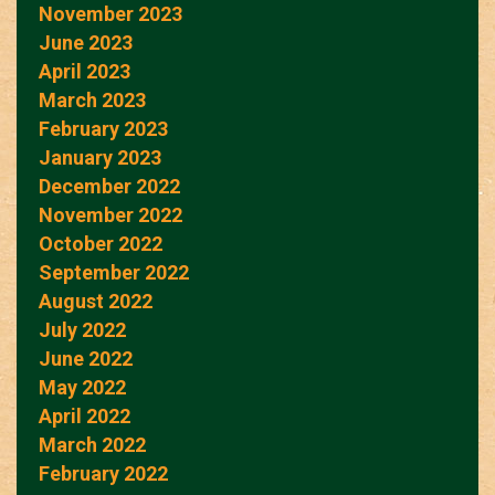
November 2023
June 2023
April 2023
March 2023
February 2023
January 2023
December 2022
November 2022
October 2022
September 2022
August 2022
July 2022
June 2022
May 2022
April 2022
March 2022
February 2022