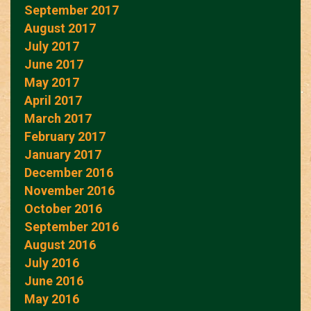
September 2017
August 2017
July 2017
June 2017
May 2017
April 2017
March 2017
February 2017
January 2017
December 2016
November 2016
October 2016
September 2016
August 2016
July 2016
June 2016
May 2016