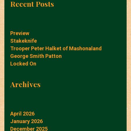
Recent Posts
Preview
Stakeknife
Trooper Peter Halket of Mashonaland
George Smith Patton
Locked On
Archives
April 2026
January 2026
December 2025