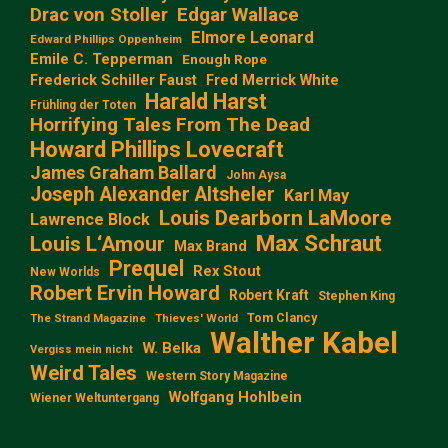
Edgar Wallace
Drac von Stoller
Elmore Leonard
Edward Phillips Oppenheim
Emile C. Tepperman
Enough Rope
Frederick Schiller Faust
Fred Merrick White
Harald Harst
Frühling der Toten
Horrifying Tales From The Dead
Howard Phillips Lovecraft
James Graham Ballard
John Aysa
Joseph Alexander Altsheler
Karl May
Louis Dearborn LaMoore
Lawrence Block
Max Schraut
Louis L‘Amour
Max Brand
Prequel
Rex Stout
New Worlds
Robert Ervin Howard
Robert Kraft
Stephen King
Tom Clancy
The Strand Magazine
Thieves' World
Walther Kabel
W. Belka
Vergiss mein nicht
Weird Tales
Western Story Magazine
Wolfgang Hohlbein
Wiener Weltuntergang