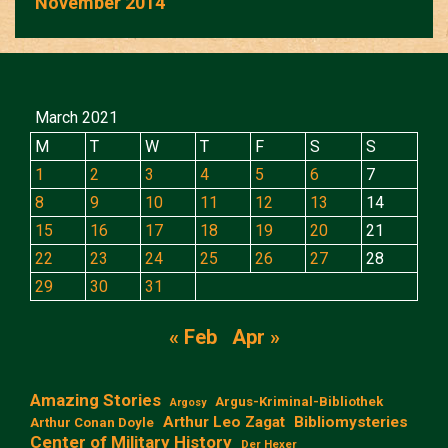
November 2014
March 2021
M
T
W
T
F
S
S
1
2
3
4
5
6
7
8
9
10
11
12
13
14
15
16
17
18
19
20
21
22
23
24
25
26
27
28
29
30
31
« Feb
Apr »
Amazing Stories
Argus-Kriminal-Bibliothek
Argosy
Arthur Leo Zagat
Bibliomysteries
Arthur Conan Doyle
Center of Military History
Der Hexer