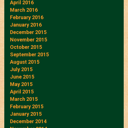
April 2016
March 2016
February 2016
January 2016
December 2015
November 2015
October 2015
September 2015
August 2015
July 2015
June 2015
May 2015
April 2015
March 2015
February 2015
January 2015
December 2014