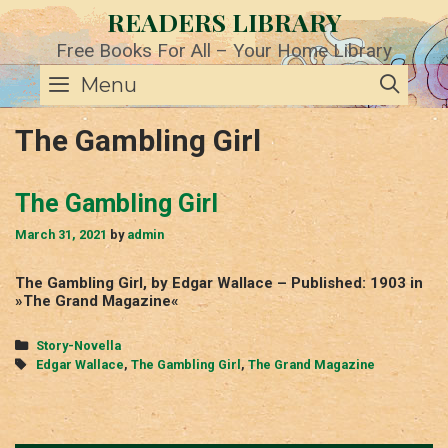
Skip
READERS LIBRARY
to
content
Free Books For All – Your Home Library
SE
Menu
The Gambling Girl
The Gambling Girl
March 31, 2021
by
admin
The Gambling Girl, by Edgar Wallace – Published: 1903 in
»The Grand Magazine«
Categories
Story-Novella
Tags
Edgar Wallace
,
The Gambling Girl
,
The Grand Magazine