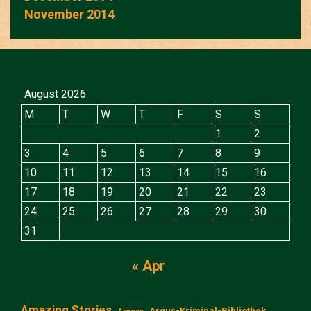
November 2014
August 2026
M
T
W
T
F
S
S
1
2
3
4
5
6
7
8
9
10
11
12
13
14
15
16
17
18
19
20
21
22
23
24
25
26
27
28
29
30
31
« Apr
Amazing Stories
Argus-Kriminal-Bibliothek