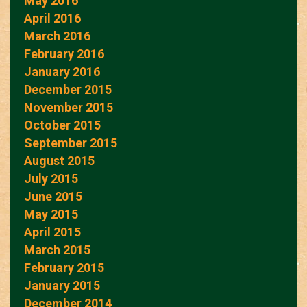
May 2016
April 2016
March 2016
February 2016
January 2016
December 2015
November 2015
October 2015
September 2015
August 2015
July 2015
June 2015
May 2015
April 2015
March 2015
February 2015
January 2015
December 2014