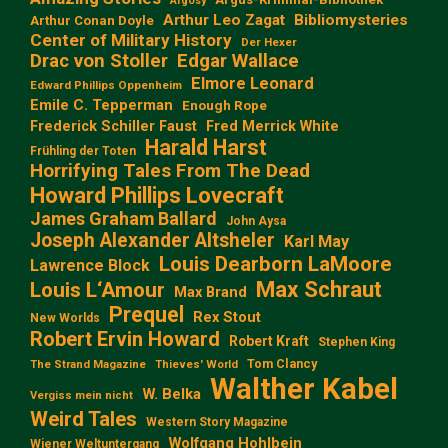
Argosy
Arthur Leo Zagat
Bibliomysteries
Arthur Conan Doyle
Center of Military History
Der Hexer
Edgar Wallace
Drac von Stoller
Elmore Leonard
Edward Phillips Oppenheim
Emile C. Tepperman
Enough Rope
Frederick Schiller Faust
Fred Merrick White
Harald Harst
Frühling der Toten
Horrifying Tales From The Dead
Howard Phillips Lovecraft
James Graham Ballard
John Aysa
Joseph Alexander Altsheler
Karl May
Louis Dearborn LaMoore
Lawrence Block
Max Schraut
Louis L‘Amour
Max Brand
Prequel
Rex Stout
New Worlds
Robert Ervin Howard
Robert Kraft
Stephen King
Tom Clancy
The Strand Magazine
Thieves' World
Walther Kabel
W. Belka
Vergiss mein nicht
Weird Tales
Western Story Magazine
Wolfgang Hohlbein
Wiener Weltuntergang