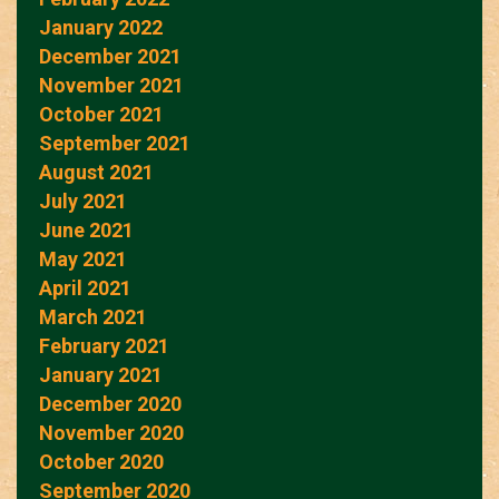
January 2022
December 2021
November 2021
October 2021
September 2021
August 2021
July 2021
June 2021
May 2021
April 2021
March 2021
February 2021
January 2021
December 2020
November 2020
October 2020
September 2020