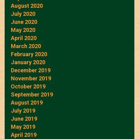
August 2020
July 2020
June 2020
May 2020
April 2020
March 2020
February 2020
January 2020
December 2019
November 2019
October 2019
September 2019
August 2019
July 2019
June 2019
May 2019
April 2019