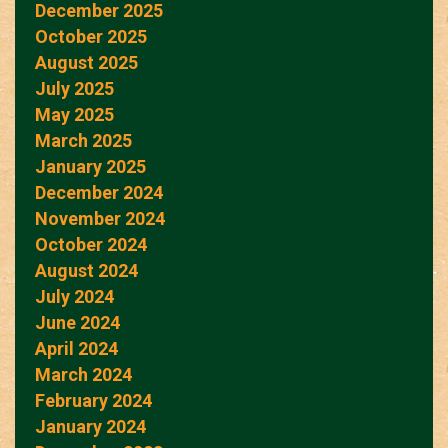
December 2025
October 2025
August 2025
July 2025
May 2025
March 2025
January 2025
December 2024
November 2024
October 2024
August 2024
July 2024
June 2024
April 2024
March 2024
February 2024
January 2024