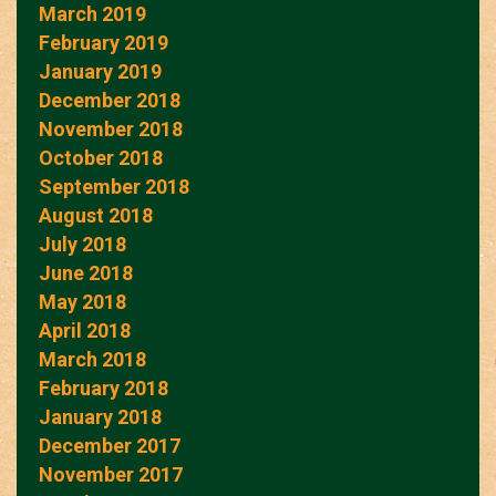
March 2019
February 2019
January 2019
December 2018
November 2018
October 2018
September 2018
August 2018
July 2018
June 2018
May 2018
April 2018
March 2018
February 2018
January 2018
December 2017
November 2017