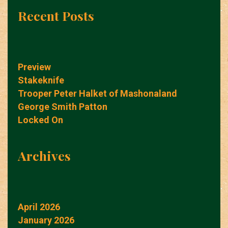
Recent Posts
Preview
Stakeknife
Trooper Peter Halket of Mashonaland
George Smith Patton
Locked On
Archives
April 2026
January 2026