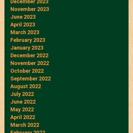
December 2023
November 2023
June 2023
April 2023
March 2023
February 2023
January 2023
December 2022
November 2022
October 2022
September 2022
August 2022
July 2022
June 2022
May 2022
April 2022
March 2022
February 2022