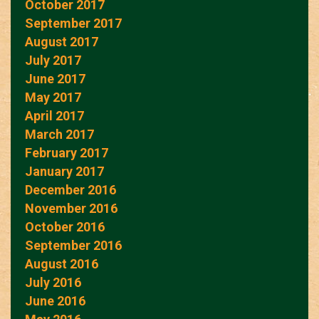
October 2017
September 2017
August 2017
July 2017
June 2017
May 2017
April 2017
March 2017
February 2017
January 2017
December 2016
November 2016
October 2016
September 2016
August 2016
July 2016
June 2016