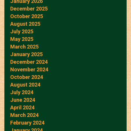
January 2026
December 2025
October 2025
August 2025
July 2025
May 2025
March 2025
January 2025
December 2024
November 2024
October 2024
August 2024
July 2024
June 2024
April 2024
March 2024
February 2024
January 2024