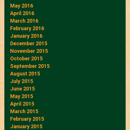
May 2016
April 2016
March 2016
February 2016
January 2016
December 2015
November 2015
October 2015
September 2015
August 2015
July 2015
June 2015
May 2015
April 2015
March 2015
February 2015
January 2015