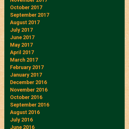
October 2017
September 2017
August 2017
July 2017
June 2017
May 2017
April 2017
March 2017
February 2017
January 2017
December 2016
November 2016
October 2016
September 2016
August 2016
July 2016
June 2016