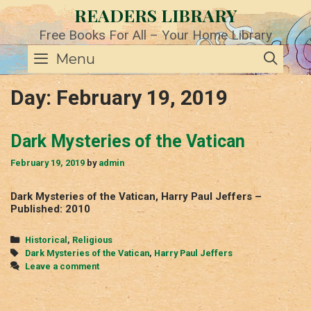
Skip
READERS LIBRARY
to
content
Free Books For All – Your Home Library
SE
Menu
Day:
February 19, 2019
Dark Mysteries of the Vatican
February 19, 2019
by
admin
Dark Mysteries of the Vatican, Harry Paul Jeffers –
Published: 2010
Categories
Historical
,
Religious
Tags
Dark Mysteries of the Vatican
,
Harry Paul Jeffers
Leave a comment