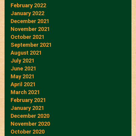
February 2022
January 2022
December 2021
November 2021
October 2021
September 2021
August 2021
July 2021
June 2021
May 2021
April 2021
March 2021
February 2021
January 2021
December 2020
November 2020
October 2020