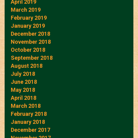
April 2019
March 2019
February 2019
January 2019
December 2018
November 2018
October 2018
September 2018
August 2018
July 2018
June 2018
May 2018
April 2018
March 2018
February 2018
January 2018
December 2017
November 2017