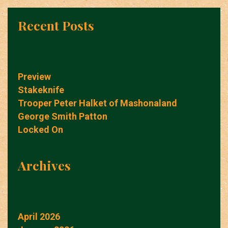
Recent Posts
Preview
Stakeknife
Trooper Peter Halket of Mashonaland
George Smith Patton
Locked On
Archives
April 2026