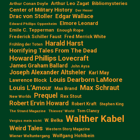
Arthur Leo Zagat
Bibliomysteries
Arthur Conan Doyle
Center of Military History
Der Hexer
Edgar Wallace
Drac von Stoller
Elmore Leonard
Edward Phillips Oppenheim
Emile C. Tepperman
Enough Rope
Frederick Schiller Faust
Fred Merrick White
Harald Harst
Frühling der Toten
Horrifying Tales From The Dead
Howard Phillips Lovecraft
James Graham Ballard
John Aysa
Joseph Alexander Altsheler
Karl May
Louis Dearborn LaMoore
Lawrence Block
Max Schraut
Louis L‘Amour
Max Brand
Prequel
Rex Stout
New Worlds
Robert Ervin Howard
Robert Kraft
Stephen King
Tom Clancy
The Strand Magazine
Thieves' World
Walther Kabel
W. Belka
Vergiss mein nicht
Weird Tales
Western Story Magazine
Wolfgang Hohlbein
Wiener Weltuntergang