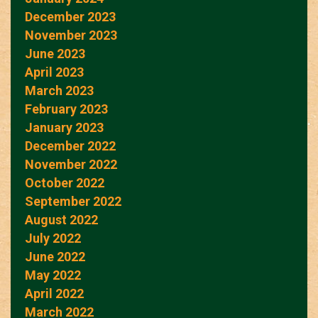
December 2023
November 2023
June 2023
April 2023
March 2023
February 2023
January 2023
December 2022
November 2022
October 2022
September 2022
August 2022
July 2022
June 2022
May 2022
April 2022
March 2022