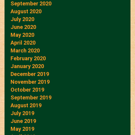
September 2020
August 2020
July 2020
June 2020
May 2020
April 2020
March 2020
February 2020
January 2020
December 2019
November 2019
October 2019
September 2019
August 2019
July 2019
June 2019
May 2019