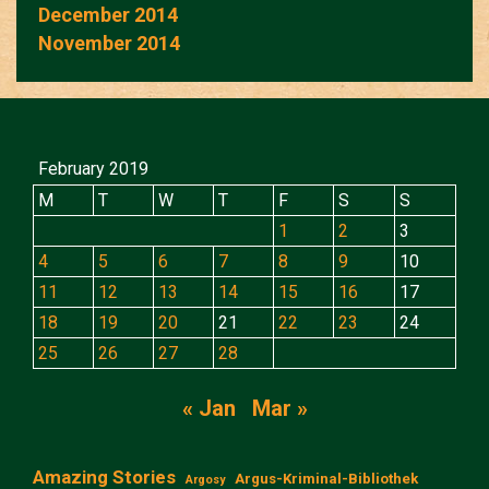
December 2014
November 2014
February 2019
M
T
W
T
F
S
S
1
2
3
4
5
6
7
8
9
10
11
12
13
14
15
16
17
18
19
20
21
22
23
24
25
26
27
28
« Jan
Mar »
Amazing Stories
Argus-Kriminal-Bibliothek
Argosy