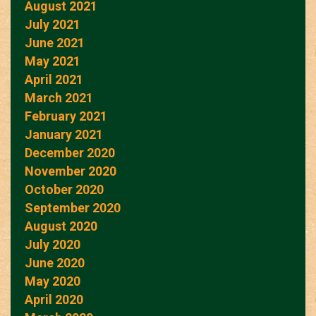
August 2021
July 2021
June 2021
May 2021
April 2021
March 2021
February 2021
January 2021
December 2020
November 2020
October 2020
September 2020
August 2020
July 2020
June 2020
May 2020
April 2020