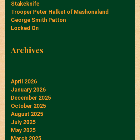
Stakeknife
Trooper Peter Halket of Mashonaland
George Smith Patton
Locked On
Archives
April 2026
January 2026
December 2025
October 2025
August 2025
July 2025
May 2025
March 2025