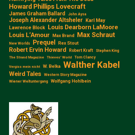
Howard Phillips Lovecraft
James Graham Ballard
John Aysa
Joseph Alexander Altsheler
Karl May
Louis Dearborn LaMoore
Lawrence Block
Max Schraut
Louis L‘Amour
Max Brand
Prequel
Rex Stout
New Worlds
Robert Ervin Howard
Robert Kraft
Stephen King
Tom Clancy
The Strand Magazine
Thieves' World
Walther Kabel
W. Belka
Vergiss mein nicht
Weird Tales
Western Story Magazine
Wolfgang Hohlbein
Wiener Weltuntergang