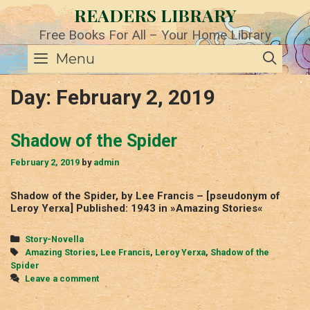
Skip
READERS LIBRARY
to
content
Free Books For All – Your Home Library
SE
Menu
Day:
February 2, 2019
Shadow of the Spider
February 2, 2019
by
admin
Shadow of the Spider, by Lee Francis – [pseudonym of
Leroy Yerxa] Published: 1943 in »Amazing Stories«
Categories
Story-Novella
Tags
Amazing Stories
,
Lee Francis
,
Leroy Yerxa
,
Shadow of the
Spider
Leave a comment