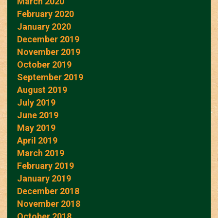
March 2020
February 2020
January 2020
December 2019
November 2019
October 2019
September 2019
August 2019
July 2019
June 2019
May 2019
April 2019
March 2019
February 2019
January 2019
December 2018
November 2018
October 2018