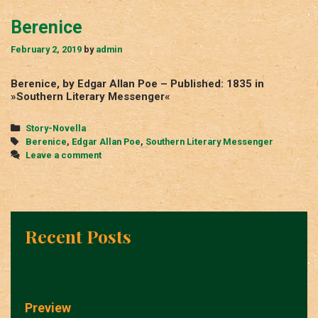
Berenice
February 2, 2019
by
admin
Berenice, by Edgar Allan Poe – Published: 1835 in
»Southern Literary Messenger«
Categories
Story-Novella
Tags
Berenice
,
Edgar Allan Poe
,
Southern Literary Messenger
Leave a comment
Recent Posts
Preview