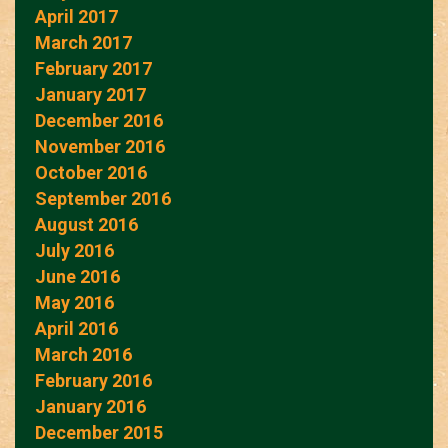
April 2017
March 2017
February 2017
January 2017
December 2016
November 2016
October 2016
September 2016
August 2016
July 2016
June 2016
May 2016
April 2016
March 2016
February 2016
January 2016
December 2015