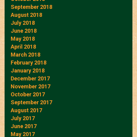
September 2018
August 2018
July 2018
June 2018
May 2018
April 2018
March 2018
February 2018
January 2018
December 2017
November 2017
October 2017
September 2017
August 2017
July 2017
June 2017
May 2017