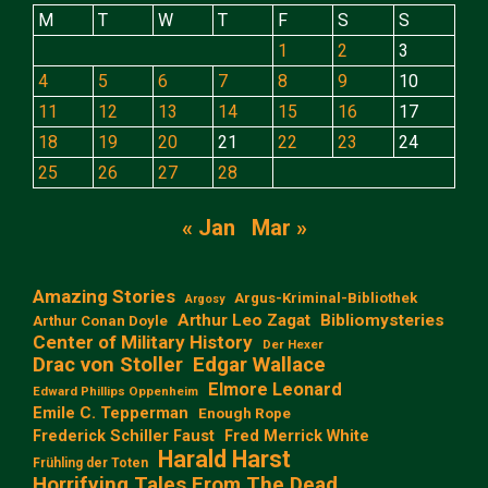
M
T
W
T
F
S
S
1
2
3
4
5
6
7
8
9
10
11
12
13
14
15
16
17
18
19
20
21
22
23
24
25
26
27
28
« Jan
Mar »
Amazing Stories
Argus-Kriminal-Bibliothek
Argosy
Arthur Leo Zagat
Bibliomysteries
Arthur Conan Doyle
Center of Military History
Der Hexer
Edgar Wallace
Drac von Stoller
Elmore Leonard
Edward Phillips Oppenheim
Emile C. Tepperman
Enough Rope
Frederick Schiller Faust
Fred Merrick White
Harald Harst
Frühling der Toten
Horrifying Tales From The Dead