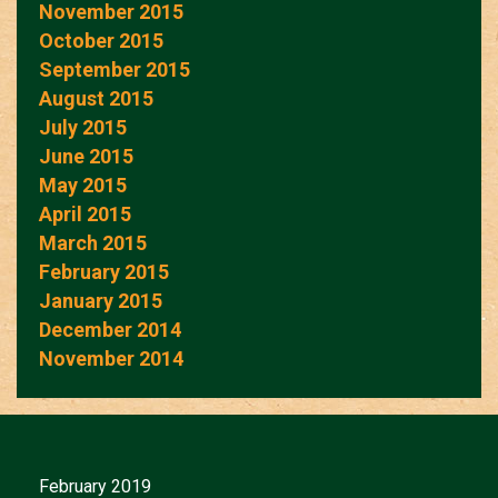
November 2015
October 2015
September 2015
August 2015
July 2015
June 2015
May 2015
April 2015
March 2015
February 2015
January 2015
December 2014
November 2014
February 2019