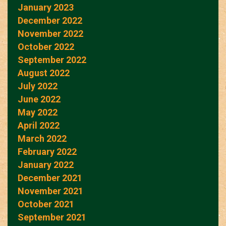
January 2023
December 2022
November 2022
October 2022
September 2022
August 2022
July 2022
June 2022
May 2022
April 2022
March 2022
February 2022
January 2022
December 2021
November 2021
October 2021
September 2021