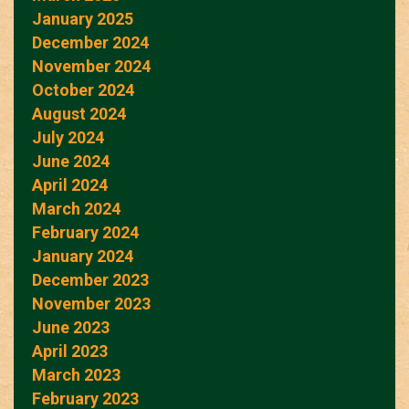
January 2025
December 2024
November 2024
October 2024
August 2024
July 2024
June 2024
April 2024
March 2024
February 2024
January 2024
December 2023
November 2023
June 2023
April 2023
March 2023
February 2023