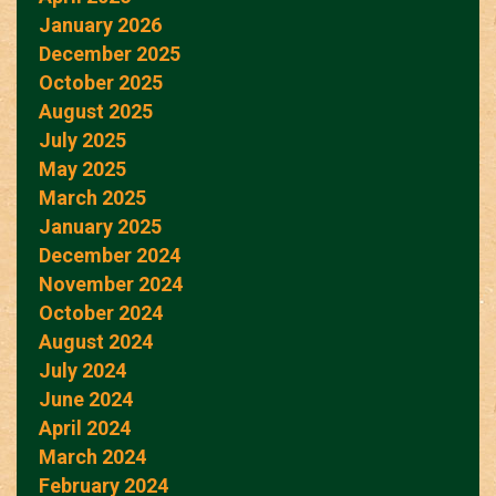
January 2026
December 2025
October 2025
August 2025
July 2025
May 2025
March 2025
January 2025
December 2024
November 2024
October 2024
August 2024
July 2024
June 2024
April 2024
March 2024
February 2024