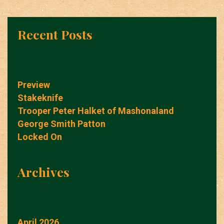
Recent Posts
Preview
Stakeknife
Trooper Peter Halket of Mashonaland
George Smith Patton
Locked On
Archives
April 2026