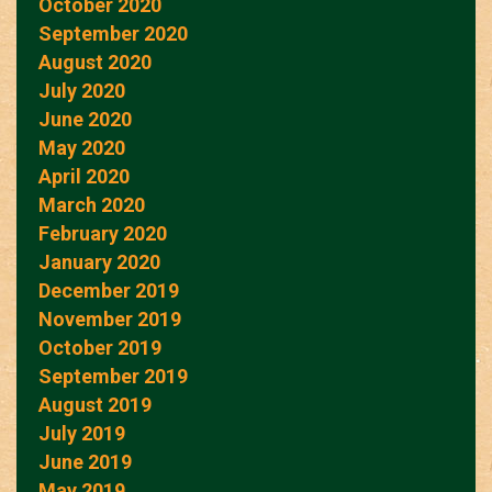
October 2020
September 2020
August 2020
July 2020
June 2020
May 2020
April 2020
March 2020
February 2020
January 2020
December 2019
November 2019
October 2019
September 2019
August 2019
July 2019
June 2019
May 2019