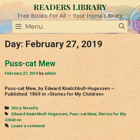
Skip
READERS LIBRARY
to
content
Free Books For All – Your Home Library
SE
Menu
Day:
February 27, 2019
Puss-cat Mew
February 27, 2019
by
admin
Puss-cat Mew, by Edward Knatchbull-Hugessen –
Published: 1869 in »Stories for My Children«
Categories
Story-Novella
Tags
Edward Knatchbull-Hugessen
,
Puss-cat Mew
,
Stories for My
Children
Leave a comment