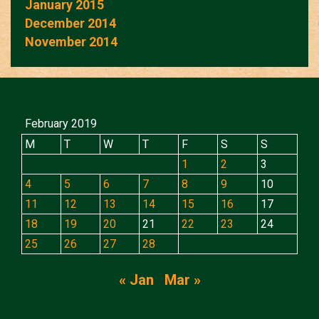
January 2015
December 2014
November 2014
February 2019
M
T
W
T
F
S
S
1
2
3
4
5
6
7
8
9
10
11
12
13
14
15
16
17
18
19
20
21
22
23
24
25
26
27
28
« Jan
Mar »