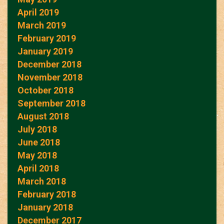
April 2019
March 2019
February 2019
January 2019
December 2018
November 2018
October 2018
September 2018
August 2018
July 2018
June 2018
May 2018
April 2018
March 2018
February 2018
January 2018
December 2017