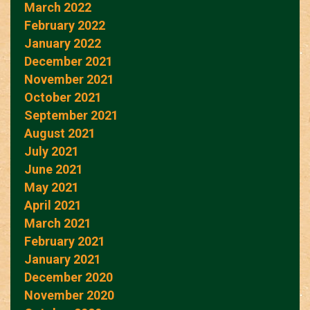
March 2022
February 2022
January 2022
December 2021
November 2021
October 2021
September 2021
August 2021
July 2021
June 2021
May 2021
April 2021
March 2021
February 2021
January 2021
December 2020
November 2020