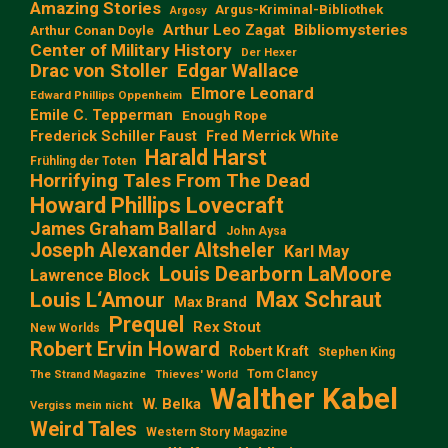
Amazing Stories
Argus-Kriminal-Bibliothek
Argosy
Arthur Leo Zagat
Bibliomysteries
Arthur Conan Doyle
Center of Military History
Der Hexer
Edgar Wallace
Drac von Stoller
Elmore Leonard
Edward Phillips Oppenheim
Emile C. Tepperman
Enough Rope
Frederick Schiller Faust
Fred Merrick White
Harald Harst
Frühling der Toten
Horrifying Tales From The Dead
Howard Phillips Lovecraft
James Graham Ballard
John Aysa
Joseph Alexander Altsheler
Karl May
Louis Dearborn LaMoore
Lawrence Block
Max Schraut
Louis L‘Amour
Max Brand
Prequel
Rex Stout
New Worlds
Robert Ervin Howard
Robert Kraft
Stephen King
Tom Clancy
The Strand Magazine
Thieves' World
Walther Kabel
W. Belka
Vergiss mein nicht
Weird Tales
Western Story Magazine