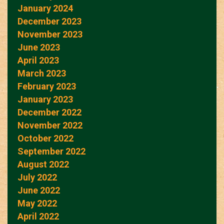
January 2024
December 2023
November 2023
June 2023
April 2023
March 2023
February 2023
January 2023
December 2022
November 2022
October 2022
September 2022
August 2022
July 2022
June 2022
May 2022
April 2022