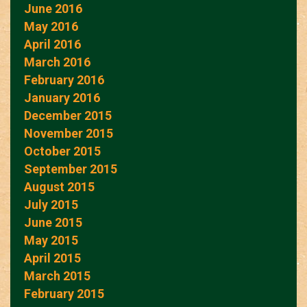
June 2016
May 2016
April 2016
March 2016
February 2016
January 2016
December 2015
November 2015
October 2015
September 2015
August 2015
July 2015
June 2015
May 2015
April 2015
March 2015
February 2015