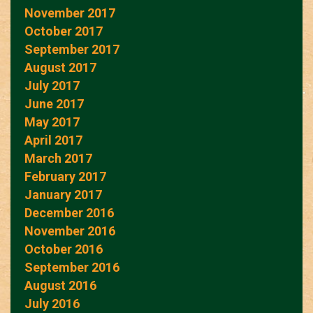
November 2017
October 2017
September 2017
August 2017
July 2017
June 2017
May 2017
April 2017
March 2017
February 2017
January 2017
December 2016
November 2016
October 2016
September 2016
August 2016
July 2016