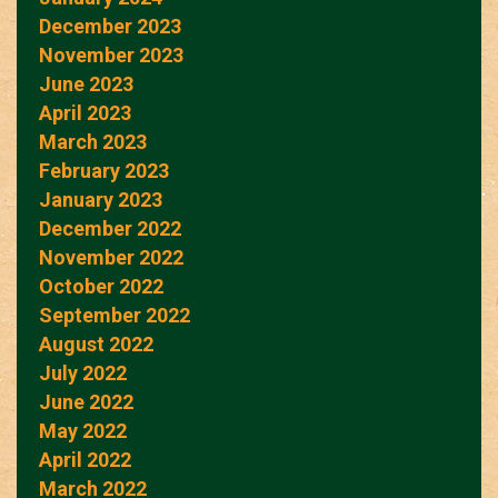
December 2023
November 2023
June 2023
April 2023
March 2023
February 2023
January 2023
December 2022
November 2022
October 2022
September 2022
August 2022
July 2022
June 2022
May 2022
April 2022
March 2022