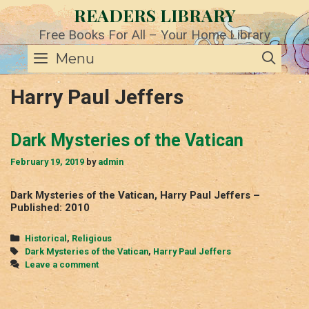
Skip
READERS LIBRARY
to
content
Free Books For All – Your Home Library
SE
Menu
Harry Paul Jeffers
Dark Mysteries of the Vatican
February 19, 2019
by
admin
Dark Mysteries of the Vatican, Harry Paul Jeffers –
Published: 2010
Categories
Historical
,
Religious
Tags
Dark Mysteries of the Vatican
,
Harry Paul Jeffers
Leave a comment