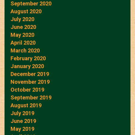
September 2020
August 2020
July 2020
June 2020
May 2020
April 2020
March 2020
February 2020
January 2020
December 2019
November 2019
October 2019
September 2019
August 2019
July 2019
June 2019
May 2019