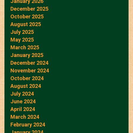
January 2026
December 2025
October 2025
August 2025
July 2025
May 2025
March 2025
January 2025
December 2024
November 2024
October 2024
August 2024
July 2024
June 2024
April 2024
March 2024
February 2024
January 2024