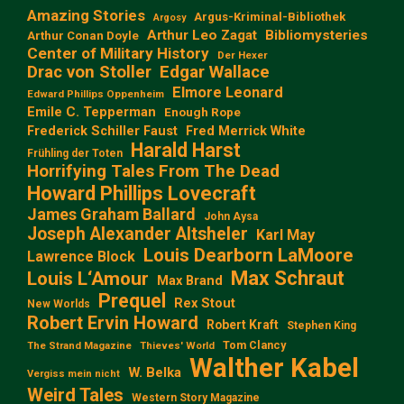
Amazing Stories
Argus-Kriminal-Bibliothek
Argosy
Arthur Leo Zagat
Bibliomysteries
Arthur Conan Doyle
Center of Military History
Der Hexer
Edgar Wallace
Drac von Stoller
Elmore Leonard
Edward Phillips Oppenheim
Emile C. Tepperman
Enough Rope
Frederick Schiller Faust
Fred Merrick White
Harald Harst
Frühling der Toten
Horrifying Tales From The Dead
Howard Phillips Lovecraft
James Graham Ballard
John Aysa
Joseph Alexander Altsheler
Karl May
Louis Dearborn LaMoore
Lawrence Block
Max Schraut
Louis L‘Amour
Max Brand
Prequel
Rex Stout
New Worlds
Robert Ervin Howard
Robert Kraft
Stephen King
Tom Clancy
The Strand Magazine
Thieves' World
Walther Kabel
W. Belka
Vergiss mein nicht
Weird Tales
Western Story Magazine