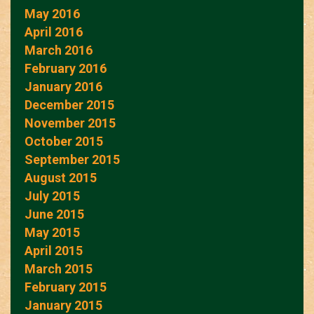
May 2016
April 2016
March 2016
February 2016
January 2016
December 2015
November 2015
October 2015
September 2015
August 2015
July 2015
June 2015
May 2015
April 2015
March 2015
February 2015
January 2015