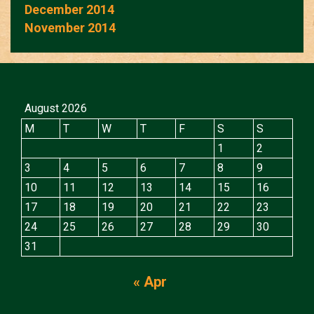
December 2014
November 2014
August 2026
M
T
W
T
F
S
S
1
2
3
4
5
6
7
8
9
10
11
12
13
14
15
16
17
18
19
20
21
22
23
24
25
26
27
28
29
30
31
« Apr