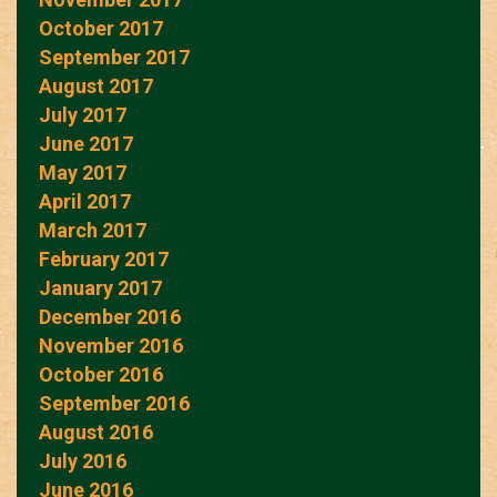
October 2017
September 2017
August 2017
July 2017
June 2017
May 2017
April 2017
March 2017
February 2017
January 2017
December 2016
November 2016
October 2016
September 2016
August 2016
July 2016
June 2016