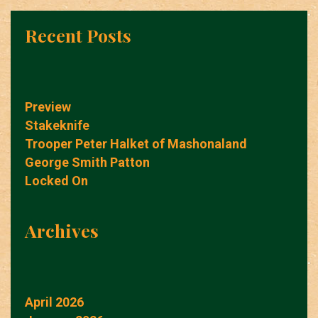
Recent Posts
Preview
Stakeknife
Trooper Peter Halket of Mashonaland
George Smith Patton
Locked On
Archives
April 2026