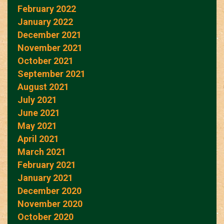
February 2022
January 2022
December 2021
November 2021
October 2021
September 2021
August 2021
July 2021
June 2021
May 2021
April 2021
March 2021
February 2021
January 2021
December 2020
November 2020
October 2020