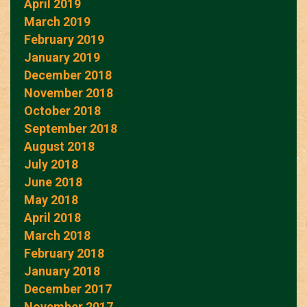
April 2019
March 2019
February 2019
January 2019
December 2018
November 2018
October 2018
September 2018
August 2018
July 2018
June 2018
May 2018
April 2018
March 2018
February 2018
January 2018
December 2017
November 2017