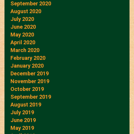
September 2020
August 2020
July 2020
June 2020
May 2020
April 2020
March 2020
February 2020
January 2020
December 2019
November 2019
October 2019
September 2019
August 2019
July 2019
June 2019
May 2019