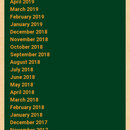
April 2019
March 2019
February 2019
January 2019
December 2018
November 2018
October 2018
September 2018
August 2018
July 2018
June 2018
May 2018
April 2018
March 2018
February 2018
January 2018
December 2017
November 2017