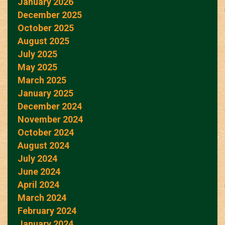
January 2026
December 2025
October 2025
August 2025
July 2025
May 2025
March 2025
January 2025
December 2024
November 2024
October 2024
August 2024
July 2024
June 2024
April 2024
March 2024
February 2024
January 2024