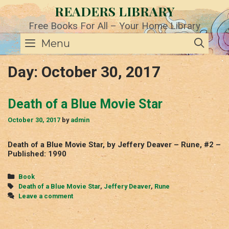
Skip
READERS LIBRARY
to
content
Free Books For All – Your Home Library
SE
Menu
Day:
October 30, 2017
Death of a Blue Movie Star
October 30, 2017
by
admin
Death of a Blue Movie Star, by Jeffery Deaver – Rune, #2 –
Published: 1990
Categories
Book
Tags
Death of a Blue Movie Star
,
Jeffery Deaver
,
Rune
Leave a comment