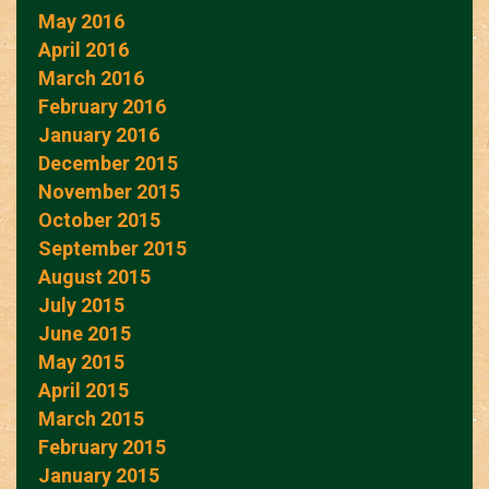
May 2016
April 2016
March 2016
February 2016
January 2016
December 2015
November 2015
October 2015
September 2015
August 2015
July 2015
June 2015
May 2015
April 2015
March 2015
February 2015
January 2015