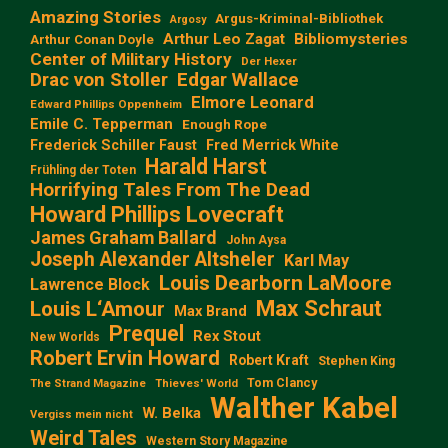
Amazing Stories
Argus-Kriminal-Bibliothek
Argosy
Arthur Leo Zagat
Bibliomysteries
Arthur Conan Doyle
Center of Military History
Der Hexer
Edgar Wallace
Drac von Stoller
Elmore Leonard
Edward Phillips Oppenheim
Emile C. Tepperman
Enough Rope
Frederick Schiller Faust
Fred Merrick White
Harald Harst
Frühling der Toten
Horrifying Tales From The Dead
Howard Phillips Lovecraft
James Graham Ballard
John Aysa
Joseph Alexander Altsheler
Karl May
Louis Dearborn LaMoore
Lawrence Block
Max Schraut
Louis L‘Amour
Max Brand
Prequel
Rex Stout
New Worlds
Robert Ervin Howard
Robert Kraft
Stephen King
Tom Clancy
The Strand Magazine
Thieves' World
Walther Kabel
W. Belka
Vergiss mein nicht
Weird Tales
Western Story Magazine