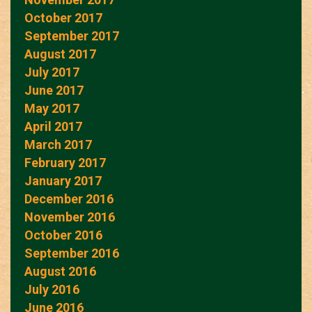
October 2017
September 2017
August 2017
July 2017
June 2017
May 2017
April 2017
March 2017
February 2017
January 2017
December 2016
November 2016
October 2016
September 2016
August 2016
July 2016
June 2016