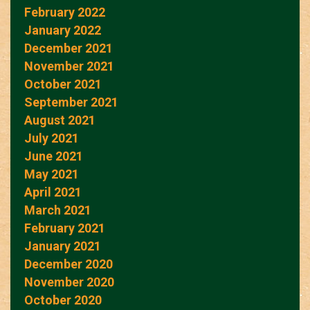
February 2022
January 2022
December 2021
November 2021
October 2021
September 2021
August 2021
July 2021
June 2021
May 2021
April 2021
March 2021
February 2021
January 2021
December 2020
November 2020
October 2020