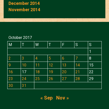
December 2014
November 2014
October 2017
M
T
W
T
F
S
S
1
2
3
4
5
6
7
8
9
10
11
12
13
14
15
16
17
18
19
20
21
22
23
24
25
26
27
28
29
30
31
« Sep
Nov »