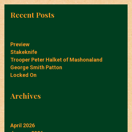
Recent Posts
Preview
Stakeknife
Trooper Peter Halket of Mashonaland
George Smith Patton
Locked On
Archives
April 2026