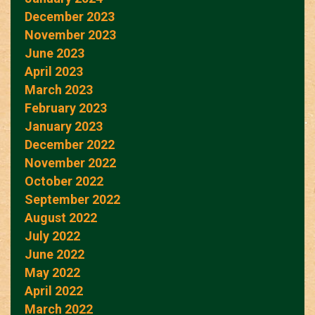
December 2023
November 2023
June 2023
April 2023
March 2023
February 2023
January 2023
December 2022
November 2022
October 2022
September 2022
August 2022
July 2022
June 2022
May 2022
April 2022
March 2022