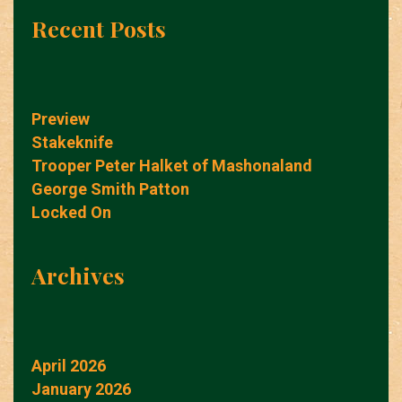
Recent Posts
Preview
Stakeknife
Trooper Peter Halket of Mashonaland
George Smith Patton
Locked On
Archives
April 2026
January 2026