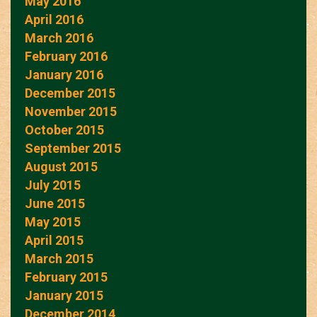
May 2016
April 2016
March 2016
February 2016
January 2016
December 2015
November 2015
October 2015
September 2015
August 2015
July 2015
June 2015
May 2015
April 2015
March 2015
February 2015
January 2015
December 2014