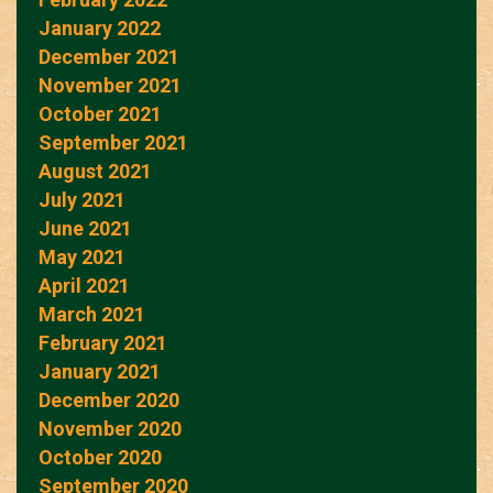
January 2022
December 2021
November 2021
October 2021
September 2021
August 2021
July 2021
June 2021
May 2021
April 2021
March 2021
February 2021
January 2021
December 2020
November 2020
October 2020
September 2020