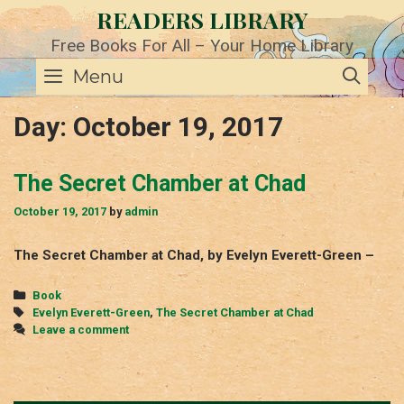
Skip
READERS LIBRARY
to
content
Free Books For All – Your Home Library
SE
Menu
Day:
October 19, 2017
The Secret Chamber at Chad
October 19, 2017
by
admin
The Secret Chamber at Chad, by Evelyn Everett-Green –
Categories
Book
Tags
Evelyn Everett-Green
,
The Secret Chamber at Chad
Leave a comment