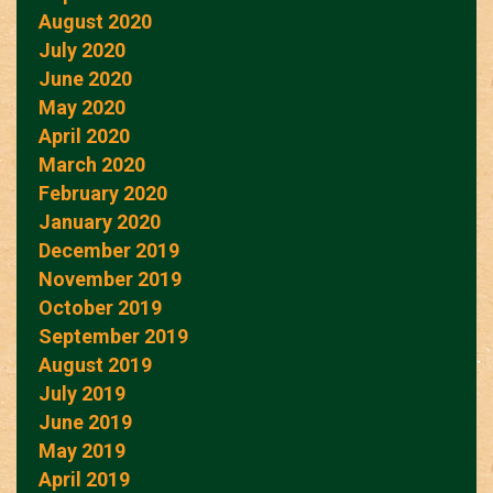
August 2020
July 2020
June 2020
May 2020
April 2020
March 2020
February 2020
January 2020
December 2019
November 2019
October 2019
September 2019
August 2019
July 2019
June 2019
May 2019
April 2019