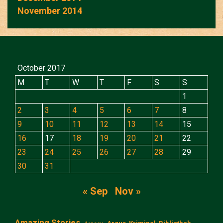
November 2014
October 2017
M
T
W
T
F
S
S
1
2
3
4
5
6
7
8
9
10
11
12
13
14
15
16
17
18
19
20
21
22
23
24
25
26
27
28
29
30
31
« Sep
Nov »
Amazing Stories