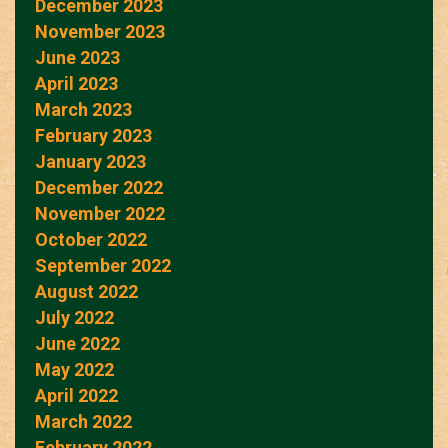
December 2023
November 2023
June 2023
April 2023
March 2023
February 2023
January 2023
December 2022
November 2022
October 2022
September 2022
August 2022
July 2022
June 2022
May 2022
April 2022
March 2022
February 2022