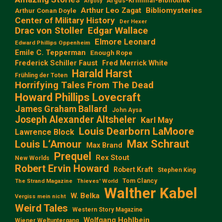
Argus-Kriminal-Bibliothek
Argosy
Arthur Leo Zagat
Bibliomysteries
Arthur Conan Doyle
Center of Military History
Der Hexer
Edgar Wallace
Drac von Stoller
Elmore Leonard
Edward Phillips Oppenheim
Emile C. Tepperman
Enough Rope
Frederick Schiller Faust
Fred Merrick White
Harald Harst
Frühling der Toten
Horrifying Tales From The Dead
Howard Phillips Lovecraft
James Graham Ballard
John Aysa
Joseph Alexander Altsheler
Karl May
Louis Dearborn LaMoore
Lawrence Block
Max Schraut
Louis L‘Amour
Max Brand
Prequel
Rex Stout
New Worlds
Robert Ervin Howard
Robert Kraft
Stephen King
Tom Clancy
The Strand Magazine
Thieves' World
Walther Kabel
W. Belka
Vergiss mein nicht
Weird Tales
Western Story Magazine
Wolfgang Hohlbein
Wiener Weltuntergang