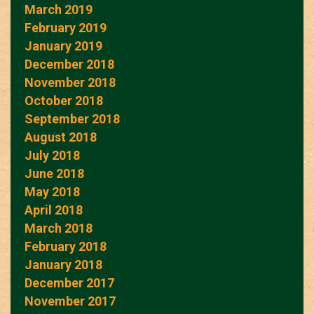
March 2019
February 2019
January 2019
December 2018
November 2018
October 2018
September 2018
August 2018
July 2018
June 2018
May 2018
April 2018
March 2018
February 2018
January 2018
December 2017
November 2017