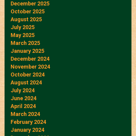
December 2025
October 2025
August 2025
July 2025
May 2025
March 2025
January 2025
December 2024
November 2024
October 2024
August 2024
July 2024
June 2024
April 2024
March 2024
February 2024
January 2024