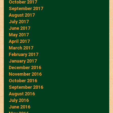
October 2017
September 2017
August 2017
July 2017
June 2017
May 2017
April 2017
March 2017
February 2017
January 2017
December 2016
November 2016
October 2016
September 2016
August 2016
July 2016
June 2016