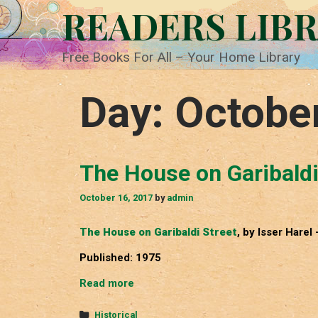
Skip
READERS LIB
to
content
Free Books For All – Your Home Library
Day:
Octobe
The House on Garibaldi
October 16, 2017
by
admin
The House on Garibaldi Street
, by Isser Harel 
Published: 1975
The
Read more
House
on
Categories
Historical