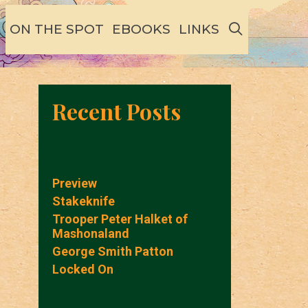
SEARCH
ON THE SPOT
EBOOKS
LINKS
Recent Posts
Preview
Stakeknife
Trooper Peter Halket of
Mashonaland
George Smith Patton
Locked On