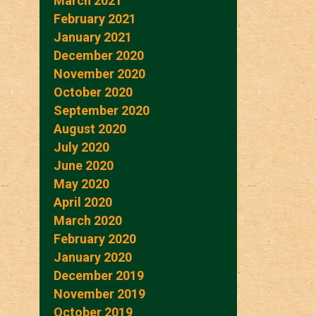
March 2021
February 2021
January 2021
December 2020
November 2020
October 2020
September 2020
August 2020
July 2020
June 2020
May 2020
April 2020
March 2020
February 2020
January 2020
December 2019
November 2019
October 2019