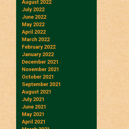
August 2022
July 2022
June 2022
May 2022
April 2022
March 2022
February 2022
January 2022
December 2021
November 2021
October 2021
September 2021
August 2021
July 2021
June 2021
May 2021
April 2021