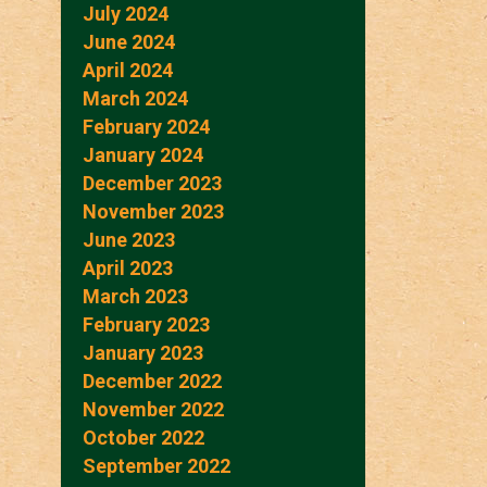
July 2024
June 2024
April 2024
March 2024
February 2024
January 2024
December 2023
November 2023
June 2023
April 2023
March 2023
February 2023
January 2023
December 2022
November 2022
October 2022
September 2022