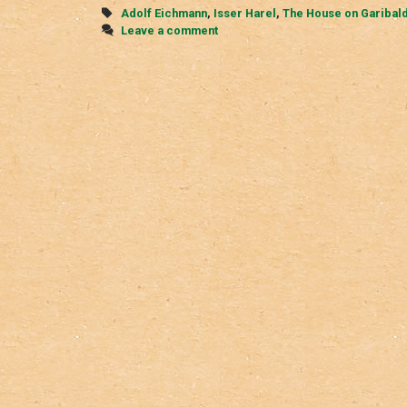
Garibaldi
Tags
Adolf Eichmann
,
Isser Harel
,
The House on Garibald
Street
Leave a comment