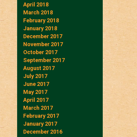
April 2018
March 2018
February 2018
January 2018
December 2017
November 2017
October 2017
September 2017
August 2017
July 2017
June 2017
May 2017
April 2017
March 2017
February 2017
January 2017
December 2016