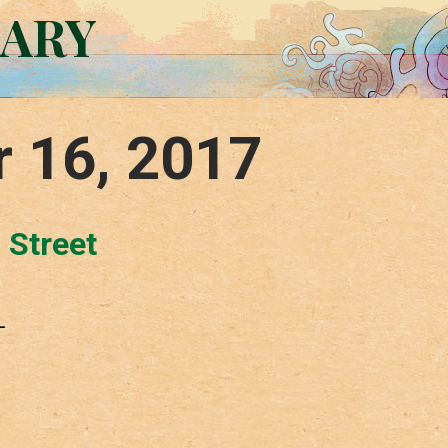
RARY
r 16, 2017
 Street
–