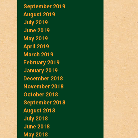
September 2019
August 2019
July 2019
June 2019
May 2019
April 2019
March 2019
February 2019
January 2019
December 2018
November 2018
October 2018
September 2018
August 2018
July 2018
June 2018
May 2018