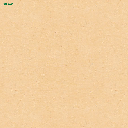
i Street