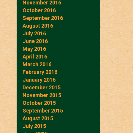
November 2016
October 2016
September 2016
August 2016
July 2016
June 2016
May 2016
April 2016
March 2016
February 2016
January 2016
December 2015
November 2015
October 2015
September 2015
August 2015
July 2015