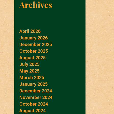
Archives
April 2026
January 2026
December 2025
October 2025
August 2025
July 2025
May 2025
March 2025
January 2025
December 2024
November 2024
October 2024
August 2024