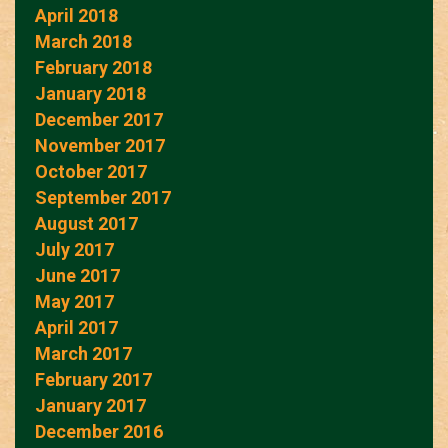
April 2018
March 2018
February 2018
January 2018
December 2017
November 2017
October 2017
September 2017
August 2017
July 2017
June 2017
May 2017
April 2017
March 2017
February 2017
January 2017
December 2016