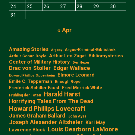
24
25
26
27
28
29
30
31
« Apr
Amazing Stories
Argus-Kriminal-Bibliothek
Argosy
Arthur Leo Zagat
Bibliomysteries
Arthur Conan Doyle
Center of Military History
Der Hexer
Edgar Wallace
Drac von Stoller
Elmore Leonard
Edward Phillips Oppenheim
Emile C. Tepperman
Enough Rope
Frederick Schiller Faust
Fred Merrick White
Harald Harst
Frühling der Toten
Horrifying Tales From The Dead
Howard Phillips Lovecraft
James Graham Ballard
John Aysa
Joseph Alexander Altsheler
Karl May
Louis Dearborn LaMoore
Lawrence Block