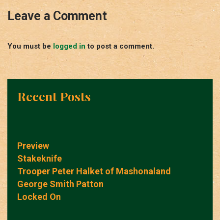
Leave a Comment
You must be
logged in
to post a comment.
Recent Posts
Preview
Stakeknife
Trooper Peter Halket of Mashonaland
George Smith Patton
Locked On