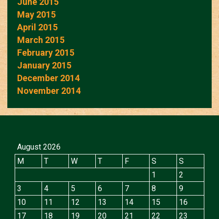
June 2015
May 2015
April 2015
March 2015
February 2015
January 2015
December 2014
November 2014
August 2026
M
T
W
T
F
S
S
1
2
3
4
5
6
7
8
9
10
11
12
13
14
15
16
17
18
19
20
21
22
23