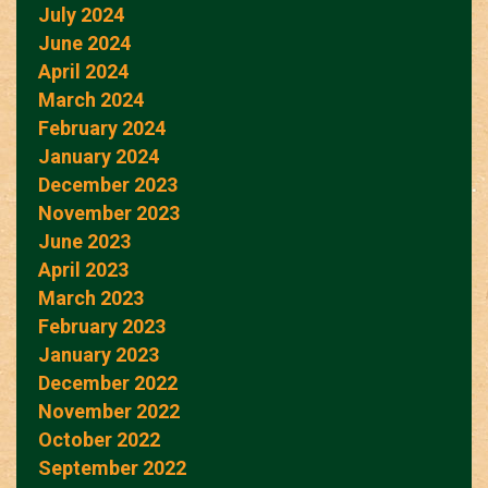
July 2024
June 2024
April 2024
March 2024
February 2024
January 2024
December 2023
November 2023
June 2023
April 2023
March 2023
February 2023
January 2023
December 2022
November 2022
October 2022
September 2022