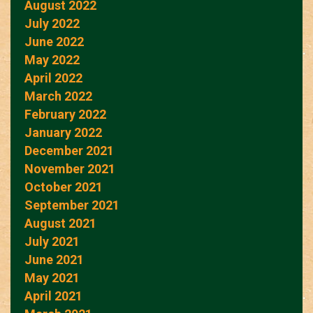
August 2022
July 2022
June 2022
May 2022
April 2022
March 2022
February 2022
January 2022
December 2021
November 2021
October 2021
September 2021
August 2021
July 2021
June 2021
May 2021
April 2021