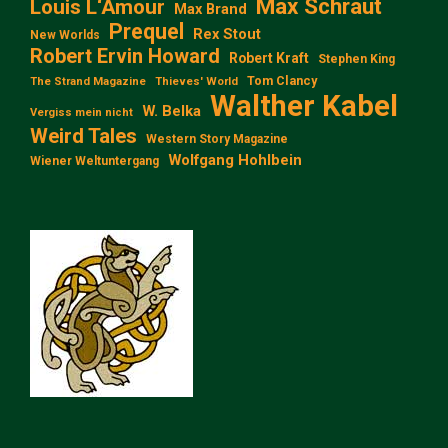
Max Schraut
Louis L‘Amour
Max Brand
Prequel
Rex Stout
New Worlds
Robert Ervin Howard
Robert Kraft
Stephen King
Tom Clancy
The Strand Magazine
Thieves' World
Walther Kabel
W. Belka
Vergiss mein nicht
Weird Tales
Western Story Magazine
Wolfgang Hohlbein
Wiener Weltuntergang