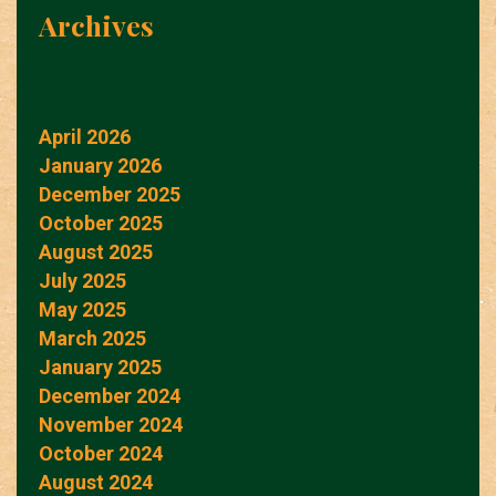
Archives
April 2026
January 2026
December 2025
October 2025
August 2025
July 2025
May 2025
March 2025
January 2025
December 2024
November 2024
October 2024
August 2024