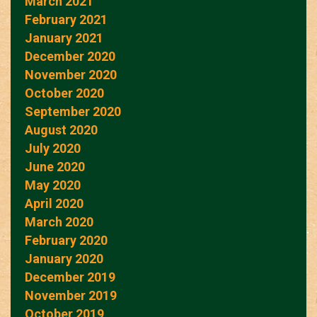
March 2021
February 2021
January 2021
December 2020
November 2020
October 2020
September 2020
August 2020
July 2020
June 2020
May 2020
April 2020
March 2020
February 2020
January 2020
December 2019
November 2019
October 2019