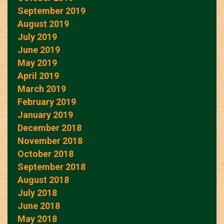
September 2019
August 2019
July 2019
June 2019
May 2019
April 2019
March 2019
February 2019
January 2019
December 2018
November 2018
October 2018
September 2018
August 2018
July 2018
June 2018
May 2018