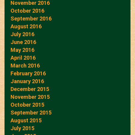
November 2016
October 2016
September 2016
August 2016
July 2016
June 2016
May 2016
April 2016
March 2016
February 2016
January 2016
December 2015
November 2015
October 2015
September 2015
August 2015
July 2015