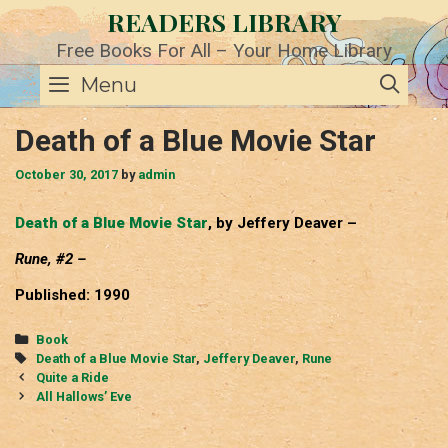
Skip
READERS LIBRARY
to
content
Free Books For All – Your Home Library
SE
Menu
Death of a Blue Movie Star
October 30, 2017
by
admin
Death of a Blue Movie Star
, by Jeffery Deaver –
Rune, #2 –
Published: 1990
Categories
Book
Tags
Death of a Blue Movie Star
,
Jeffery Deaver
,
Rune
Post
Quite a Ride
navigation
All Hallows’ Eve