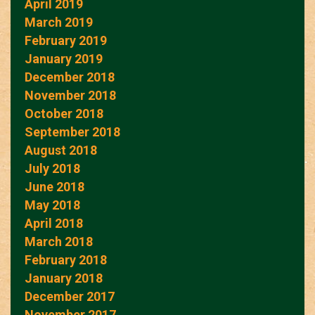
April 2019
March 2019
February 2019
January 2019
December 2018
November 2018
October 2018
September 2018
August 2018
July 2018
June 2018
May 2018
April 2018
March 2018
February 2018
January 2018
December 2017
November 2017