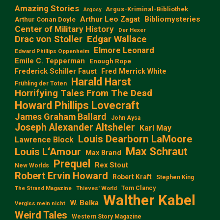
Amazing Stories
Argus-Kriminal-Bibliothek
Argosy
Arthur Leo Zagat
Bibliomysteries
Arthur Conan Doyle
Center of Military History
Der Hexer
Edgar Wallace
Drac von Stoller
Elmore Leonard
Edward Phillips Oppenheim
Emile C. Tepperman
Enough Rope
Frederick Schiller Faust
Fred Merrick White
Harald Harst
Frühling der Toten
Horrifying Tales From The Dead
Howard Phillips Lovecraft
James Graham Ballard
John Aysa
Joseph Alexander Altsheler
Karl May
Louis Dearborn LaMoore
Lawrence Block
Max Schraut
Louis L‘Amour
Max Brand
Prequel
Rex Stout
New Worlds
Robert Ervin Howard
Robert Kraft
Stephen King
Tom Clancy
The Strand Magazine
Thieves' World
Walther Kabel
W. Belka
Vergiss mein nicht
Weird Tales
Western Story Magazine