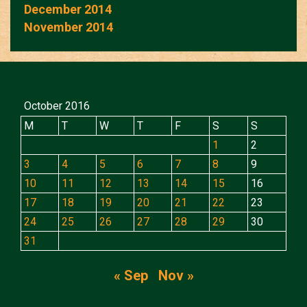
December 2014
November 2014
October 2016
M
T
W
T
F
S
S
1
2
3
4
5
6
7
8
9
10
11
12
13
14
15
16
17
18
19
20
21
22
23
24
25
26
27
28
29
30
31
« Sep
Nov »