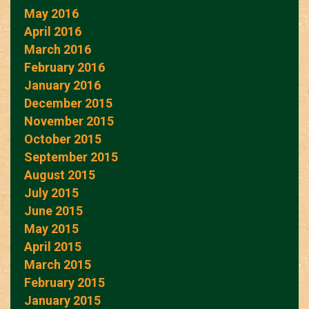
May 2016
April 2016
March 2016
February 2016
January 2016
December 2015
November 2015
October 2015
September 2015
August 2015
July 2015
June 2015
May 2015
April 2015
March 2015
February 2015
January 2015