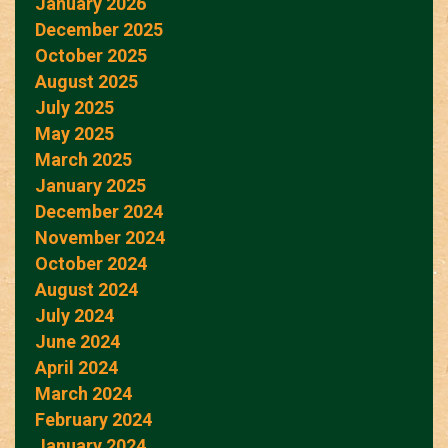
January 2026
December 2025
October 2025
August 2025
July 2025
May 2025
March 2025
January 2025
December 2024
November 2024
October 2024
August 2024
July 2024
June 2024
April 2024
March 2024
February 2024
January 2024