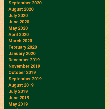
September 2020
August 2020
July 2020
June 2020
May 2020
April 2020
March 2020
February 2020
January 2020
December 2019
November 2019
October 2019
September 2019
August 2019
July 2019
June 2019
May 2019