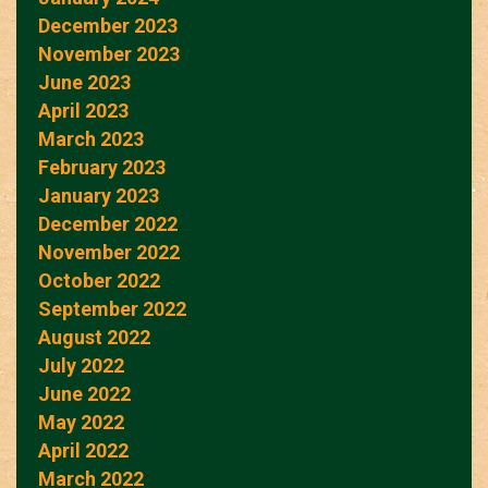
December 2023
November 2023
June 2023
April 2023
March 2023
February 2023
January 2023
December 2022
November 2022
October 2022
September 2022
August 2022
July 2022
June 2022
May 2022
April 2022
March 2022