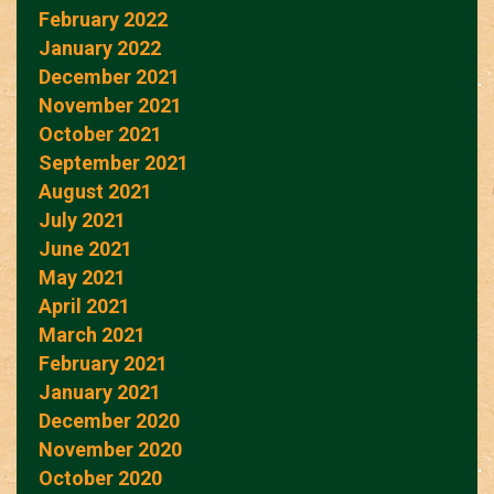
February 2022
January 2022
December 2021
November 2021
October 2021
September 2021
August 2021
July 2021
June 2021
May 2021
April 2021
March 2021
February 2021
January 2021
December 2020
November 2020
October 2020