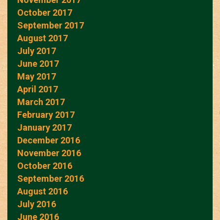
October 2017
September 2017
August 2017
July 2017
June 2017
May 2017
April 2017
March 2017
February 2017
January 2017
December 2016
November 2016
October 2016
September 2016
August 2016
July 2016
June 2016