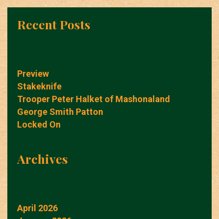
Recent Posts
Preview
Stakeknife
Trooper Peter Halket of Mashonaland
George Smith Patton
Locked On
Archives
April 2026