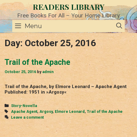
Skip
READERS LIBRARY
to
content
Free Books For All – Your Home Library
SE
Menu
Day:
October 25, 2016
Trail of the Apache
October 25, 2016
by
admin
Trail of the Apache, by Elmore Leonard – Apache Agent
Published: 1951 in »Argosy«
Categories
Story-Novella
Tags
Apache Agent
,
Argosy
,
Elmore Leonard
,
Trail of the Apache
Leave a comment