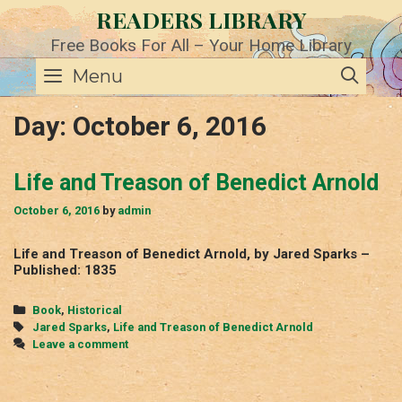
Skip
READERS LIBRARY
to
content
Free Books For All – Your Home Library
SE
Menu
Day:
October 6, 2016
Life and Treason of Benedict Arnold
October 6, 2016
by
admin
Life and Treason of Benedict Arnold, by Jared Sparks –
Published: 1835
Categories
Book
,
Historical
Tags
Jared Sparks
,
Life and Treason of Benedict Arnold
Leave a comment