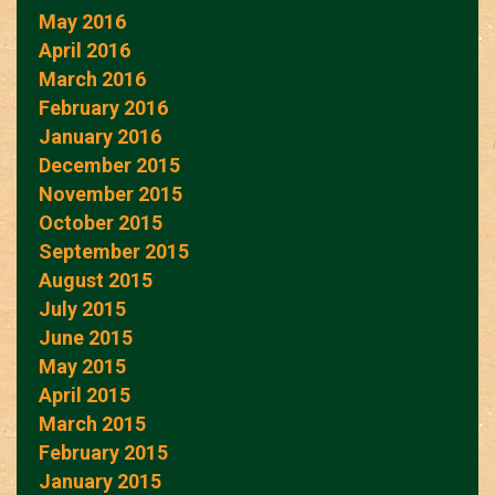
May 2016
April 2016
March 2016
February 2016
January 2016
December 2015
November 2015
October 2015
September 2015
August 2015
July 2015
June 2015
May 2015
April 2015
March 2015
February 2015
January 2015