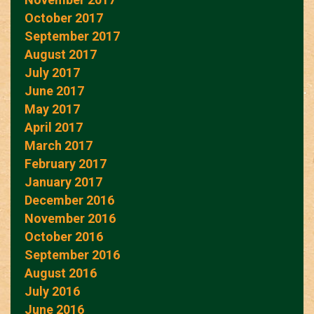
October 2017
September 2017
August 2017
July 2017
June 2017
May 2017
April 2017
March 2017
February 2017
January 2017
December 2016
November 2016
October 2016
September 2016
August 2016
July 2016
June 2016