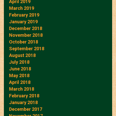
April 2019
March 2019
February 2019
January 2019
December 2018
November 2018
October 2018
September 2018
August 2018
July 2018
June 2018
May 2018
April 2018
March 2018
February 2018
January 2018
December 2017
November 2017