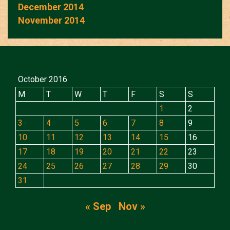
December 2014
November 2014
October 2016
M
T
W
T
F
S
S
1
2
3
4
5
6
7
8
9
10
11
12
13
14
15
16
17
18
19
20
21
22
23
24
25
26
27
28
29
30
31
« Sep
Nov »