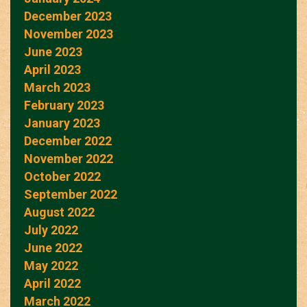
December 2023
November 2023
June 2023
April 2023
March 2023
February 2023
January 2023
December 2022
November 2022
October 2022
September 2022
August 2022
July 2022
June 2022
May 2022
April 2022
March 2022