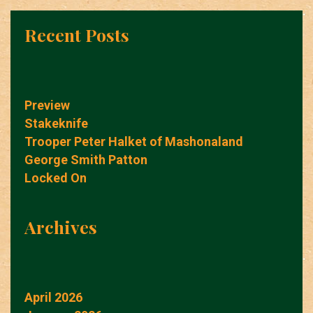
Recent Posts
Preview
Stakeknife
Trooper Peter Halket of Mashonaland
George Smith Patton
Locked On
Archives
April 2026