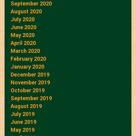
September 2020
August 2020
July 2020
June 2020
May 2020
April 2020
March 2020
February 2020
January 2020
December 2019
November 2019
October 2019
September 2019
August 2019
July 2019
June 2019
May 2019