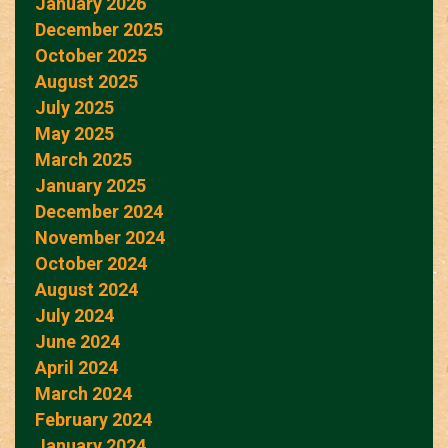
January 2026
December 2025
October 2025
August 2025
July 2025
May 2025
March 2025
January 2025
December 2024
November 2024
October 2024
August 2024
July 2024
June 2024
April 2024
March 2024
February 2024
January 2024