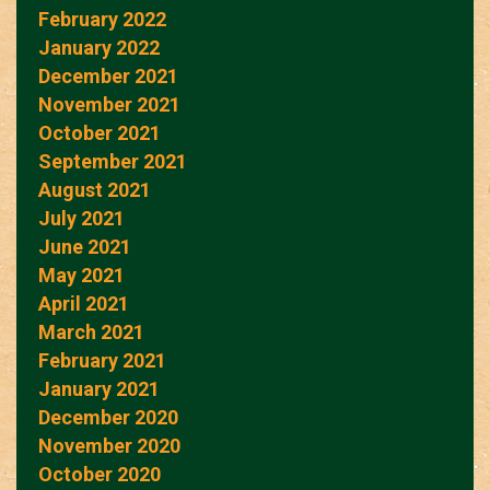
February 2022
January 2022
December 2021
November 2021
October 2021
September 2021
August 2021
July 2021
June 2021
May 2021
April 2021
March 2021
February 2021
January 2021
December 2020
November 2020
October 2020