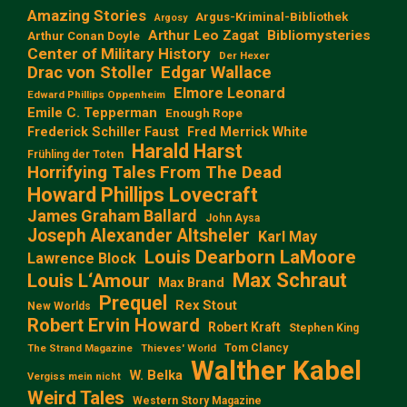
Amazing Stories
Argus-Kriminal-Bibliothek
Argosy
Arthur Leo Zagat
Bibliomysteries
Arthur Conan Doyle
Center of Military History
Der Hexer
Edgar Wallace
Drac von Stoller
Elmore Leonard
Edward Phillips Oppenheim
Emile C. Tepperman
Enough Rope
Frederick Schiller Faust
Fred Merrick White
Harald Harst
Frühling der Toten
Horrifying Tales From The Dead
Howard Phillips Lovecraft
James Graham Ballard
John Aysa
Joseph Alexander Altsheler
Karl May
Louis Dearborn LaMoore
Lawrence Block
Max Schraut
Louis L‘Amour
Max Brand
Prequel
Rex Stout
New Worlds
Robert Ervin Howard
Robert Kraft
Stephen King
Tom Clancy
The Strand Magazine
Thieves' World
Walther Kabel
W. Belka
Vergiss mein nicht
Weird Tales
Western Story Magazine