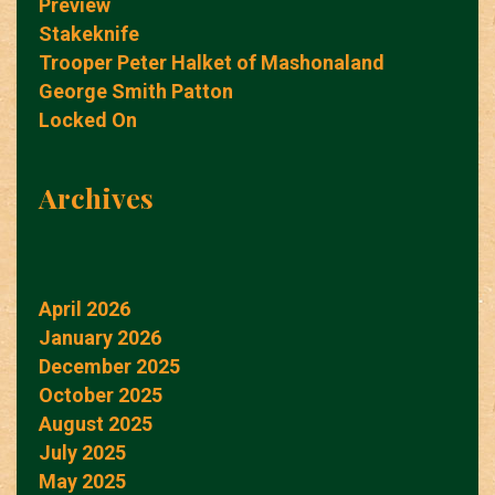
Preview
Stakeknife
Trooper Peter Halket of Mashonaland
George Smith Patton
Locked On
Archives
April 2026
January 2026
December 2025
October 2025
August 2025
July 2025
May 2025