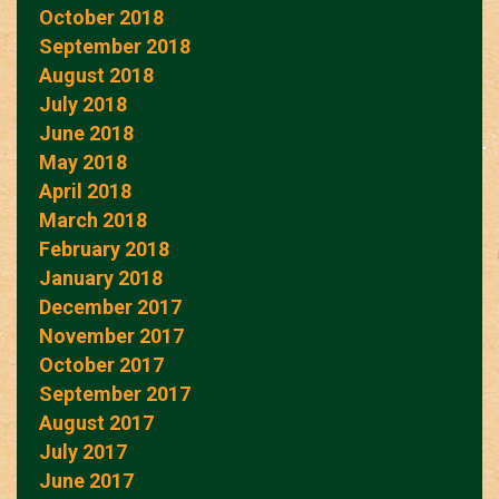
October 2018
September 2018
August 2018
July 2018
June 2018
May 2018
April 2018
March 2018
February 2018
January 2018
December 2017
November 2017
October 2017
September 2017
August 2017
July 2017
June 2017