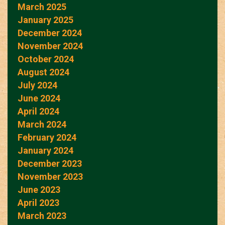
March 2025
January 2025
December 2024
November 2024
October 2024
August 2024
July 2024
June 2024
April 2024
March 2024
February 2024
January 2024
December 2023
November 2023
June 2023
April 2023
March 2023