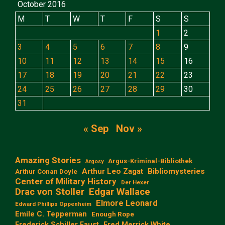
October 2016
M
T
W
T
F
S
S
1
2
3
4
5
6
7
8
9
10
11
12
13
14
15
16
17
18
19
20
21
22
23
24
25
26
27
28
29
30
31
« Sep
Nov »
Amazing Stories
Argus-Kriminal-Bibliothek
Argosy
Arthur Leo Zagat
Bibliomysteries
Arthur Conan Doyle
Center of Military History
Der Hexer
Edgar Wallace
Drac von Stoller
Elmore Leonard
Edward Phillips Oppenheim
Emile C. Tepperman
Enough Rope
Frederick Schiller Faust
Fred Merrick White