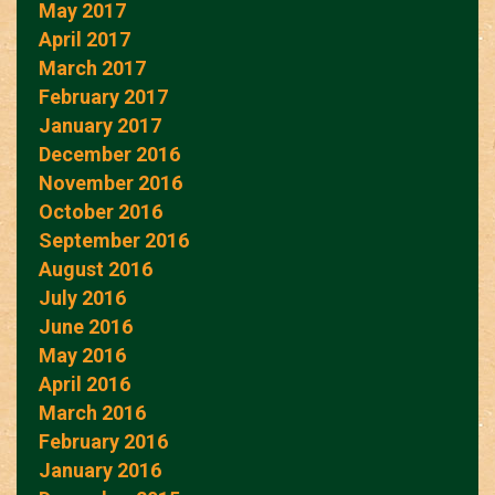
May 2017
April 2017
March 2017
February 2017
January 2017
December 2016
November 2016
October 2016
September 2016
August 2016
July 2016
June 2016
May 2016
April 2016
March 2016
February 2016
January 2016