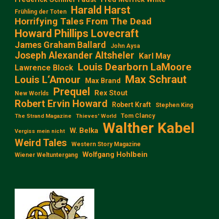
Harald Harst
Frühling der Toten
Horrifying Tales From The Dead
Howard Phillips Lovecraft
James Graham Ballard
John Aysa
Joseph Alexander Altsheler
Karl May
Louis Dearborn LaMoore
Lawrence Block
Max Schraut
Louis L‘Amour
Max Brand
Prequel
Rex Stout
New Worlds
Robert Ervin Howard
Robert Kraft
Stephen King
Tom Clancy
The Strand Magazine
Thieves' World
Walther Kabel
W. Belka
Vergiss mein nicht
Weird Tales
Western Story Magazine
Wolfgang Hohlbein
Wiener Weltuntergang