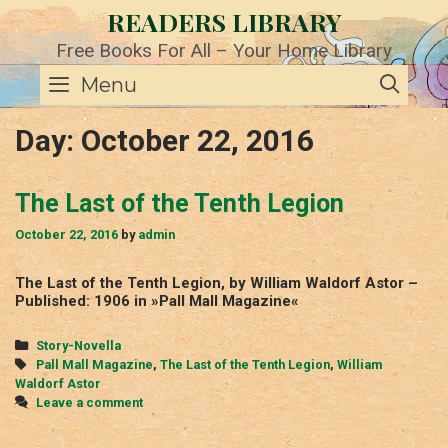
Skip
READERS LIBRARY
to
content
Free Books For All – Your Home Library
SE
Menu
Day:
October 22, 2016
The Last of the Tenth Legion
October 22, 2016
by
admin
The Last of the Tenth Legion, by William Waldorf Astor –
Published: 1906 in »Pall Mall Magazine«
Categories
Story-Novella
Tags
Pall Mall Magazine
,
The Last of the Tenth Legion
,
William
Waldorf Astor
Leave a comment