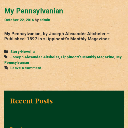
My Pennsylvanian
October 22, 2016
by
admin
My Pennsylvanian, by Joseph Alexander Altsheler –
Published: 1897 in »Lippincott’s Monthly Magazine«
Categories
Story-Novella
Tags
Joseph Alexander Altsheler
,
Lippincott’s Monthly Magazine
,
My
Pennsylvanian
Leave a comment
Recent Posts