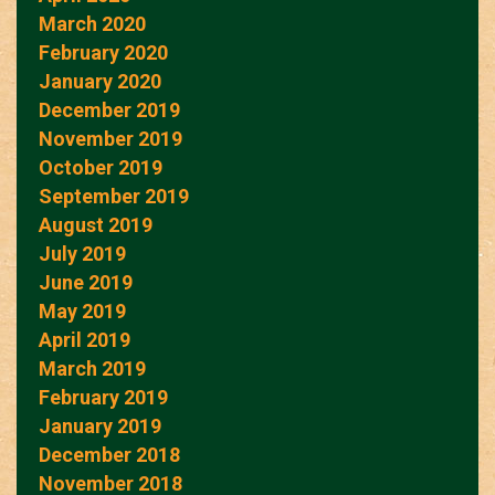
March 2020
February 2020
January 2020
December 2019
November 2019
October 2019
September 2019
August 2019
July 2019
June 2019
May 2019
April 2019
March 2019
February 2019
January 2019
December 2018
November 2018