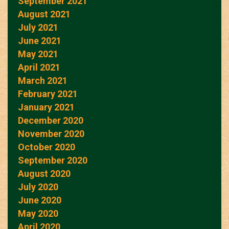
September 2021
August 2021
July 2021
June 2021
May 2021
April 2021
March 2021
February 2021
January 2021
December 2020
November 2020
October 2020
September 2020
August 2020
July 2020
June 2020
May 2020
April 2020