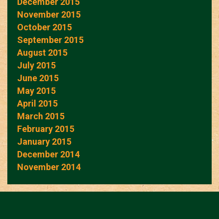
December 2015
November 2015
October 2015
September 2015
August 2015
July 2015
June 2015
May 2015
April 2015
March 2015
February 2015
January 2015
December 2014
November 2014