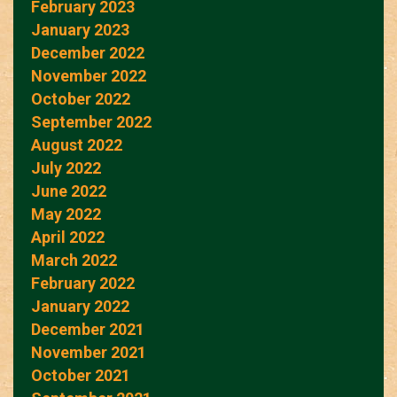
February 2023
January 2023
December 2022
November 2022
October 2022
September 2022
August 2022
July 2022
June 2022
May 2022
April 2022
March 2022
February 2022
January 2022
December 2021
November 2021
October 2021