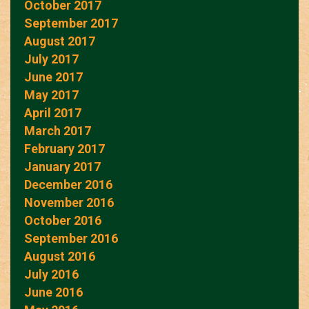
October 2017
September 2017
August 2017
July 2017
June 2017
May 2017
April 2017
March 2017
February 2017
January 2017
December 2016
November 2016
October 2016
September 2016
August 2016
July 2016
June 2016