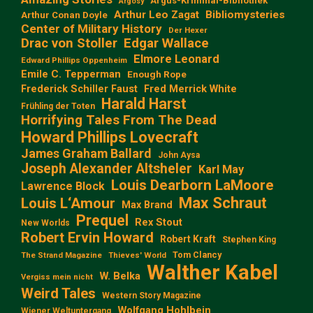
Argus-Kriminal-Bibliothek
Argosy
Arthur Leo Zagat
Bibliomysteries
Arthur Conan Doyle
Center of Military History
Der Hexer
Edgar Wallace
Drac von Stoller
Elmore Leonard
Edward Phillips Oppenheim
Emile C. Tepperman
Enough Rope
Frederick Schiller Faust
Fred Merrick White
Harald Harst
Frühling der Toten
Horrifying Tales From The Dead
Howard Phillips Lovecraft
James Graham Ballard
John Aysa
Joseph Alexander Altsheler
Karl May
Louis Dearborn LaMoore
Lawrence Block
Max Schraut
Louis L‘Amour
Max Brand
Prequel
Rex Stout
New Worlds
Robert Ervin Howard
Robert Kraft
Stephen King
Tom Clancy
The Strand Magazine
Thieves' World
Walther Kabel
W. Belka
Vergiss mein nicht
Weird Tales
Western Story Magazine
Wolfgang Hohlbein
Wiener Weltuntergang