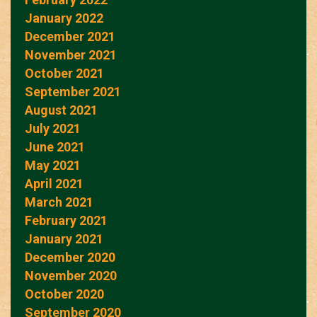
January 2022
December 2021
November 2021
October 2021
September 2021
August 2021
July 2021
June 2021
May 2021
April 2021
March 2021
February 2021
January 2021
December 2020
November 2020
October 2020
September 2020