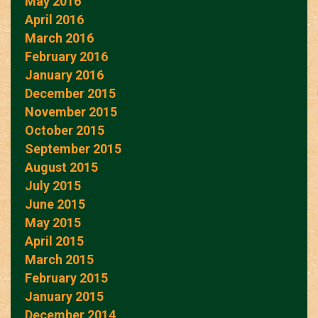
May 2016
April 2016
March 2016
February 2016
January 2016
December 2015
November 2015
October 2015
September 2015
August 2015
July 2015
June 2015
May 2015
April 2015
March 2015
February 2015
January 2015
December 2014