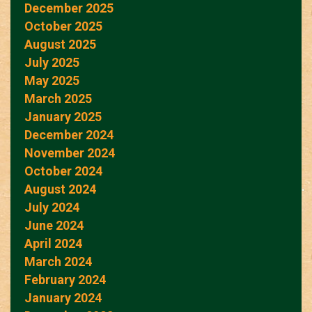
December 2025
October 2025
August 2025
July 2025
May 2025
March 2025
January 2025
December 2024
November 2024
October 2024
August 2024
July 2024
June 2024
April 2024
March 2024
February 2024
January 2024