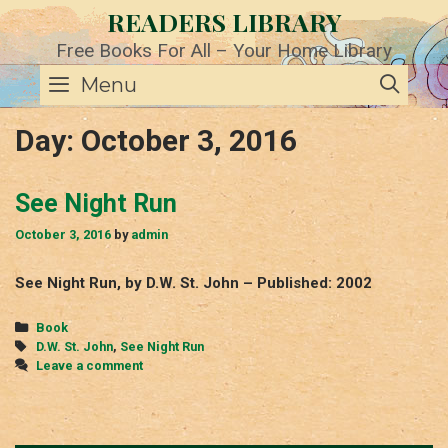
Skip
READERS LIBRARY
to
content
Free Books For All – Your Home Library
SE
Menu
Day:
October 3, 2016
See Night Run
October 3, 2016
by
admin
See Night Run, by D.W. St. John – Published: 2002
Categories
Book
Tags
D.W. St. John
,
See Night Run
Leave a comment