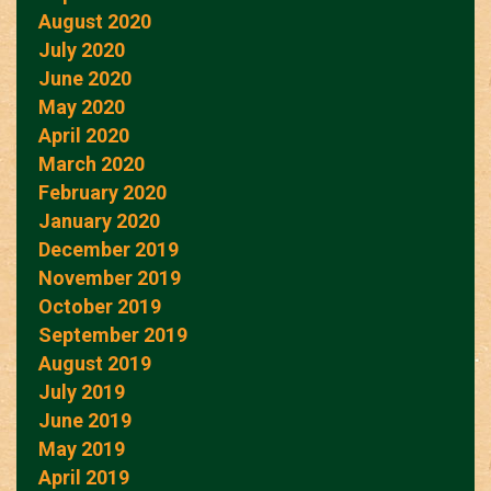
August 2020
July 2020
June 2020
May 2020
April 2020
March 2020
February 2020
January 2020
December 2019
November 2019
October 2019
September 2019
August 2019
July 2019
June 2019
May 2019
April 2019