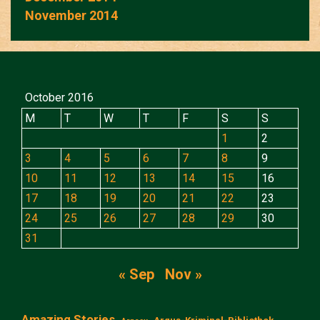
November 2014
October 2016
M
T
W
T
F
S
S
1
2
3
4
5
6
7
8
9
10
11
12
13
14
15
16
17
18
19
20
21
22
23
24
25
26
27
28
29
30
31
« Sep
Nov »
Amazing Stories