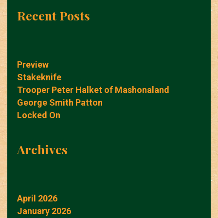
Recent Posts
Preview
Stakeknife
Trooper Peter Halket of Mashonaland
George Smith Patton
Locked On
Archives
April 2026
January 2026