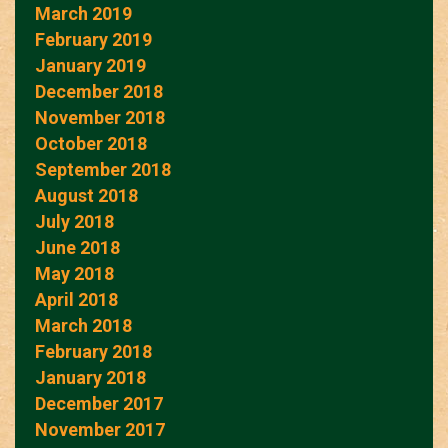
March 2019
February 2019
January 2019
December 2018
November 2018
October 2018
September 2018
August 2018
July 2018
June 2018
May 2018
April 2018
March 2018
February 2018
January 2018
December 2017
November 2017