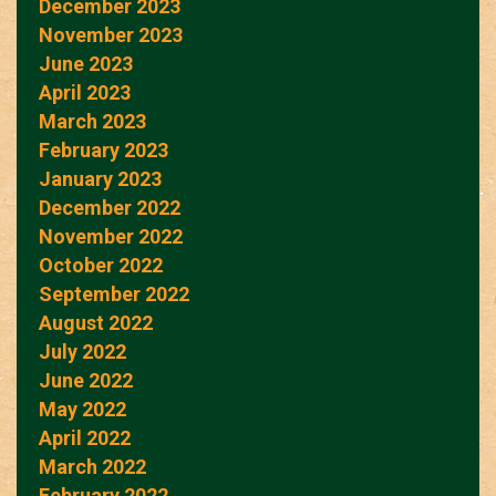
December 2023
November 2023
June 2023
April 2023
March 2023
February 2023
January 2023
December 2022
November 2022
October 2022
September 2022
August 2022
July 2022
June 2022
May 2022
April 2022
March 2022
February 2022