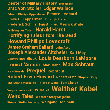
Center of Military History
Der Hexer
Edgar Wallace
Drac von Stoller
Elmore Leonard
Edward Phillips Oppenheim
Emile C. Tepperman
Enough Rope
Frederick Schiller Faust
Fred Merrick White
Harald Harst
Frühling der Toten
Horrifying Tales From The Dead
Howard Phillips Lovecraft
James Graham Ballard
John Aysa
Joseph Alexander Altsheler
Karl May
Louis Dearborn LaMoore
Lawrence Block
Max Schraut
Louis L‘Amour
Max Brand
Prequel
Rex Stout
New Worlds
Robert Ervin Howard
Robert Kraft
Stephen King
Tom Clancy
The Strand Magazine
Thieves' World
Walther Kabel
W. Belka
Vergiss mein nicht
Weird Tales
Western Story Magazine
Wolfgang Hohlbein
Wiener Weltuntergang