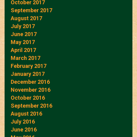
October 2017
September 2017
August 2017
July 2017
June 2017
May 2017
April 2017
March 2017
February 2017
January 2017
December 2016
November 2016
October 2016
September 2016
August 2016
July 2016
June 2016