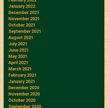
January 2022
December 2021
November 2021
October 2021
September 2021
August 2021
July 2021
June 2021
May 2021
April 2021
March 2021
February 2021
January 2021
December 2020
November 2020
October 2020
September 2020