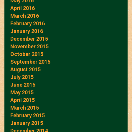
May 2016
April 2016
March 2016
February 2016
January 2016
December 2015
November 2015
October 2015
September 2015
August 2015
July 2015
June 2015
May 2015
April 2015
March 2015
February 2015
January 2015
December 2014