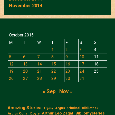
November 2014
October 2015
M
T
W
T
F
S
S
1
2
3
4
5
6
7
8
9
10
11
12
13
14
15
16
17
18
19
20
21
22
23
24
25
26
27
28
29
30
31
« Sep
Nov »
Amazing Stories
Argus-Kriminal-Bibliothek
Argosy
Arthur Leo Zagat
Bibliomysteries
Arthur Conan Doyle