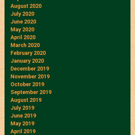
August 2020
July 2020
June 2020
May 2020
April 2020
March 2020
February 2020
January 2020
December 2019
November 2019
October 2019
September 2019
August 2019
July 2019
June 2019
May 2019
April 2019