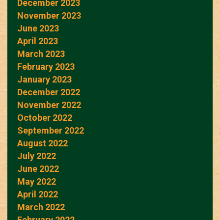
December 2023
November 2023
June 2023
April 2023
March 2023
February 2023
January 2023
December 2022
November 2022
October 2022
September 2022
August 2022
July 2022
June 2022
May 2022
April 2022
March 2022
February 2022