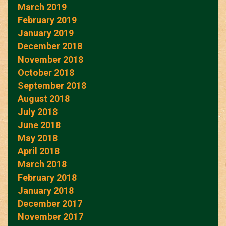
March 2019
February 2019
January 2019
December 2018
November 2018
October 2018
September 2018
August 2018
July 2018
June 2018
May 2018
April 2018
March 2018
February 2018
January 2018
December 2017
November 2017