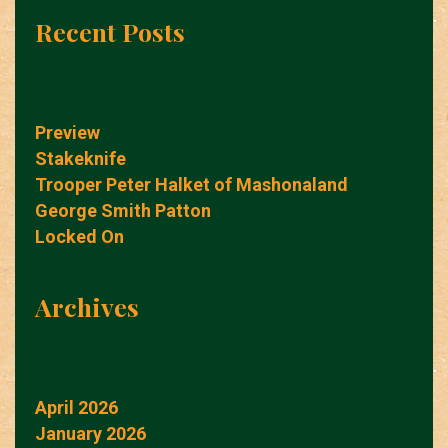
Recent Posts
Preview
Stakeknife
Trooper Peter Halket of Mashonaland
George Smith Patton
Locked On
Archives
April 2026
January 2026