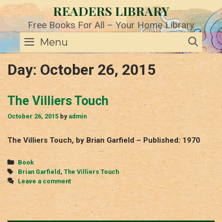
Skip
READERS LIBRARY
to
content
Free Books For All – Your Home Library
SE
Menu
Day:
October 26, 2015
The Villiers Touch
October 26, 2015
by
admin
The Villiers Touch, by Brian Garfield – Published: 1970
Categories
Book
Tags
Brian Garfield
,
The Villiers Touch
Leave a comment