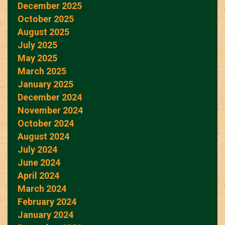
December 2025
October 2025
August 2025
July 2025
May 2025
March 2025
January 2025
December 2024
November 2024
October 2024
August 2024
July 2024
June 2024
April 2024
March 2024
February 2024
January 2024